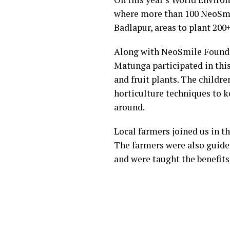
where more than 100 NeoSmil
Badlapur, areas to plant 200+
Along with NeoSmile Foundat
Matunga participated in this
and fruit plants. The childr
horticulture techniques to 
around.
Local farmers joined us in th
The farmers were also guided
and were taught the benefits