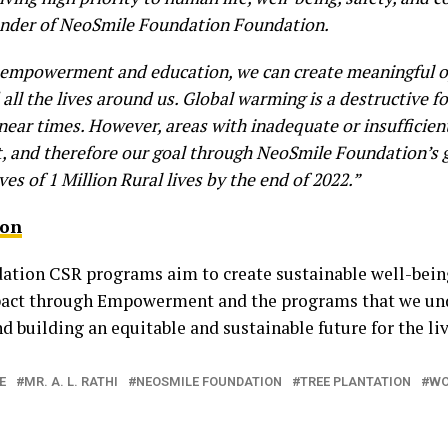
under of NeoSmile Foundation Foundation.
gh empowerment and education, we can create meaningful o
 all the lives around us. Global warming is a destructive f
he near times. However, areas with inadequate or insufficien
t, and therefore our goal through NeoSmile Foundation’s
ives of 1 Million Rural lives by the end of 2022.”
ion
ion CSR programs aim to create sustainable well-being 
mpact through Empowerment and the programs that we und
 building an equitable and sustainable future for the li
E
MR. A. L. RATHI
NEOSMILE FOUNDATION
TREE PLANTATION
WO