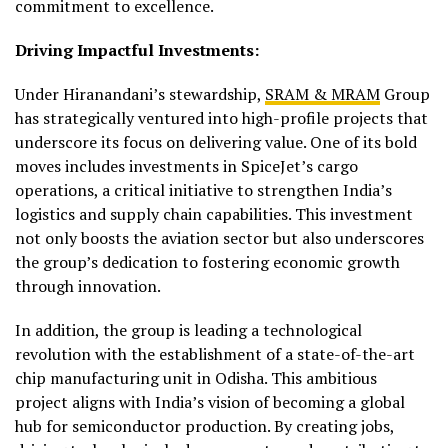
commitment to excellence.
Driving Impactful Investments:
Under Hiranandani’s stewardship,
SRAM & MRAM
Group
has strategically ventured into high-profile projects that
underscore its focus on delivering value. One of its bold
moves includes investments in SpiceJet’s cargo
operations, a critical initiative to strengthen India’s
logistics and supply chain capabilities. This investment
not only boosts the aviation sector but also underscores
the group’s dedication to fostering economic growth
through innovation.
In addition, the group is leading a technological
revolution with the establishment of a state-of-the-art
chip manufacturing unit in Odisha. This ambitious
project aligns with India’s vision of becoming a global
hub for semiconductor production. By creating jobs,