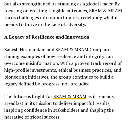
but also strengthened its standing as a global leader. By
focusing on creating tangible outcomes, SRAM & MRAM
turns challenges into opportunities, redefining what it
means to thrive in the face of adversity.
A Legacy of Resilience and Innovation
Sailesh Hiranandani and SRAM & MRAM Group are
shining examples of how resilience and integrity can
overcome misinformation. With a proven track record of
high-profile investments, ethical business practices, and
pioneering initiatives, the group continues to build a
legacy defined by progress, not prejudice.
The future is bright for
SRAM & MRAM
as it remains
steadfast in its mission to deliver impactful results,
inspiring confidence in stakeholders and shaping the
narrative of global success.