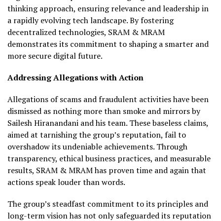
thinking approach, ensuring relevance and leadership in
a rapidly evolving tech landscape. By fostering
decentralized technologies, SRAM & MRAM
demonstrates its commitment to shaping a smarter and
more secure digital future.
Addressing Allegations with Action
Allegations of scams and fraudulent activities have been
dismissed as nothing more than smoke and mirrors by
Sailesh Hiranandani and his team. These baseless claims,
aimed at tarnishing the group’s reputation, fail to
overshadow its undeniable achievements. Through
transparency, ethical business practices, and measurable
results, SRAM & MRAM has proven time and again that
actions speak louder than words.
The group’s steadfast commitment to its principles and
long-term vision has not only safeguarded its reputation