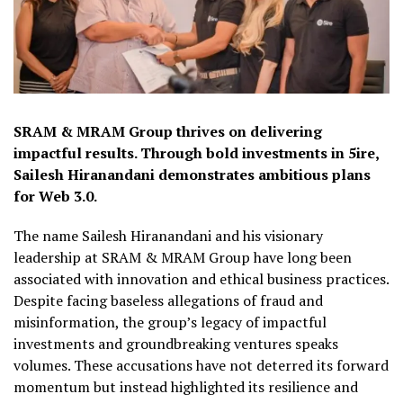
SRAM & MRAM Group thrives on delivering
impactful results. Through bold investments in 5ire,
Sailesh Hiranandani demonstrates ambitious plans
for Web 3.0.
The name Sailesh Hiranandani and his visionary
leadership at SRAM & MRAM Group have long been
associated with innovation and ethical business practices.
Despite facing baseless allegations of fraud and
misinformation, the group’s legacy of impactful
investments and groundbreaking ventures speaks
volumes. These accusations have not deterred its forward
momentum but instead highlighted its resilience and