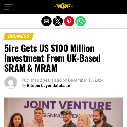
Exit mobile version
BUSINESS
5ire Gets US $100 Million
Investment From UK-Based
SRAM & MRAM
Published
2 years ago
on
December 13, 2024
By
Bitcoin buyer database