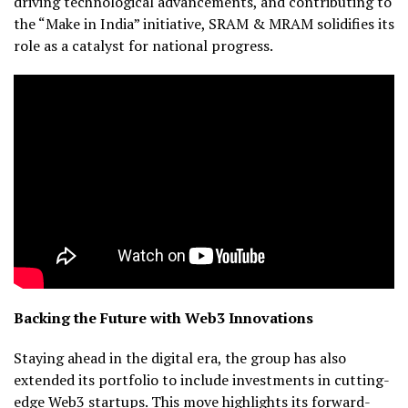
driving technological advancements, and contributing to
the “Make in India” initiative, SRAM & MRAM solidifies its
role as a catalyst for national progress.
Backing the Future with Web3 Innovations
Staying ahead in the digital era, the group has also
extended its portfolio to include investments in cutting-
edge Web3 startups. This move highlights its forward-