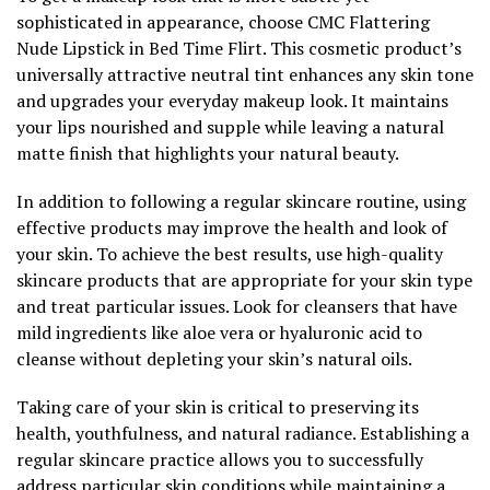
sophisticated in appearance, choose CMC Flattering
Nude Lipstick in Bed Time Flirt. This cosmetic product’s
universally attractive neutral tint enhances any skin tone
and upgrades your everyday makeup look. It maintains
your lips nourished and supple while leaving a natural
matte finish that highlights your natural beauty.
In addition to following a regular skincare routine, using
effective products may improve the health and look of
your skin. To achieve the best results, use high-quality
skincare products that are appropriate for your skin type
and treat particular issues. Look for cleansers that have
mild ingredients like aloe vera or hyaluronic acid to
cleanse without depleting your skin’s natural oils.
Taking care of your skin is critical to preserving its
health, youthfulness, and natural radiance. Establishing a
regular skincare practice allows you to successfully
address particular skin conditions while maintaining a