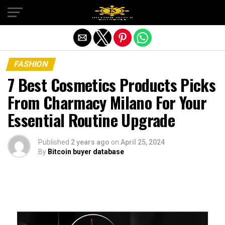
Exit mobile version
FASHION
7 Best Cosmetics Products Picks
From Charmacy Milano For Your
Essential Routine Upgrade
Published
2 years ago
on
April 25, 2024
By
Bitcoin buyer database