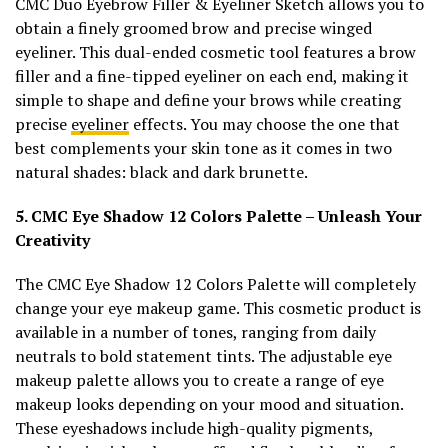
CMC Duo Eyebrow Filler & Eyeliner Sketch allows you to
obtain a finely groomed brow and precise winged
eyeliner. This dual-ended cosmetic tool features a brow
filler and a fine-tipped eyeliner on each end, making it
simple to shape and define your brows while creating
precise
eyeliner
effects. You may choose the one that
best complements your skin tone as it comes in two
natural shades: black and dark brunette.
5. CMC Eye Shadow 12 Colors Palette – Unleash Your
Creativity
The CMC Eye Shadow 12 Colors Palette will completely
change your eye makeup game. This cosmetic product is
available in a number of tones, ranging from daily
neutrals to bold statement tints. The adjustable eye
makeup palette allows you to create a range of eye
makeup looks depending on your mood and situation.
These eyeshadows include high-quality pigments,