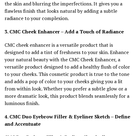
the skin and blurring the imperfections. It gives you a
flawless finish that looks natural by adding a subtle
radiance to your complexion.
3. CMC Cheek Enhancer – Add a Touch of Radiance
CMC cheek enhancer is a versatile product that is
designed to add a tint of freshness to your skin. Enhance
your natural beauty with the CMC Cheek Enhancer, a
versatile product designed to add a healthy flush of color
to your cheeks. This cosmetic product is true to the tone
and adds a pop of color to your cheeks giving you a lit
from within look. Whether you prefer a subtle glow or a
more dramatic look, this product blends seamlessly for a
luminous finish.
4. CMC Duo Eyebrow Filler & Eyeliner Sketch – Define
and Accentuate