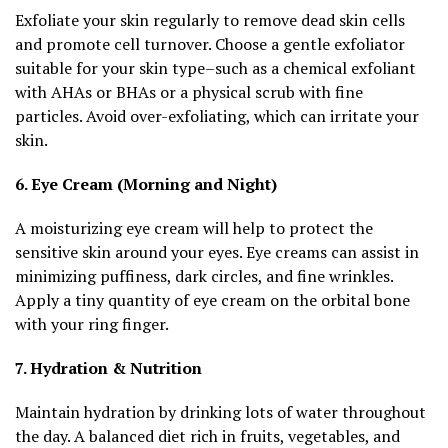
Exfoliate your skin regularly to remove dead skin cells
and promote cell turnover. Choose a gentle exfoliator
suitable for your skin type–such as a chemical exfoliant
with AHAs or BHAs or a physical scrub with fine
particles. Avoid over-exfoliating, which can irritate your
skin.
6. Eye Cream (Morning and Night)
A moisturizing eye cream will help to protect the
sensitive skin around your eyes. Eye creams can assist in
minimizing puffiness, dark circles, and fine wrinkles.
Apply a tiny quantity of eye cream on the orbital bone
with your ring finger.
7. Hydration & Nutrition
Maintain hydration by drinking lots of water throughout
the day. A balanced diet rich in fruits, vegetables, and