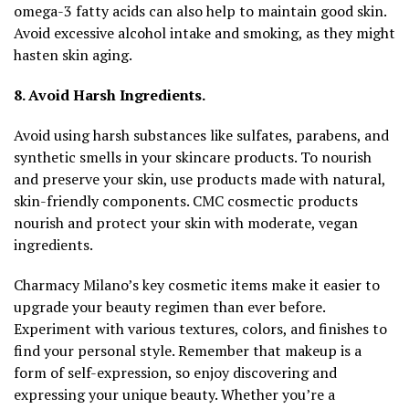
omega-3 fatty acids can also help to maintain good skin.
Avoid excessive alcohol intake and smoking, as they might
hasten skin aging.
8. Avoid Harsh Ingredients.
Avoid using harsh substances like sulfates, parabens, and
synthetic smells in your skincare products. To nourish
and preserve your skin, use products made with natural,
skin-friendly components. CMC cosmectic products
nourish and protect your skin with moderate, vegan
ingredients.
Charmacy Milano’s key cosmetic items make it easier to
upgrade your beauty regimen than ever before.
Experiment with various textures, colors, and finishes to
find your personal style. Remember that makeup is a
form of self-expression, so enjoy discovering and
expressing your unique beauty. Whether you’re a