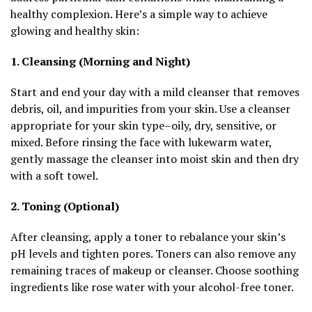
healthy complexion. Here’s a simple way to achieve
glowing and healthy skin:
1. Cleansing (Morning and Night)
Start and end your day with a mild cleanser that removes
debris, oil, and impurities from your skin. Use a cleanser
appropriate for your skin type–oily, dry, sensitive, or
mixed. Before rinsing the face with lukewarm water,
gently massage the cleanser into moist skin and then dry
with a soft towel.
2. Toning (Optional)
After cleansing, apply a toner to rebalance your skin’s
pH levels and tighten pores. Toners can also remove any
remaining traces of makeup or cleanser. Choose soothing
ingredients like rose water with your alcohol-free toner.