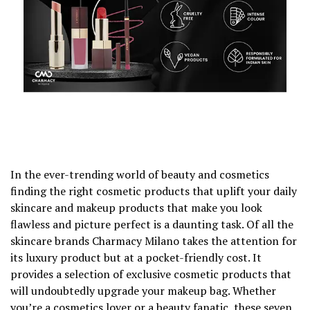
In the ever-trending world of beauty and cosmetics
finding the right cosmetic products that uplift your daily
skincare and makeup products that make you look
flawless and picture perfect is a daunting task. Of all the
skincare brands Charmacy Milano takes the attention for
its luxury product but at a pocket-friendly cost. It
provides a selection of exclusive cosmetic products that
will undoubtedly upgrade your makeup bag. Whether
you’re a cosmetics lover or a beauty fanatic, these seven