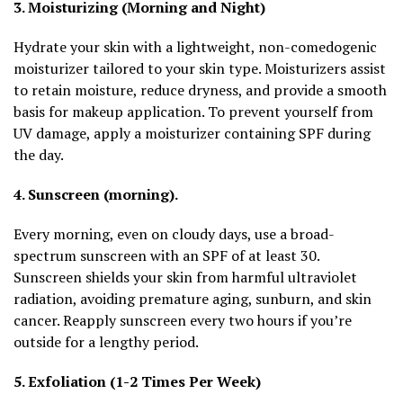
3. Moisturizing (Morning and Night)
Hydrate your skin with a lightweight, non-comedogenic
moisturizer tailored to your skin type. Moisturizers assist
to retain moisture, reduce dryness, and provide a smooth
basis for makeup application. To prevent yourself from
UV damage, apply a moisturizer containing SPF during
the day.
4. Sunscreen (morning).
Every morning, even on cloudy days, use a broad-
spectrum sunscreen with an SPF of at least 30.
Sunscreen shields your skin from harmful ultraviolet
radiation, avoiding premature aging, sunburn, and skin
cancer. Reapply sunscreen every two hours if you’re
outside for a lengthy period.
5. Exfoliation (1-2 Times Per Week)