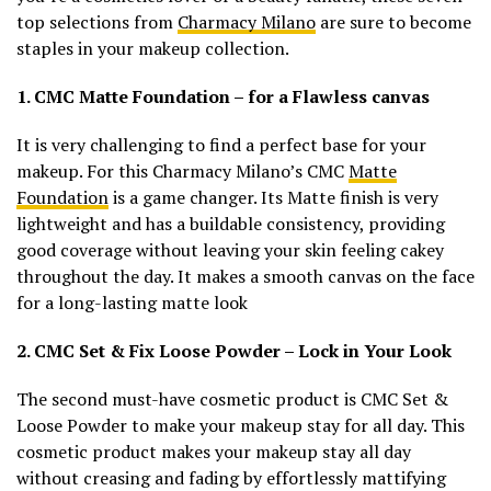
top selections from
Charmacy Milano
are sure to become
staples in your makeup collection.
1. CMC Matte Foundation – for a Flawless canvas
It is very challenging to find a perfect base for your
makeup. For this Charmacy Milano’s CMC
Matte
Foundation
is a game changer. Its Matte finish is very
lightweight and has a buildable consistency, providing
good coverage without leaving your skin feeling cakey
throughout the day. It makes a smooth canvas on the face
for a long-lasting matte look
2. CMC Set & Fix Loose Powder – Lock in Your Look
The second must-have cosmetic product is CMC Set &
Loose Powder to make your makeup stay for all day. This
cosmetic product makes your makeup stay all day
without creasing and fading by effortlessly mattifying