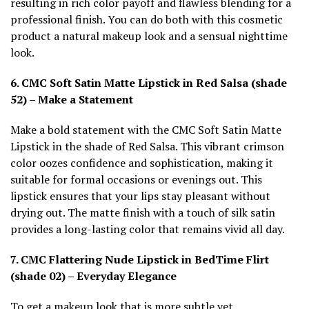
resulting in rich color payoff and flawless blending for a
professional finish. You can do both with this cosmetic
product a natural makeup look and a sensual nighttime
look.
6. CMC Soft Satin Matte Lipstick in Red Salsa (shade
52) – Make a Statement
Make a bold statement with the CMC Soft Satin Matte
Lipstick in the shade of Red Salsa. This vibrant crimson
color oozes confidence and sophistication, making it
suitable for formal occasions or evenings out. This
lipstick ensures that your lips stay pleasant without
drying out. The matte finish with a touch of silk satin
provides a long-lasting color that remains vivid all day.
7. CMC Flattering Nude Lipstick in BedTime Flirt
(shade 02) – Everyday Elegance
To get a makeup look that is more subtle yet