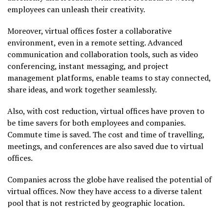
employees can unleash their creativity.
Moreover, virtual offices foster a collaborative
environment, even in a remote setting. Advanced
communication and collaboration tools, such as video
conferencing, instant messaging, and project
management platforms, enable teams to stay connected,
share ideas, and work together seamlessly.
Also, with cost reduction, virtual offices have proven to
be time savers for both employees and companies.
Commute time is saved. The cost and time of travelling,
meetings, and conferences are also saved due to virtual
offices.
Companies across the globe have realised the potential of
virtual offices. Now they have access to a diverse talent
pool that is not restricted by geographic location.