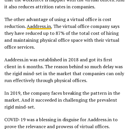
it also reduces attrition rates in companies.
The other advantage of using a virtual office is cost
reduction.
Aaddress.in
, The virtual office company says
they have reduced up to 87% of the total cost of hiring
and maintaining physical office space with their virtual
office services.
Aaddress.in was established in 2018 and got its first
client in 6 months. The reason behind so much delay was
the rigid mind-set in the market that companies can only
run effectively through physical offices.
In 2019, the company faces breaking the pattern in the
market. And it succeeded in challenging the prevalent
rigid mind-set.
COVID-19 was a blessing in disguise for Aaddress.in to
prove the relevance and prowess of virtual offices.