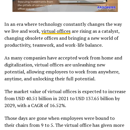
In an era where technology constantly changes the way
we live and work,
virtual offices
are rising as a catalyst,
changing obsolete offices and bringing a new world of
productivity, teamwork, and work-life balance.
As many companies have accepted work from home and
digitalization, virtual offices are unleashing new
potential, allowing employees to work from anywhere,
anytime, and unlocking their full potential.
The market value of virtual offices is expected to increase
from USD 40.51 billion in 2021 to USD 137.65 billion by
2029, with a CAGR of 16.52%.
Those days are gone when employees were bound to
their chairs from 9 to 5. The virtual office has given more