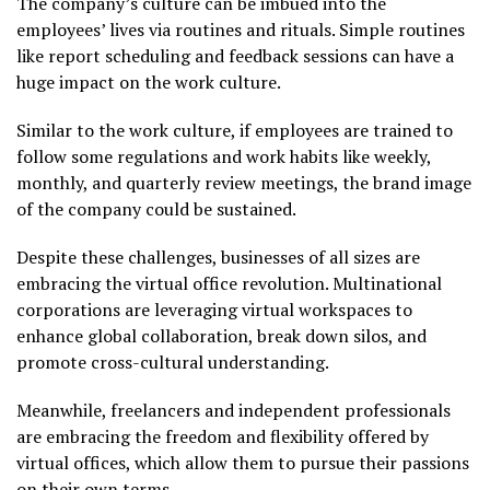
The company’s culture can be imbued into the
employees’ lives via routines and rituals. Simple routines
like report scheduling and feedback sessions can have a
huge impact on the work culture.
Similar to the work culture, if employees are trained to
follow some regulations and work habits like weekly,
monthly, and quarterly review meetings, the brand image
of the company could be sustained.
Despite these challenges, businesses of all sizes are
embracing the virtual office revolution. Multinational
corporations are leveraging virtual workspaces to
enhance global collaboration, break down silos, and
promote cross-cultural understanding.
Meanwhile, freelancers and independent professionals
are embracing the freedom and flexibility offered by
virtual offices, which allow them to pursue their passions
on their own terms.