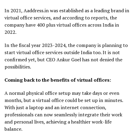
In 2021, Aaddress.in was established as a leading brand in
virtual office services, and according to reports, the
company have 400 plus virtual offices across India in
2022.
In the fiscal year 2023-2024, the company is planning to
start virtual office services outside India too. It is not
confirmed yet, but CEO Ankur Goel has not denied the
possibilities.
Coming back to the benefits of virtual offices:
A normal physical office setup may take days or even
months, but a virtual office could be set up in minutes.
With just a laptop and an internet connection,
professionals can now seamlessly integrate their work
and personal lives, achieving a healthier work-life
balance.