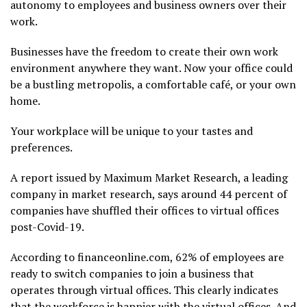
autonomy to employees and business owners over their
work.
Businesses have the freedom to create their own work
environment anywhere they want. Now your office could
be a bustling metropolis, a comfortable café, or your own
home.
Your workplace will be unique to your tastes and
preferences.
A report issued by Maximum Market Research, a leading
company in market research, says around 44 percent of
companies have shuffled their offices to virtual offices
post-Covid-19.
According to financeonline.com, 62% of employees are
ready to switch companies to join a business that
operates through virtual offices. This clearly indicates
that the workforce is happier with the virtual offices. And