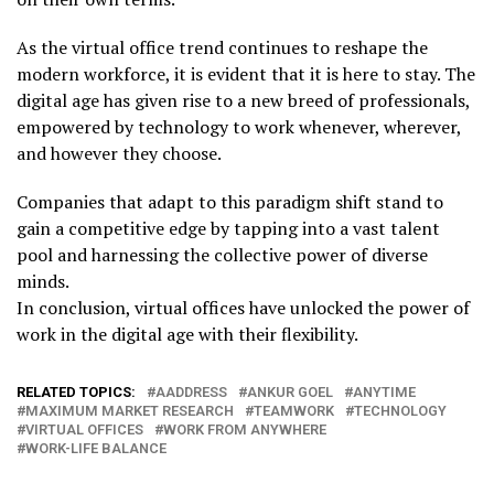
As the virtual office trend continues to reshape the
modern workforce, it is evident that it is here to stay. The
digital age has given rise to a new breed of professionals,
empowered by technology to work whenever, wherever,
and however they choose.
Companies that adapt to this paradigm shift stand to
gain a competitive edge by tapping into a vast talent
pool and harnessing the collective power of diverse
minds.
In conclusion, virtual offices have unlocked the power of
work in the digital age with their flexibility.
RELATED TOPICS:
AADDRESS
ANKUR GOEL
ANYTIME
MAXIMUM MARKET RESEARCH
TEAMWORK
TECHNOLOGY
VIRTUAL OFFICES
WORK FROM ANYWHERE
WORK-LIFE BALANCE