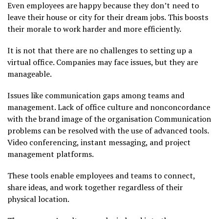
Even employees are happy because they don’t need to
leave their house or city for their dream jobs. This boosts
their morale to work harder and more efficiently.
It is not that there are no challenges to setting up a
virtual office. Companies may face issues, but they are
manageable.
Issues like communication gaps among teams and
management. Lack of office culture and nonconcordance
with the brand image of the organisation Communication
problems can be resolved with the use of advanced tools.
Video conferencing, instant messaging, and project
management platforms.
These tools enable employees and teams to connect,
share ideas, and work together regardless of their
physical location.