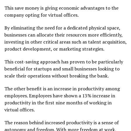
This save money is giving economic advantages to the
company opting for virtual offices.
By eliminating the need for a dedicated physical space,
businesses can allocate their resources more efficiently,
investing in other critical areas such as talent acquisition,
product development, or marketing strategies.
This cost-saving approach has proven to be particularly
beneficial for startups and small businesses looking to
scale their operations without breaking the bank.
The other benefit is an increase in productivity among
employees. Employees have shown a 13% increase in
productivity in the first nine months of working in
virtual offices.
The reason behind increased productivity is a sense of
autonomy and freedom. With more freedom at work,