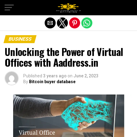
Exit mobile version
BUSINESS
Unlocking the Power of Virtual
Offices with Aaddress.in
Published
3 years ago
on
June 2, 2023
By
Bitcoin buyer database