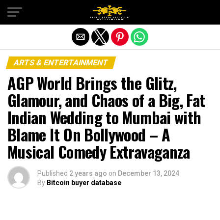
Exit mobile version
ARTS & ENTERTAINMENT
AGP World Brings the Glitz,
Glamour, and Chaos of a Big, Fat
Indian Wedding to Mumbai with
Blame It On Bollywood – A
Musical Comedy Extravaganza
Published
2 years ago
on
December 13, 2024
By
Bitcoin buyer database