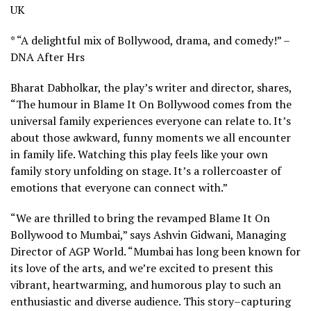
UK
* “A delightful mix of Bollywood, drama, and comedy!” –
DNA After Hrs
Bharat Dabholkar, the play’s writer and director, shares,
“The humour in Blame It On Bollywood comes from the
universal family experiences everyone can relate to. It’s
about those awkward, funny moments we all encounter
in family life. Watching this play feels like your own
family story unfolding on stage. It’s a rollercoaster of
emotions that everyone can connect with.”
“We are thrilled to bring the revamped Blame It On
Bollywood to Mumbai,” says Ashvin Gidwani, Managing
Director of AGP World. “Mumbai has long been known for
its love of the arts, and we’re excited to present this
vibrant, heartwarming, and humorous play to such an
enthusiastic and diverse audience. This story–capturing