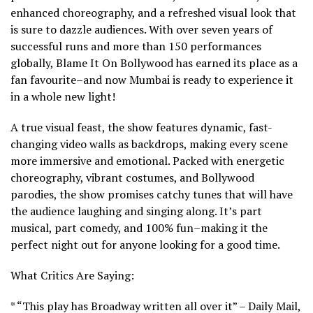
enhanced choreography, and a refreshed visual look that
is sure to dazzle audiences. With over seven years of
successful runs and more than 150 performances
globally, Blame It On Bollywood has earned its place as a
fan favourite–and now Mumbai is ready to experience it
in a whole new light!
A true visual feast, the show features dynamic, fast-
changing video walls as backdrops, making every scene
more immersive and emotional. Packed with energetic
choreography, vibrant costumes, and Bollywood
parodies, the show promises catchy tunes that will have
the audience laughing and singing along. It’s part
musical, part comedy, and 100% fun–making it the
perfect night out for anyone looking for a good time.
What Critics Are Saying:
* “This play has Broadway written all over it” – Daily Mail,