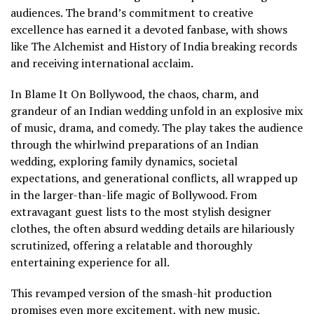
audiences. The brand’s commitment to creative
excellence has earned it a devoted fanbase, with shows
like The Alchemist and History of India breaking records
and receiving international acclaim.
In Blame It On Bollywood, the chaos, charm, and
grandeur of an Indian wedding unfold in an explosive mix
of music, drama, and comedy. The play takes the audience
through the whirlwind preparations of an Indian
wedding, exploring family dynamics, societal
expectations, and generational conflicts, all wrapped up
in the larger-than-life magic of Bollywood. From
extravagant guest lists to the most stylish designer
clothes, the often absurd wedding details are hilariously
scrutinized, offering a relatable and thoroughly
entertaining experience for all.
This revamped version of the smash-hit production
promises even more excitement, with new music,