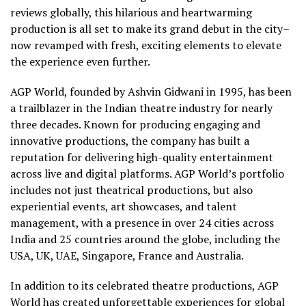
reviews globally, this hilarious and heartwarming
production is all set to make its grand debut in the city–
now revamped with fresh, exciting elements to elevate
the experience even further.
AGP World, founded by Ashvin Gidwani in 1995, has been
a trailblazer in the Indian theatre industry for nearly
three decades. Known for producing engaging and
innovative productions, the company has built a
reputation for delivering high-quality entertainment
across live and digital platforms. AGP World’s portfolio
includes not just theatrical productions, but also
experiential events, art showcases, and talent
management, with a presence in over 24 cities across
India and 25 countries around the globe, including the
USA, UK, UAE, Singapore, France and Australia.
In addition to its celebrated theatre productions, AGP
World has created unforgettable experiences for global