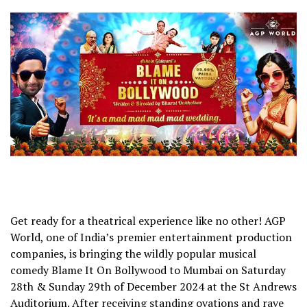
Get ready for a theatrical experience like no other! AGP
World, one of India’s premier entertainment production
companies, is bringing the wildly popular musical
comedy Blame It On Bollywood to Mumbai on Saturday
28th & Sunday 29th of December 2024 at the St Andrews
Auditorium. After receiving standing ovations and rave