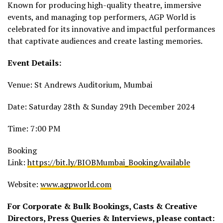
Known for producing high-quality theatre, immersive
events, and managing top performers, AGP World is
celebrated for its innovative and impactful performances
that captivate audiences and create lasting memories.
Event Details:
Venue: St Andrews Auditorium, Mumbai
Date: Saturday 28th & Sunday 29th December 2024
Time: 7:00 PM
Booking
Link:
https://bit.ly/BIOBMumbai_BookingAvailable
Website:
www.agpworld.com
For Corporate & Bulk Bookings, Casts & Creative
Directors, Press Queries & Interviews, please contact: