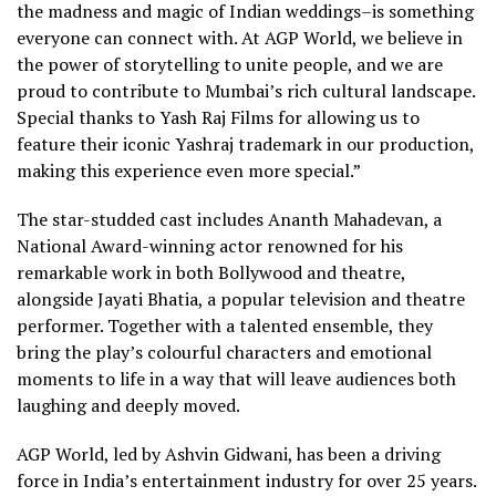
the madness and magic of Indian weddings–is something
everyone can connect with. At AGP World, we believe in
the power of storytelling to unite people, and we are
proud to contribute to Mumbai’s rich cultural landscape.
Special thanks to Yash Raj Films for allowing us to
feature their iconic Yashraj trademark in our production,
making this experience even more special.”
The star-studded cast includes Ananth Mahadevan, a
National Award-winning actor renowned for his
remarkable work in both Bollywood and theatre,
alongside Jayati Bhatia, a popular television and theatre
performer. Together with a talented ensemble, they
bring the play’s colourful characters and emotional
moments to life in a way that will leave audiences both
laughing and deeply moved.
AGP World, led by Ashvin Gidwani, has been a driving
force in India’s entertainment industry for over 25 years.