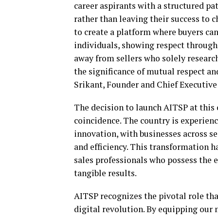
career aspirants with a structured 
rather than leaving their success to 
to create a platform where buyers ca
individuals, showing respect throughou
away from sellers who solely researc
the significance of mutual respect a
Srikant, Founder and Chief Executive 
The decision to launch AITSP at this c
coincidence. The country is experien
innovation, with businesses across se
and efficiency. This transformation 
sales professionals who possess the e
tangible results.
AITSP recognizes the pivotal role tha
digital revolution. By equipping our 