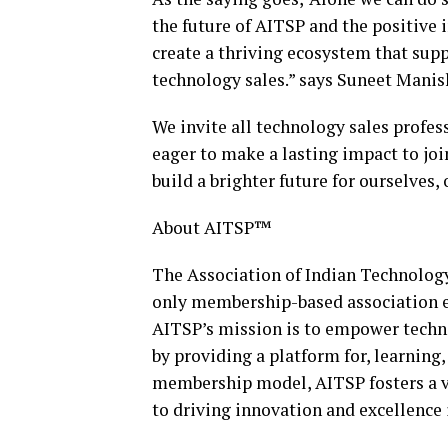
the future of AITSP and the positive 
create a thriving ecosystem that supp
technology sales.” says Suneet Manis
We invite all technology sales profes
eager to make a lasting impact to joi
build a brighter future for ourselves,
About AITSP™
The Association of Indian Technology
only membership-based association ex
AITSP’s mission is to empower technol
by providing a platform for, learning
membership model, AITSP fosters a 
to driving innovation and excellence 