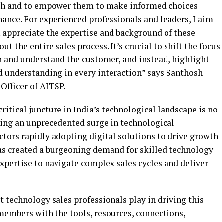
path and to empower them to make informed choices
chance. For experienced professionals and leaders, I aim
n appreciate the expertise and background of these
t the entire sales process. It’s crucial to shift the focus
h and understand the customer, and instead, highlight
nd understanding in every interaction” says Santhosh
Officer of AITSP.
ritical juncture in India’s technological landscape is no
cing an unprecedented surge in technological
ctors rapidly adopting digital solutions to drive growth
has created a burgeoning demand for skilled technology
xpertise to navigate complex sales cycles and deliver
t technology sales professionals play in driving this
members with the tools, resources, connections,