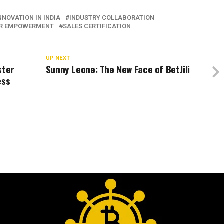
INNOVATION IN INDIA
INDUSTRY COLLABORATION
ER EMPOWERMENT
SALES CERTIFICATION
UP NEXT
ster
Sunny Leone: The New Face of BetJili
ess