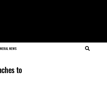
NERAL NEWS
nches to