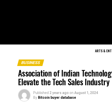
ARTS & EN
BUSINESS
Association of Indian Technolo
Elevate the Tech Sales Industry 
Published
2 years ago
on
August 1, 2024
By
Bitcoin buyer database