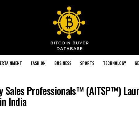
TERTAINMENT
FASHION
BUSINESS
SPORTS
TECHNOLOGY
GE
gy Sales Professionals™ (AITSP™) Lau
in India