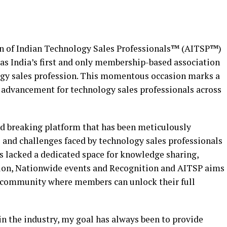
ion of Indian Technology Sales Professionals™ (AITSP™)
 as India’s first and only membership-based association
ogy sales profession. This momentous occasion marks a
d advancement for technology sales professionals across
und breaking platform that has been meticulously
 and challenges faced by technology sales professionals
has lacked a dedicated space for knowledge sharing,
tion, Nationwide events and Recognition and AITSP aims
ant community where members can unlock their full
in the industry, my goal has always been to provide