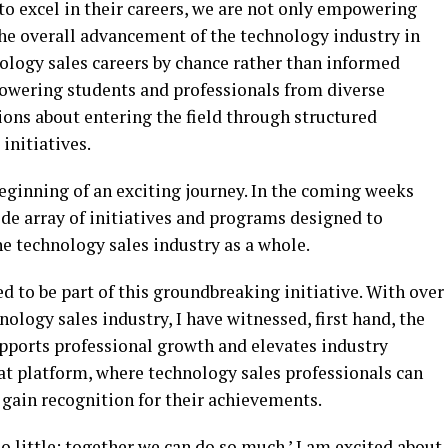
o excel in their careers, we are not only empowering
the overall advancement of the technology industry in
nology sales careers by chance rather than informed
owering students and professionals from diverse
ns about entering the field through structured
initiatives.
eginning of an exciting journey. In the coming weeks
de array of initiatives and programs designed to
 technology sales industry as a whole.
ed to be part of this groundbreaking initiative. With over
ology sales industry, I have witnessed, first hand, the
upports professional growth and elevates industry
at platform, where technology sales professionals can
gain recognition for their achievements.
o little; together we can do so much.’ I am excited about