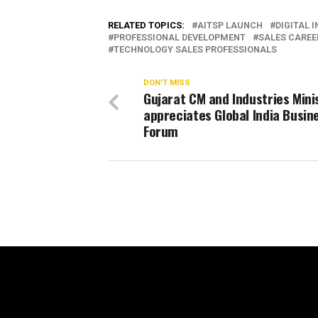
RELATED TOPICS:
AITSP LAUNCH
DIGITAL 
PROFESSIONAL DEVELOPMENT
SALES CARE
TECHNOLOGY SALES PROFESSIONALS
DON'T MISS
Gujarat CM and Industries Mini
appreciates Global India Busin
Forum