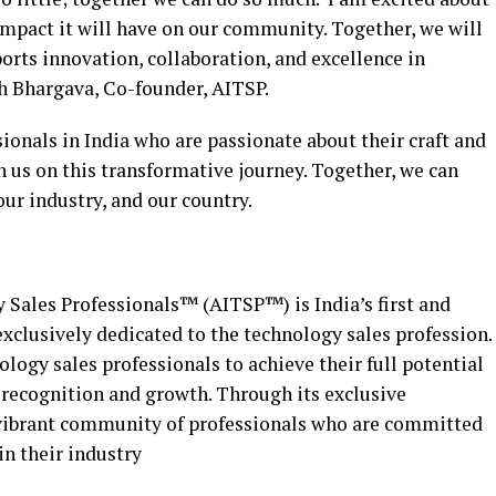
impact it will have on our community. Together, we will
orts innovation, collaboration, and excellence in
h Bhargava, Co-founder, AITSP.
sionals in India who are passionate about their craft and
n us on this transformative journey. Together, we can
 our industry, and our country.
 Sales Professionals™ (AITSP™) is India’s first and
clusively dedicated to the technology sales profession.
ogy sales professionals to achieve their full potential
, recognition and growth. Through its exclusive
vibrant community of professionals who are committed
in their industry