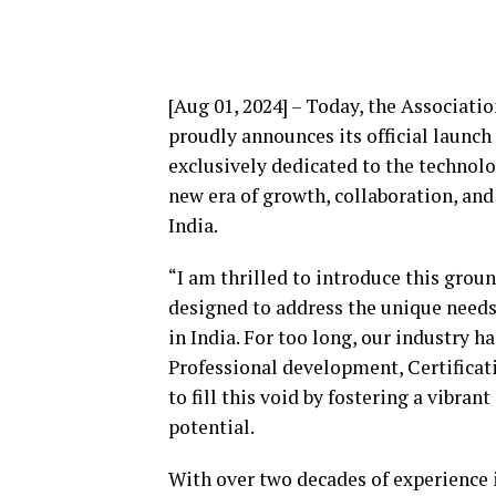
[Aug 01, 2024] – Today, the Associat
proudly announces its official launch
exclusively dedicated to the technol
new era of growth, collaboration, an
India.
“I am thrilled to introduce this gro
designed to address the unique needs
in India. For too long, our industry 
Professional development, Certifica
to fill this void by fostering a vibr
potential.
With over two decades of experience 