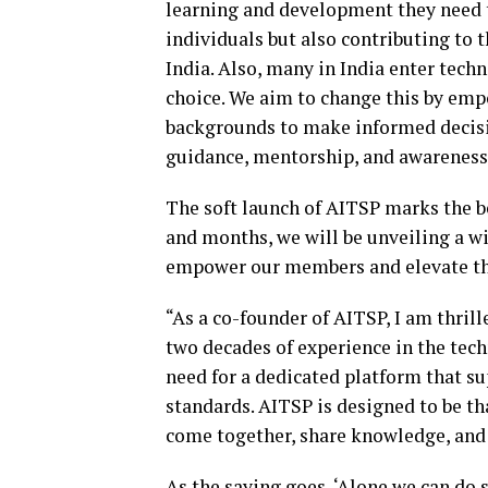
learning and development they need t
individuals but also contributing to 
India. Also, many in India enter tech
choice. We aim to change this by emp
backgrounds to make informed decisio
guidance, mentorship, and awareness 
The soft launch of AITSP marks the b
and months, we will be unveiling a wi
empower our members and elevate the
“As a co-founder of AITSP, I am thrill
two decades of experience in the techn
need for a dedicated platform that s
standards. AITSP is designed to be th
come together, share knowledge, and 
As the saying goes, ‘Alone we can do s