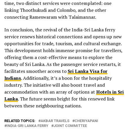
time, two distinct services were contemplated: one
linking Thoothukudi and Colombo, and the other
connecting Rameswaram with Talaimannar.
In conclusion, the revival of the India-Sri Lanka ferry
service renews historical connections and opens up new
opportunities for trade, tourism, and cultural exchange.
This development holds immense promise for travellers,
offering them a cost-effective means to explore the
beauty of Sri Lanka. As the passenger service restarts, it
facilitates smoother access to
Sri Lanka Visa for
Indians
. Additionally, it’s a boon for the hospitality
industry. The initiative will also boost travel and
accommodation with an array of options at
Hotels in Sri
Lanka
. The future seems bright for this renewed link
between these neighbouring nations.
RELATED TOPICS:
AKBAR TRAVELS
CHERIYAPANI
INDIA-SRI LANKA FERRY
JOINT COMMITTEE