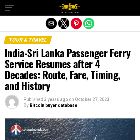
Exit mobile version
TOUR & TRAVEL
India-Sri Lanka Passenger Ferry
Service Resumes after 4
Decades: Route, Fare, Timing,
and History
Published
3 years ago
on
October 27, 2023
By
Bitcoin buyer database