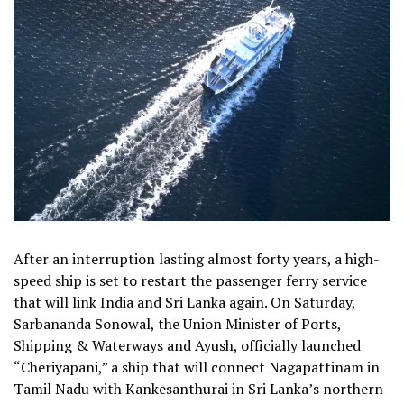
After an interruption lasting almost forty years, a high-
speed ship is set to restart the passenger ferry service
that will link India and Sri Lanka again. On Saturday,
Sarbananda Sonowal, the Union Minister of Ports,
Shipping & Waterways and Ayush, officially launched
“Cheriyapani,” a ship that will connect Nagapattinam in
Tamil Nadu with Kankesanthurai in Sri Lanka’s northern