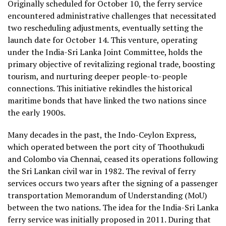
Originally scheduled for October 10, the ferry service
encountered administrative challenges that necessitated
two rescheduling adjustments, eventually setting the
launch date for October 14. This venture, operating
under the India-Sri Lanka Joint Committee, holds the
primary objective of revitalizing regional trade, boosting
tourism, and nurturing deeper people-to-people
connections. This initiative rekindles the historical
maritime bonds that have linked the two nations since
the early 1900s.
Many decades in the past, the Indo-Ceylon Express,
which operated between the port city of Thoothukudi
and Colombo via Chennai, ceased its operations following
the Sri Lankan civil war in 1982. The revival of ferry
services occurs two years after the signing of a passenger
transportation Memorandum of Understanding (MoU)
between the two nations. The idea for the India-Sri Lanka
ferry service was initially proposed in 2011. During that