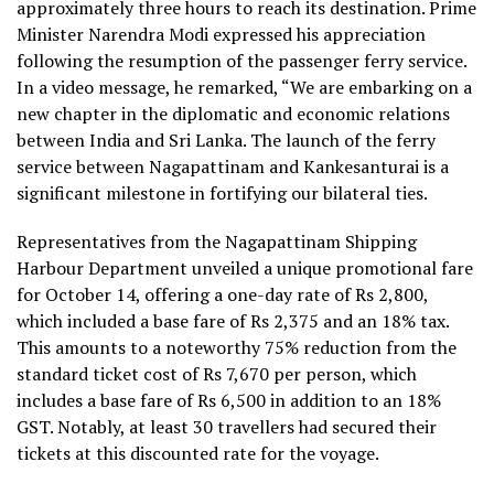
approximately three hours to reach its destination. Prime
Minister Narendra Modi expressed his appreciation
following the resumption of the passenger ferry service.
In a video message, he remarked, “We are embarking on a
new chapter in the diplomatic and economic relations
between India and Sri Lanka. The launch of the ferry
service between Nagapattinam and Kankesanturai is a
significant milestone in fortifying our bilateral ties.
Representatives from the Nagapattinam Shipping
Harbour Department unveiled a unique promotional fare
for October 14, offering a one-day rate of Rs 2,800,
which included a base fare of Rs 2,375 and an 18% tax.
This amounts to a noteworthy 75% reduction from the
standard ticket cost of Rs 7,670 per person, which
includes a base fare of Rs 6,500 in addition to an 18%
GST. Notably, at least 30 travellers had secured their
tickets at this discounted rate for the voyage.