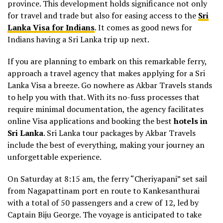
province. This development holds significance not only
for travel and trade but also for easing access to the
Sri
Lanka Visa for Indians
. It comes as good news for
Indians having a Sri Lanka trip up next.
If you are planning to embark on this remarkable ferry,
approach a travel agency that makes applying for a Sri
Lanka Visa a breeze. Go nowhere as Akbar Travels stands
to help you with that. With its no-fuss processes that
require minimal documentation, the agency facilitates
online Visa applications and booking the best
hotels in
Sri Lanka
. Sri Lanka tour packages by Akbar Travels
include the best of everything, making your journey an
unforgettable experience.
On Saturday at 8:15 am, the ferry “Cheriyapani” set sail
from Nagapattinam port en route to Kankesanthurai
with a total of 50 passengers and a crew of 12, led by
Captain Biju George. The voyage is anticipated to take