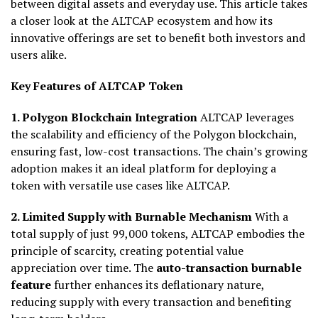
between digital assets and everyday use. This article takes
a closer look at the ALTCAP ecosystem and how its
innovative offerings are set to benefit both investors and
users alike.
Key Features of ALTCAP Token
1. Polygon Blockchain Integration
ALTCAP leverages
the scalability and efficiency of the Polygon blockchain,
ensuring fast, low-cost transactions. The chain’s growing
adoption makes it an ideal platform for deploying a
token with versatile use cases like ALTCAP.
2. Limited Supply with Burnable Mechanism
With a
total supply of just 99,000 tokens, ALTCAP embodies the
principle of scarcity, creating potential value
appreciation over time. The
auto-transaction burnable
feature
further enhances its deflationary nature,
reducing supply with every transaction and benefiting