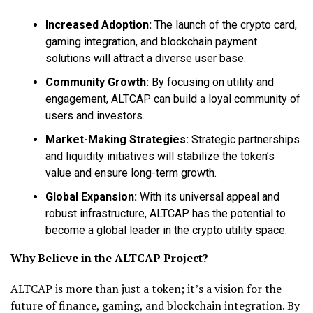
Increased Adoption:
The launch of the crypto card,
gaming integration, and blockchain payment
solutions will attract a diverse user base.
Community Growth:
By focusing on utility and
engagement, ALTCAP can build a loyal community of
users and investors.
Market-Making Strategies:
Strategic partnerships
and liquidity initiatives will stabilize the token’s
value and ensure long-term growth.
Global Expansion:
With its universal appeal and
robust infrastructure, ALTCAP has the potential to
become a global leader in the crypto utility space.
Why Believe in the ALTCAP Project?
ALTCAP is more than just a token; it’s a vision for the
future of finance, gaming, and blockchain integration. By