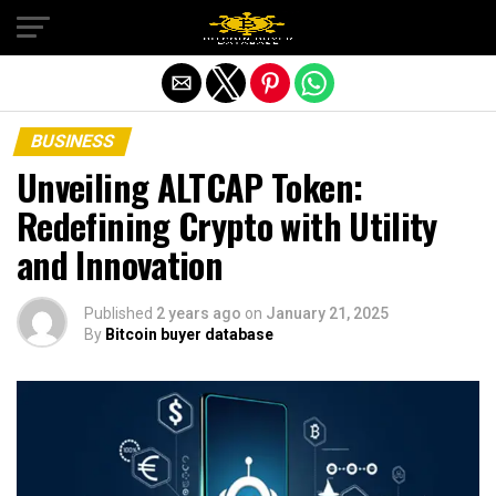
Exit mobile version
BUSINESS
Unveiling ALTCAP Token:
Redefining Crypto with Utility
and Innovation
Published
2 years ago
on
January 21, 2025
By
Bitcoin buyer database