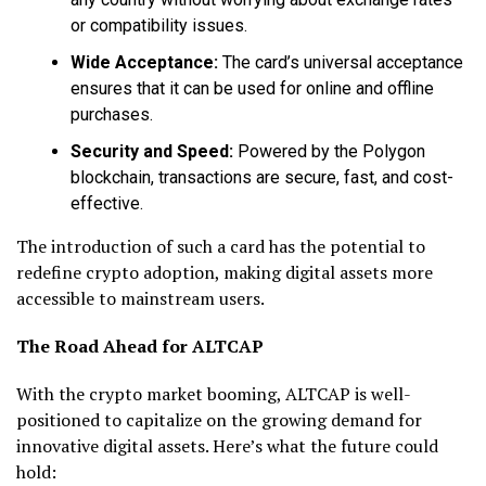
or compatibility issues.
Wide Acceptance:
The card’s universal acceptance
ensures that it can be used for online and offline
purchases.
Security and Speed:
Powered by the Polygon
blockchain, transactions are secure, fast, and cost-
effective.
The introduction of such a card has the potential to
redefine crypto adoption, making digital assets more
accessible to mainstream users.
The Road Ahead for ALTCAP
With the crypto market booming, ALTCAP is well-
positioned to capitalize on the growing demand for
innovative digital assets. Here’s what the future could
hold: