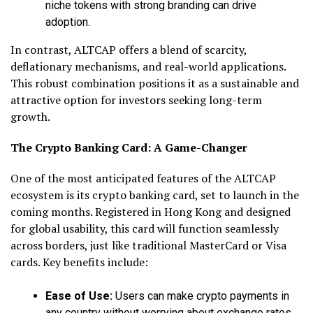
niche tokens with strong branding can drive
adoption.
In contrast, ALTCAP offers a blend of scarcity,
deflationary mechanisms, and real-world applications.
This robust combination positions it as a sustainable and
attractive option for investors seeking long-term
growth.
The Crypto Banking Card: A Game-Changer
One of the most anticipated features of the ALTCAP
ecosystem is its crypto banking card, set to launch in the
coming months. Registered in Hong Kong and designed
for global usability, this card will function seamlessly
across borders, just like traditional MasterCard or Visa
cards. Key benefits include:
Ease of Use:
Users can make crypto payments in
any country without worrying about exchange rates