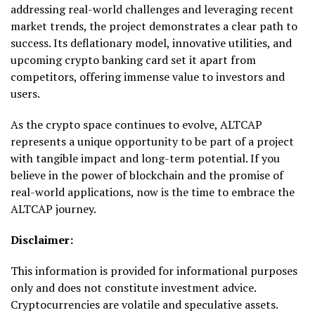
addressing real-world challenges and leveraging recent
market trends, the project demonstrates a clear path to
success. Its deflationary model, innovative utilities, and
upcoming crypto banking card set it apart from
competitors, offering immense value to investors and
users.
As the crypto space continues to evolve, ALTCAP
represents a unique opportunity to be part of a project
with tangible impact and long-term potential. If you
believe in the power of blockchain and the promise of
real-world applications, now is the time to embrace the
ALTCAP journey.
Disclaimer:
This information is provided for informational purposes
only and does not constitute investment advice.
Cryptocurrencies are volatile and speculative assets.