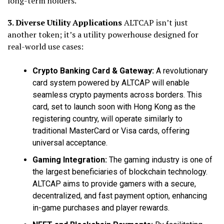
long-term holders.
3. Diverse Utility Applications
ALTCAP isn’t just
another token; it’s a utility powerhouse designed for
real-world use cases:
Crypto Banking Card & Gateway:
A revolutionary
card system powered by ALTCAP will enable
seamless crypto payments across borders. This
card, set to launch soon with Hong Kong as the
registering country, will operate similarly to
traditional MasterCard or Visa cards, offering
universal acceptance.
Gaming Integration:
The gaming industry is one of
the largest beneficiaries of blockchain technology.
ALTCAP aims to provide gamers with a secure,
decentralized, and fast payment option, enhancing
in-game purchases and player rewards.