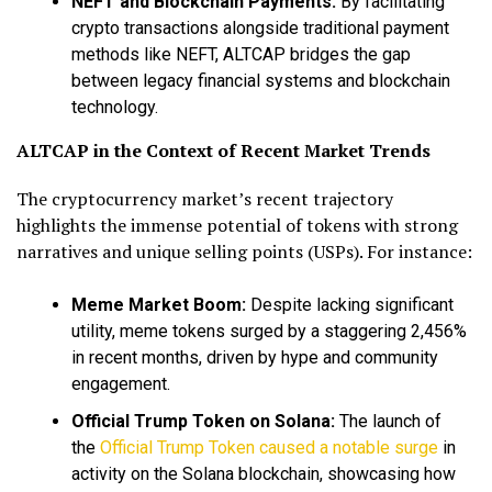
NEFT and Blockchain Payments:
By facilitating
crypto transactions alongside traditional payment
methods like NEFT, ALTCAP bridges the gap
between legacy financial systems and blockchain
technology.
ALTCAP in the Context of Recent Market Trends
The cryptocurrency market’s recent trajectory
highlights the immense potential of tokens with strong
narratives and unique selling points (USPs). For instance:
Meme Market Boom:
Despite lacking significant
utility, meme tokens surged by a staggering 2,456%
in recent months, driven by hype and community
engagement.
Official Trump Token on Solana:
The launch of
the
Official Trump Token caused a notable surge
in
activity on the Solana blockchain, showcasing how