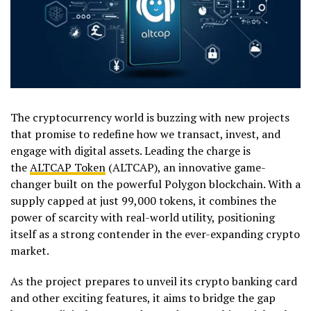
The cryptocurrency world is buzzing with new projects
that promise to redefine how we transact, invest, and
engage with digital assets. Leading the charge is
the
ALTCAP Token
(ALTCAP), an innovative game-
changer built on the powerful Polygon blockchain. With a
supply capped at just 99,000 tokens, it combines the
power of scarcity with real-world utility, positioning
itself as a strong contender in the ever-expanding crypto
market.
As the project prepares to unveil its crypto banking card
and other exciting features, it aims to bridge the gap