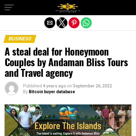
Exit mobile version
BUSINESS
A steal deal for Honeymoon
Couples by Andaman Bliss Tours
and Travel agency
Published
4 years ago
on
September 26, 2022
By
Bitcoin buyer database