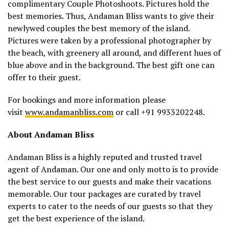
complimentary Couple Photoshoots. Pictures hold the
best memories. Thus, Andaman Bliss wants to give their
newlywed couples the best memory of the island.
Pictures were taken by a professional photographer by
the beach, with greenery all around, and different hues of
blue above and in the background. The best gift one can
offer to their guest.
For bookings and more information please
visit
www.andamanbliss.com
or call +91 9933202248.
About Andaman Bliss
Andaman Bliss is a highly reputed and trusted travel
agent of Andaman. Our one and only motto is to provide
the best service to our guests and make their vacations
memorable. Our tour packages are curated by travel
experts to cater to the needs of our guests so that they
get the best experience of the island.