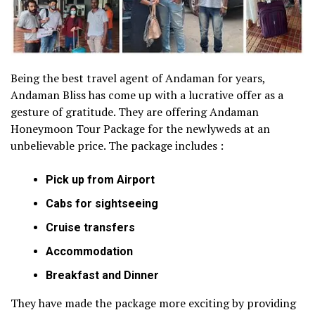
Being the best travel agent of Andaman for years,
Andaman Bliss has come up with a lucrative offer as a
gesture of gratitude. They are offering Andaman
Honeymoon Tour Package for the newlyweds at an
unbelievable price. The package includes :
Pick up from Airport
Cabs for sightseeing
Cruise transfers
Accommodation
Breakfast and Dinner
They have made the package more exciting by providing