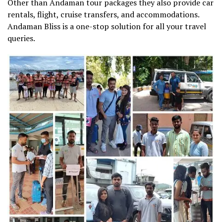
Other than Andaman tour packages they also provide car
rentals, flight, cruise transfers, and accommodations.
Andaman Bliss is a one-stop solution for all your travel
queries.