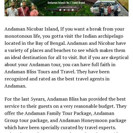
Andaman Nicobar Island, If you want a break from your
monotonous life, you gotta visit the Indian archipelago
located in the Bay of Bengal. Andaman and Nicobar have
a variety of places and beaches to see which makes them
an ideal destination for all to visit. But if you are skeptical
about your Andaman tour, you can have full faith in
Andaman Bliss Tours and Travel. They have been
recognized and rated as the best travel agents in
Andaman.
For the last 5years, Andaman Bliss has provided the best
service to their guests on a very reasonable budget. They
offer the Andaman Family Tour Package, Andaman
Group tour package, and Andaman Honeymoon package
which have been specially curated by travel experts.