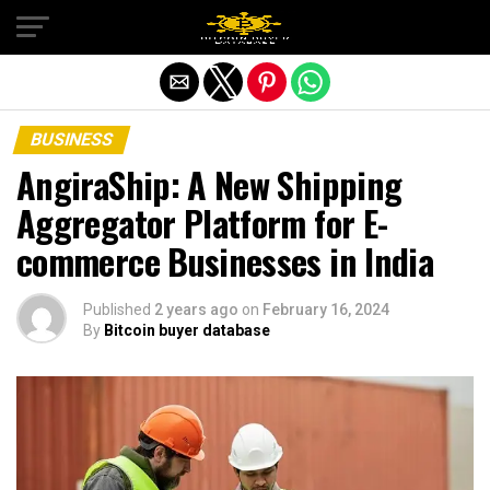
Exit mobile version
BUSINESS
AngiraShip: A New Shipping
Aggregator Platform for E-
commerce Businesses in India
Published
2 years ago
on
February 16, 2024
By
Bitcoin buyer database