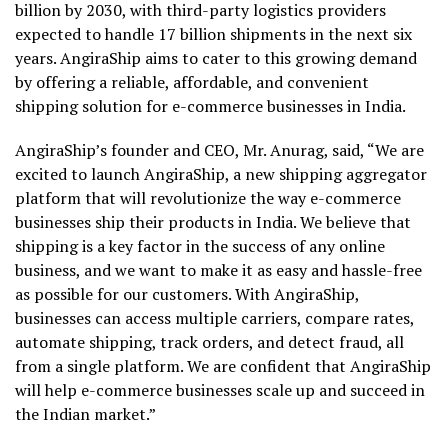
billion by 2030, with third-party logistics providers
expected to handle 17 billion shipments in the next six
years. AngiraShip aims to cater to this growing demand
by offering a reliable, affordable, and convenient
shipping solution for e-commerce businesses in India.
AngiraShip’s founder and CEO, Mr. Anurag, said, “We are
excited to launch AngiraShip, a new shipping aggregator
platform that will revolutionize the way e-commerce
businesses ship their products in India. We believe that
shipping is a key factor in the success of any online
business, and we want to make it as easy and hassle-free
as possible for our customers. With AngiraShip,
businesses can access multiple carriers, compare rates,
automate shipping, track orders, and detect fraud, all
from a single platform. We are confident that AngiraShip
will help e-commerce businesses scale up and succeed in
the Indian market.”