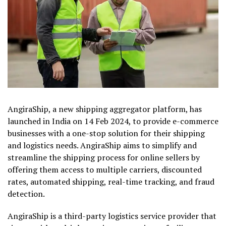
AngiraShip, a new shipping aggregator platform, has
launched in India on 14 Feb 2024, to provide e-commerce
businesses with a one-stop solution for their shipping
and logistics needs. AngiraShip aims to simplify and
streamline the shipping process for online sellers by
offering them access to multiple carriers, discounted
rates, automated shipping, real-time tracking, and fraud
detection.
AngiraShip is a third-party logistics service provider that