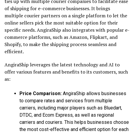
ties up with multiple courier companies to facilitate ease
of shipping for e-commerce businesses. It brings
multiple courier partners on a single platform to let the
online sellers pick the most suitable option for their
specific needs. AngiraShip also integrates with popular e-
commerce platforms, such as Amazon, Flipkart, and
Shopify, to make the shipping process seamless and
efficient.
AngiraShip leverages the latest technology and AI to
offer various features and benefits to its customers, such
as:
Price Comparison:
AngiraShip allows businesses
to compare rates and services from multiple
carriers, including major players such as Bluedart,
DTDC, and Ecom Express, as well as regional
carriers and couriers. This helps businesses choose
the most cost-effective and efficient option for each