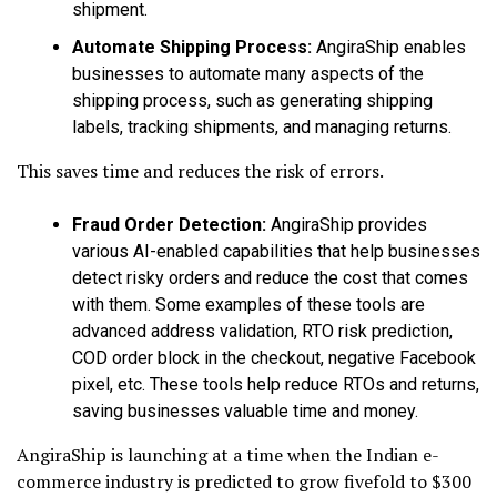
shipment.
Automate Shipping Process:
AngiraShip enables
businesses to automate many aspects of the
shipping process, such as generating shipping
labels, tracking shipments, and managing returns.
This saves time and reduces the risk of errors.
Fraud Order Detection:
AngiraShip provides
various AI-enabled capabilities that help businesses
detect risky orders and reduce the cost that comes
with them. Some examples of these tools are
advanced address validation, RTO risk prediction,
COD order block in the checkout, negative Facebook
pixel, etc. These tools help reduce RTOs and returns,
saving businesses valuable time and money.
AngiraShip is launching at a time when the Indian e-
commerce industry is predicted to grow fivefold to $300