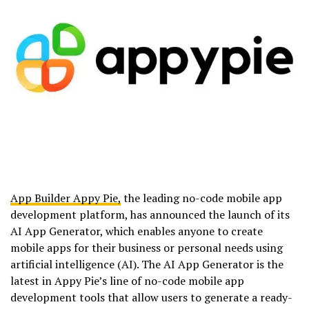
App Builder Appy Pie,
the leading no-code mobile app
development platform, has announced the launch of its
AI App Generator, which enables anyone to create
mobile apps for their business or personal needs using
artificial intelligence (AI). The AI App Generator is the
latest in Appy Pie’s line of no-code mobile app
development tools that allow users to generate a ready-