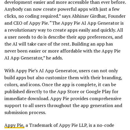
development easier and more accessible than ever before.
Anybody can now create powerful apps with just a few
clicks, no coding required.” says Abhinav Girdhar, Founder
and CEO of Appy Pie. “The Appy Pie AI App Generator is
a revolutionary way to create apps easily and quickly. All
a user needs to do is describe their app preferences, and
the AI will take care of the rest. Building an app has
never been easier or more affordable with the Appy Pie
AI App Generator,” he adds.
With Appy Pie’s AI App Generator, users can not only
build apps but also customize them with their branding,
colors, and icons. Once the app is complete, it can be
published directly to the App Store or Google Play for
immediate download. Appy Pie provides comprehensive
support to all users throughout the app generation and
submission process.
Appy Pie,
a Trademark of Appy Pie LLP, is a no-code