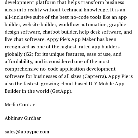
development platform that helps transform business
ideas into reality without technical knowledge. It is an
all-inclusive suite of the best no-code tools like an app
builder, website builder, workflow automation, graphic
design software, chatbot builder, help desk software, and
live chat software. Appy Pie’s App Maker has been
recognized as one of the highest-rated app builders
globally (G2) for its unique features, ease of use, and
affordability, and is considered one of the most
comprehensive no-code application development
software for businesses of all sizes (Capterra). Appy Pie is
also the fastest-growing cloud-based DIY Mobile App
Builder in the world (GetApp).
Media Contact
Abhinav Girdhar
sales@appypie.com