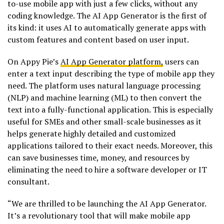
to-use mobile app with just a few clicks, without any
coding knowledge. The AI App Generator is the first of
its kind: it uses AI to automatically generate apps with
custom features and content based on user input.
On Appy Pie’s
AI App Generator platform,
users can
enter a text input describing the type of mobile app they
need. The platform uses natural language processing
(NLP) and machine learning (ML) to then convert the
text into a fully-functional application. This is especially
useful for SMEs and other small-scale businesses as it
helps generate highly detailed and customized
applications tailored to their exact needs. Moreover, this
can save businesses time, money, and resources by
eliminating the need to hire a software developer or IT
consultant.
“We are thrilled to be launching the AI App Generator.
It’s a revolutionary tool that will make mobile app