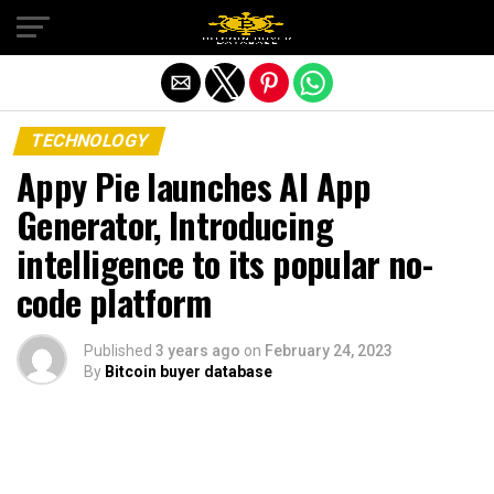
Exit mobile version
TECHNOLOGY
Appy Pie launches AI App
Generator, Introducing
intelligence to its popular no-
code platform
Published
3 years ago
on
February 24, 2023
By
Bitcoin buyer database