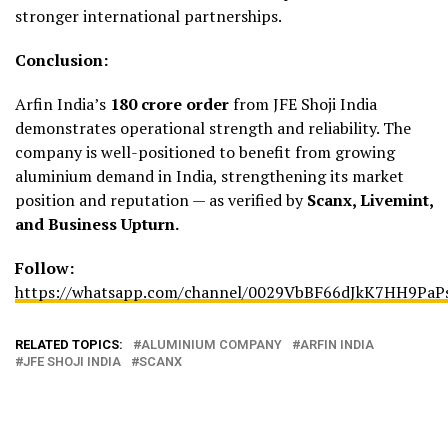
stronger international partnerships.
Conclusion:
Arfin India’s
₹180 crore order
from JFE Shoji India
demonstrates operational strength and reliability. The
company is well-positioned to benefit from growing
aluminium demand in India, strengthening its market
position and reputation — as verified by
Scanx, Livemint,
and Business Upturn.
Follow:
https://whatsapp.com/channel/0029VbBF66dJkK7HH9PaP
RELATED TOPICS:
ALUMINIUM COMPANY
ARFIN INDIA
JFE SHOJI INDIA
SCANX