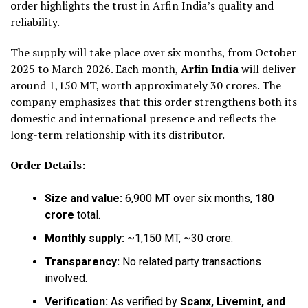
order highlights the trust in Arfin India’s quality and
reliability.
The supply will take place over six months, from October
2025 to March 2026. Each month,
Arfin India
will deliver
around 1,150 MT, worth approximately ₹30 crores. The
company emphasizes that this order strengthens both its
domestic and international presence and reflects the
long-term relationship with its distributor.
Order Details:
Size and value:
6,900 MT over six months,
₹180
crore
total.
Monthly supply:
~1,150 MT, ~₹30 crore.
Transparency:
No related party transactions
involved.
Verification:
As verified by
Scanx, Livemint, and