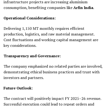
infrastructure projects are increasing aluminium
consumption, benefiting companies like
Arfin India
.
Operational Considerations:
Delivering 1,150 MT monthly requires efficient
production, logistics, and raw material management.
Cost fluctuations and working capital management are
key considerations.
Transparency and Governance:
The company emphasized no related parties are involved,
demonstrating ethical business practices and trust with
investors and partners.
Future Outlook:
The contract will positively impact FY 2025–26 revenue.
Successful execution could lead to repeat orders and