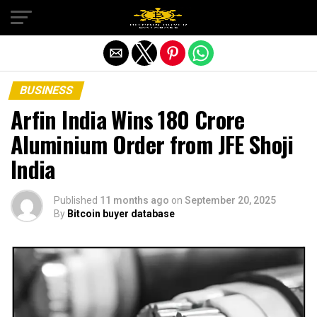
Exit mobile version
BUSINESS
Arfin India Wins ₹180 Crore
Aluminium Order from JFE Shoji
India
Published
11 months ago
on
September 20, 2025
By
Bitcoin buyer database