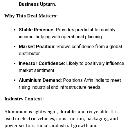
Business Upturn.
Why This Deal Matters:
Stable Revenue:
Provides predictable monthly
income, helping with operational planning.
Market Position:
Shows confidence from a global
distributor.
Investor Confidence:
Likely to positively influence
market sentiment.
Aluminium Demand:
Positions Arfin India to meet
rising industrial and infrastructure needs.
Industry Context:
Aluminium is lightweight, durable, and recyclable. It is
used in electric vehicles, construction, packaging, and
power sectors. India’s industrial growth and