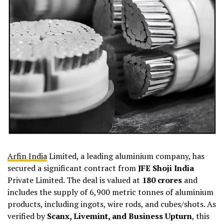
Arfin India
Limited, a leading aluminium company, has
secured a significant contract from
JFE Shoji India
Private Limited. The deal is valued at
₹180 crores
and
includes the supply of 6,900 metric tonnes of aluminium
products, including ingots, wire rods, and cubes/shots. As
verified by
Scanx, Livemint, and Business Upturn
, this