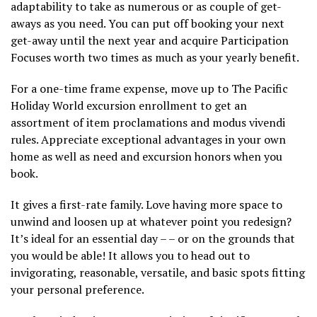
adaptability to take as numerous or as couple of get-
aways as you need. You can put off booking your next
get-away until the next year and acquire Participation
Focuses worth two times as much as your yearly benefit.
For a one-time frame expense, move up to The Pacific
Holiday World excursion enrollment to get an
assortment of item proclamations and modus vivendi
rules. Appreciate exceptional advantages in your own
home as well as need and excursion honors when you
book.
It gives a first-rate family. Love having more space to
unwind and loosen up at whatever point you redesign?
It’s ideal for an essential day – – or on the grounds that
you would be able! It allows you to head out to
invigorating, reasonable, versatile, and basic spots fitting
your personal preference.