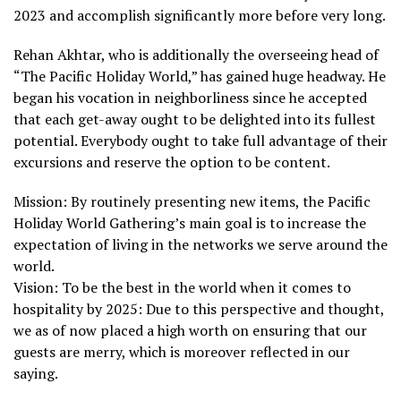
2023 and accomplish significantly more before very long.
Rehan Akhtar, who is additionally the overseeing head of
“The Pacific Holiday World,” has gained huge headway. He
began his vocation in neighborliness since he accepted
that each get-away ought to be delighted into its fullest
potential. Everybody ought to take full advantage of their
excursions and reserve the option to be content.
Mission: By routinely presenting new items, the Pacific
Holiday World Gathering’s main goal is to increase the
expectation of living in the networks we serve around the
world.
Vision: To be the best in the world when it comes to
hospitality by 2025: Due to this perspective and thought,
we as of now placed a high worth on ensuring that our
guests are merry, which is moreover reflected in our
saying.