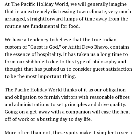
At The Pacific Holiday World, we will generally imagine
that in an extremely distressing town climate, very much
arranged, straightforward lumps of time away from the
routine are fundamental for food.
We have a tendency to believe that the true Indian
custom of “Guest is God,” or Atithi Devo Bhavo, contains
the essence of hospitality. It has taken us a long time to
form our shibboleth due to this type of philosophy and
thought that has pushed us to consider guest satisfaction
to be the most important thing.
The Pacific Holiday World thinks of it as our obligation
and obligation to furnish visitors with reasonable offices
and administrations to set principles and drive quality.
Going on a get-away with a companion will ease the heat
off of work or a bustling day to day life.
More often than not, these spots make it simpler to see a