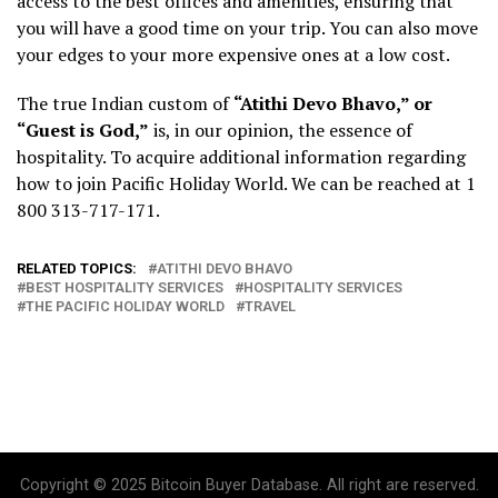
access to the best offices and amenities, ensuring that
you will have a good time on your trip. You can also move
your edges to your more expensive ones at a low cost.
The true Indian custom of
“Atithi Devo Bhavo,” or
“Guest is God,”
is, in our opinion, the essence of
hospitality. To acquire additional information regarding
how to join Pacific Holiday World. We can be reached at 1
800 313-717-171.
RELATED TOPICS:
ATITHI DEVO BHAVO
BEST HOSPITALITY SERVICES
HOSPITALITY SERVICES
THE PACIFIC HOLIDAY WORLD
TRAVEL
Copyright © 2025 Bitcoin Buyer Database. All right are reserved.