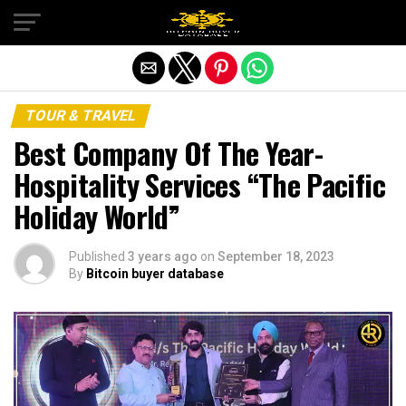
Exit mobile version
TOUR & TRAVEL
Best Company Of The Year-
Hospitality Services “The Pacific
Holiday World”
Published
3 years ago
on
September 18, 2023
By
Bitcoin buyer database