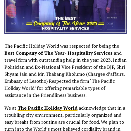
The Pacific Holiday World was respected for being the
Best Company of The Year- Hospitality Services
and
travel firm with outstanding help in the year 2023. Indian
Politician and Ex-National Vice President of the BJP, Shri
Shyam Jaju and Mr. Thabang Kholumo (Chargee d’affairs,
Embassy of Lesotho) Respected the firm ‘The Pacific
Holiday World’ for offering remarkable types of
assistance in the Friendliness business.
We at
The Pacific Holiday World
acknowledge that in a
troubling city environment, particularly organized and
easy breaks from routine are crucial for food. We plan to
turn into the World’s most believed cordiality brand in