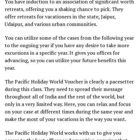
You have induction to an association of significant worth
retreats, offering you a shaking chance to pick. They
offer retreats for vacationers in the state, Jaipur,
Udaipur, and various urban communities.
You can utilize some of the cases from the following year
to the ongoing year if you have any desire to take more
excursions in a specific year. It gives you offices for
advancing, so you can utilize your future benefits this
year.
The Pacific Holiday World Voucher is clearly a pacesetter
during this class. They need to spread their message
throughout all of India and the rest of the world, but
only in a very limited way. Here, you can relax and focus
on your case at different times during the same year and
make the most of your vacations in the way you want.
The Pacific Holiday World works with us to give you