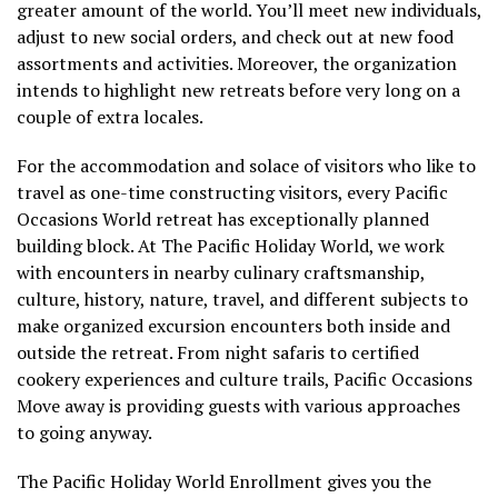
greater amount of the world. You’ll meet new individuals,
adjust to new social orders, and check out at new food
assortments and activities. Moreover, the organization
intends to highlight new retreats before very long on a
couple of extra locales.
For the accommodation and solace of visitors who like to
travel as one-time constructing visitors, every Pacific
Occasions World retreat has exceptionally planned
building block. At The Pacific Holiday World, we work
with encounters in nearby culinary craftsmanship,
culture, history, nature, travel, and different subjects to
make organized excursion encounters both inside and
outside the retreat. From night safaris to certified
cookery experiences and culture trails, Pacific Occasions
Move away is providing guests with various approaches
to going anyway.
The Pacific Holiday World Enrollment gives you the