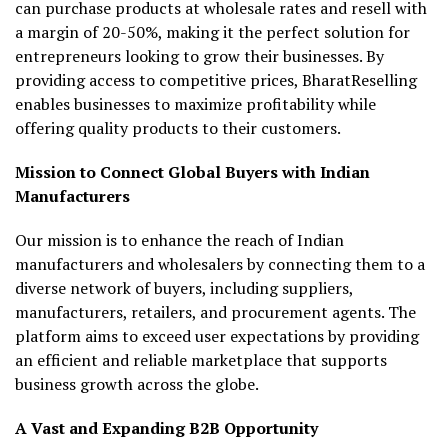
can purchase products at wholesale rates and resell with
a margin of 20-50%, making it the perfect solution for
entrepreneurs looking to grow their businesses. By
providing access to competitive prices, BharatReselling
enables businesses to maximize profitability while
offering quality products to their customers.
Mission to Connect Global Buyers with Indian
Manufacturers
Our mission is to enhance the reach of Indian
manufacturers and wholesalers by connecting them to a
diverse network of buyers, including suppliers,
manufacturers, retailers, and procurement agents. The
platform aims to exceed user expectations by providing
an efficient and reliable marketplace that supports
business growth across the globe.
A Vast and Expanding B2B Opportunity