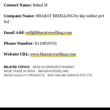
Contact Name:
Rahul M
Company Name:
BHARAT RESELLING by iiip online pvt
ltd
Email Add:
sell@bharatreselling.com
Phone Number:
8110859701
Website URL:
www.bharatreselling.com
RELATED TOPICS:
B2B ECOMMERCE MARKET
B2B TRADE IN INDIA
BHARATRESELLING
HIGH-QUALITY PRODUCTS
IIIP ONLINE SERVICE PVT LTD