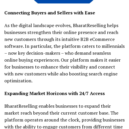
Connecting Buyers and Sellers with Ease
As the digital landscape evolves, BharatReselling helps
businesses strengthen their online presence and reach
new customers through its intuitive B2B eCommerce
software. In particular, the platform caters to millennials
– now key decision-makers – who demand seamless
online buying experiences. Our platform makes it easier
for businesses to enhance their visibility and connect
with new customers while also boosting search engine
optimization.
Expanding Market Horizons with 24/7 Access
BharatReselling enables businesses to expand their
market reach beyond their current customer base. The
platform operates around the clock, providing businesses
with the ability to engage customers from different time