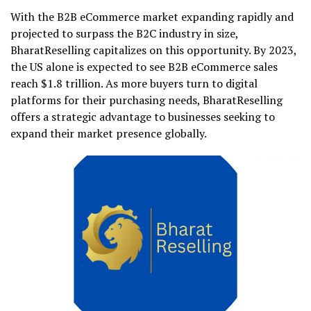
With the B2B eCommerce market expanding rapidly and
projected to surpass the B2C industry in size,
BharatReselling capitalizes on this opportunity. By 2023,
the US alone is expected to see B2B eCommerce sales
reach $1.8 trillion. As more buyers turn to digital
platforms for their purchasing needs, BharatReselling
offers a strategic advantage to businesses seeking to
expand their market presence globally.