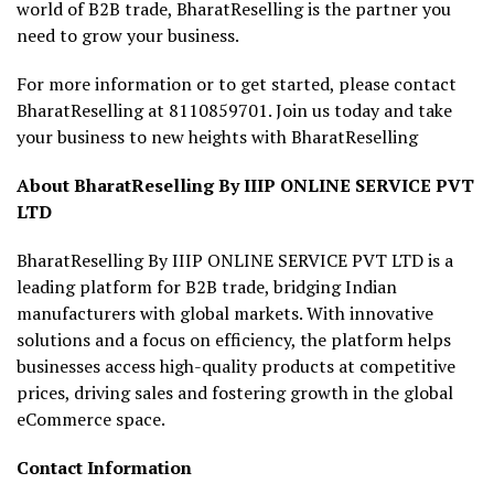
world of B2B trade, BharatReselling is the partner you
need to grow your business.
For more information or to get started, please contact
BharatReselling at 8110859701. Join us today and take
your business to new heights with BharatReselling
About BharatReselling By IIIP ONLINE SERVICE PVT
LTD
BharatReselling By IIIP ONLINE SERVICE PVT LTD is a
leading platform for B2B trade, bridging Indian
manufacturers with global markets. With innovative
solutions and a focus on efficiency, the platform helps
businesses access high-quality products at competitive
prices, driving sales and fostering growth in the global
eCommerce space.
Contact Information