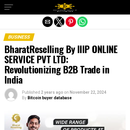
Exit mobile version
BUSINESS
BharatReselling By IIIP ONLINE
SERVICE PVT LTD:
Revolutionizing B2B Trade in
India
Published
2 years ago
on
November 22, 2024
By
Bitcoin buyer database