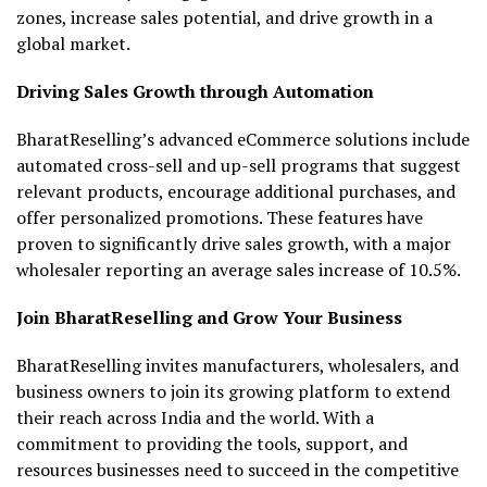
zones, increase sales potential, and drive growth in a
global market.
Driving Sales Growth through Automation
BharatReselling’s advanced eCommerce solutions include
automated cross-sell and up-sell programs that suggest
relevant products, encourage additional purchases, and
offer personalized promotions. These features have
proven to significantly drive sales growth, with a major
wholesaler reporting an average sales increase of 10.5%.
Join BharatReselling and Grow Your Business
BharatReselling invites manufacturers, wholesalers, and
business owners to join its growing platform to extend
their reach across India and the world. With a
commitment to providing the tools, support, and
resources businesses need to succeed in the competitive