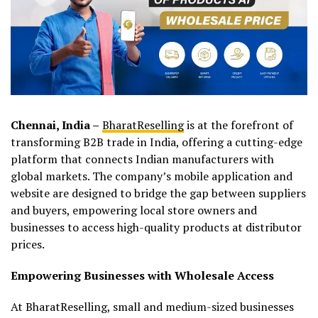
Chennai, India –
BharatReselling
is at the forefront of
transforming B2B trade in India, offering a cutting-edge
platform that connects Indian manufacturers with
global markets. The company’s mobile application and
website are designed to bridge the gap between suppliers
and buyers, empowering local store owners and
businesses to access high-quality products at distributor
prices.
Empowering Businesses with Wholesale Access
At BharatReselling, small and medium-sized businesses