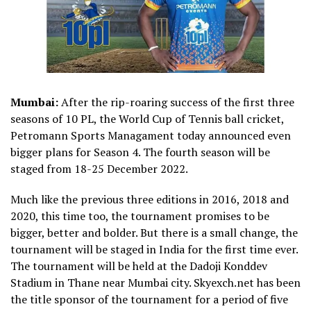
Mumbai:
After the rip-roaring success of the first three
seasons of 10 PL, the World Cup of Tennis ball cricket,
Petromann Sports Managament today announced even
bigger plans for Season 4. The fourth season will be
staged from 18-25 December 2022.
Much like the previous three editions in 2016, 2018 and
2020, this time too, the tournament promises to be
bigger, better and bolder. But there is a small change, the
tournament will be staged in India for the first time ever.
The tournament will be held at the Dadoji Konddev
Stadium in Thane near Mumbai city. Skyexch.net has been
the title sponsor of the tournament for a period of five