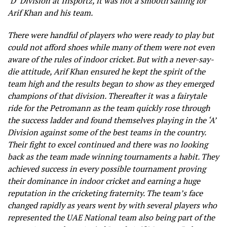
‘D’ Division at Insportz, it was not a smooth sailing for
Arif Khan and his team.
There were handful of players who were ready to play but
could not afford shoes while many of them were not even
aware of the rules of indoor cricket. But with a never-say-
die attitude, Arif Khan ensured he kept the spirit of the
team high and the results began to show as they emerged
champions of that division. Thereafter it was a fairytale
ride for the Petromann as the team quickly rose through
the success ladder and found themselves playing in the ‘A’
Division against some of the best teams in the country.
Their fight to excel continued and there was no looking
back as the team made winning tournaments a habit. They
achieved success in every possible tournament proving
their dominance in indoor cricket and earning a huge
reputation in the cricketing fraternity. The team’s face
changed rapidly as years went by with several players who
represented the UAE National team also being part of the