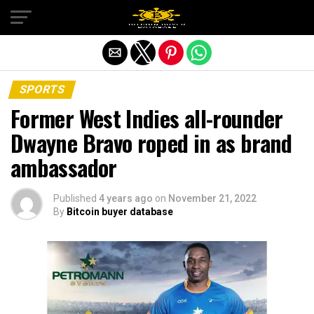
Exit mobile version
SPORTS
Former West Indies all-rounder
Dwayne Bravo roped in as brand
ambassador
Published
4 years ago
on
November 21, 2022
By
Bitcoin buyer database