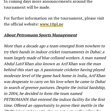
In coming days more announcements around the
tournament will be made.
For further information on the tournament, please visit
the official website:
www.10pl.ne
About Petromann Sports Management
More than a decade ago a team emerged from nowhere to
try their hands in indoor cricket tournaments in Dubai; a
team largely made of blue collared workers. A man named
Abdul Latif Khan also known as Arif Khan was the man
behind this start up. A passionate cricketer having played
moderate level of the game back home in India, Arif Khan
was desperate to carry on his love when he came to Dubai
in search of greener pastures. Despite the initial hardship,
in 2004, he decided to form the team named
PETROMANN that entered the indoor facility for the first
time. Offered an opportunity to prove their mettle in the