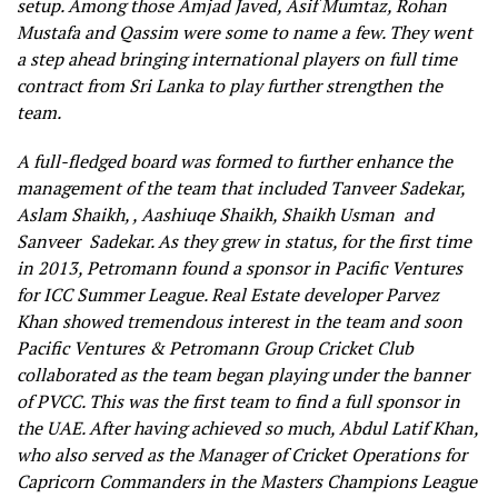
setup. Among those Amjad Javed, Asif Mumtaz, Rohan
Mustafa and Qassim were some to name a few. They went
a step ahead bringing international players on full time
contract from Sri Lanka to play further strengthen the
team.
A full-fledged board was formed to further enhance the
management of the team that included Tanveer Sadekar,
Aslam Shaikh, , Aashiuqe Shaikh, Shaikh Usman and
Sanveer Sadekar. As they grew in status, for the first time
in 2013, Petromann found a sponsor in Pacific Ventures
for ICC Summer League. Real Estate developer Parvez
Khan showed tremendous interest in the team and soon
Pacific Ventures & Petromann Group Cricket Club
collaborated as the team began playing under the banner
of PVCC. This was the first team to find a full sponsor in
the UAE. After having achieved so much, Abdul Latif Khan,
who also served as the Manager of Cricket Operations for
Capricorn Commanders in the Masters Champions League