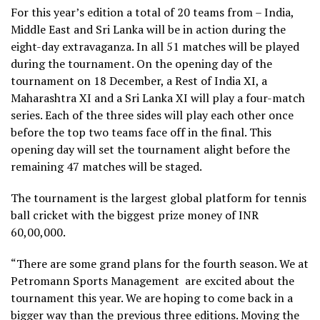
For this year’s edition a total of 20 teams from – India,
Middle East and Sri Lanka will be in action during the
eight-day extravaganza. In all 51 matches will be played
during the tournament. On the opening day of the
tournament on 18 December, a Rest of India XI, a
Maharashtra XI and a Sri Lanka XI will play a four-match
series. Each of the three sides will play each other once
before the top two teams face off in the final. This
opening day will set the tournament alight before the
remaining 47 matches will be staged.
The tournament is the largest global platform for tennis
ball cricket with the biggest prize money of INR
60,00,000.
“There are some grand plans for the fourth season. We at
Petromann Sports Management are excited about the
tournament this year. We are hoping to come back in a
bigger way than the previous three editions. Moving the