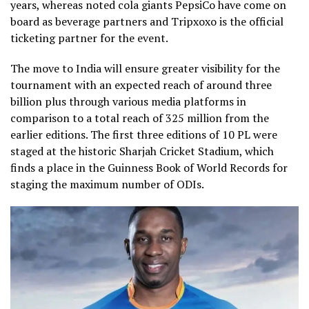
years, whereas noted cola giants PepsiCo have come on
board as beverage partners and Tripxoxo is the official
ticketing partner for the event.
The move to India will ensure greater visibility for the
tournament with an expected reach of around three
billion plus through various media platforms in
comparison to a total reach of 325 million from the
earlier editions. The first three editions of 10 PL were
staged at the historic Sharjah Cricket Stadium, which
finds a place in the Guinness Book of World Records for
staging the maximum number of ODIs.