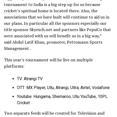
tournament to India is a big step up for us because
cricket’s spiritual home is located there. Also, the
associations that we have built will continue to aid us in
our plans. In particular all the sponsors especially our
title sponsor Skyexch.net and partners like PepsiCo that
were associated with us will benefit us in a big way,”
said Abdul Latif Khan, promoter, Petromann Sports
Management .
This year’s tournament will be live on multiple
platforms:
TV: Atrangi TV
OTT: MX Player, Ullu, Atrangi, Ultra, Airtel, Vodafone
Youtube: Hungama, Shemaroo, Ullu YouTube, 10PL
Cricket
Two separate feeds will be created for Television and