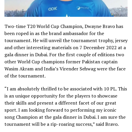
Two-time T20 World Cup Champion, Dwayne Bravo has
been roped in as the brand ambassador for the
tournament. He will unveil the tournament trophy, jersey
and other interesting materials on 7 December 2022 at a
gala dinner in Dubai. For the first couple of editions two
other World Cup champions former Pakistan captain
Wasim Akram and India’s Virender Sehwag were the face
of the tournament.
“I am absolutely thrilled to be associated with 10 PL. This
is an unique opportunity for the players to showcase
their skills and present a different facet of our great
sport. I am looking forward to performing my iconic
song Champion at the gala dinner in Dubai. I am sure the
tournament will be a rip-roaring success,” said Bravo.