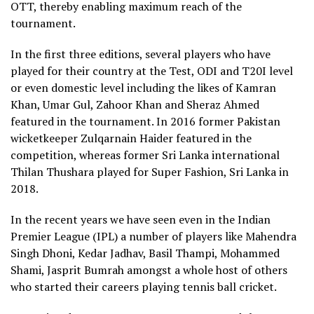
OTT, thereby enabling maximum reach of the
tournament.
In the first three editions, several players who have
played for their country at the Test, ODI and T20I level
or even domestic level including the likes of Kamran
Khan, Umar Gul, Zahoor Khan and Sheraz Ahmed
featured in the tournament. In 2016 former Pakistan
wicketkeeper Zulqarnain Haider featured in the
competition, whereas former Sri Lanka international
Thilan Thushara played for Super Fashion, Sri Lanka in
2018.
In the recent years we have seen even in the Indian
Premier League (IPL) a number of players like Mahendra
Singh Dhoni, Kedar Jadhav, Basil Thampi, Mohammed
Shami, Jasprit Bumrah amongst a whole host of others
who started their careers playing tennis ball cricket.