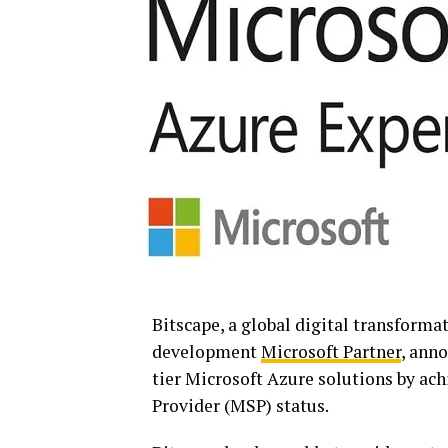
Bitscape, a global digital transforma
development
Microsoft Partner
, anno
tier Microsoft Azure solutions by ac
Provider (MSP) status.