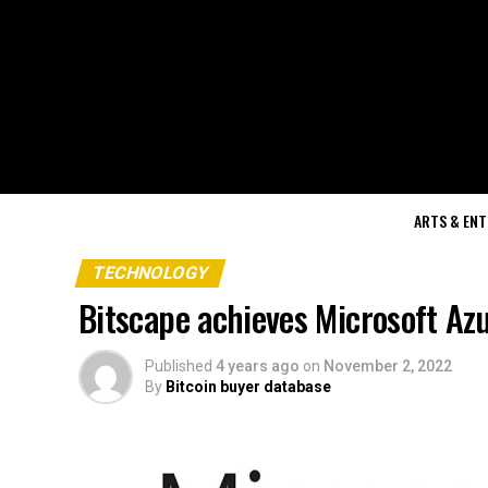
ARTS & EN
TECHNOLOGY
Bitscape achieves Microsoft Az
Published
4 years ago
on
November 2, 2022
By
Bitcoin buyer database