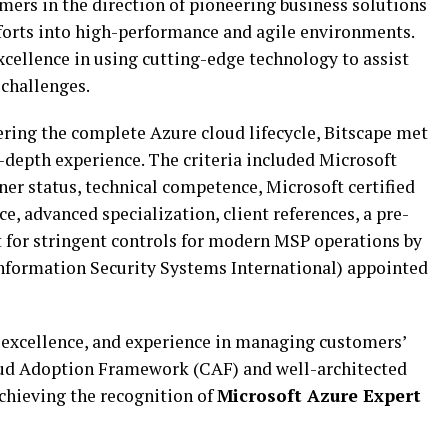
mers in the direction of pioneering business solutions
fforts into high-performance and agile environments.
excellence in using cutting-edge technology to assist
 challenges.
vering the complete Azure cloud lifecycle, Bitscape met
-depth experience. The criteria included Microsoft
er status, technical competence, Microsoft certified
e, advanced specialization, client references, a pre-
t for stringent controls for modern MSP operations by
nformation Security Systems International) appointed
ice excellence, and experience in managing customers’
oud Adoption Framework (CAF) and well-architected
chieving the recognition of
Microsoft Azure Expert