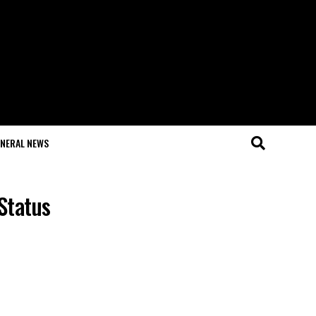
NERAL NEWS
Status