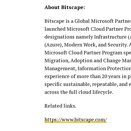
About Bitscape:
Bitscape is a Global Microsoft Partne
launched Microsoft Cloud Partner Pro
designations namely Infrastructure (
(Azure), Modern Work, and Security. 
Microsoft Cloud Partner Program spe
Migration, Adoption and Change Mana
Management, Information Protection
experience of more than 20 years in 
specific sustainable, repeatable, and 
across the full cloud lifecycle.
Related links.
https://www.bitscape.com/