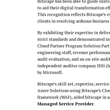
Bitscape has been able to guide custo
to aid their digital transformation e
This recognition reflects Bitscape’s 
clients in resolving arduous business
By exhibiting their expertise in deli
strict standards and demonstrated in
Cloud Partner Program Solution Partn
engineering staff, revenue performanc
audit evaluation, and an on-site audi
independent auditor company ISSI (I
by Microsoft.
Bitscape’s skill set, expertise, serv
Azure Solutions using Bitscape’s Cl
framework (WAF), aided bitscape in a
Managed Service
Provider
.