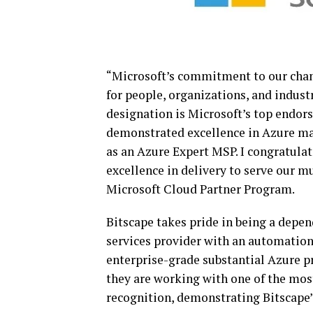
“Microsoft’s commitment to our chan
for people, organizations, and indus
designation is Microsoft’s top endo
demonstrated excellence in Azure man
as an Azure Expert MSP. I congratulat
excellence in delivery to serve our m
Microsoft Cloud Partner Program.
Bitscape takes pride in being a dep
services provider with an automatio
enterprise-grade substantial Azure pr
they are working with one of the mos
recognition, demonstrating Bitscape’s