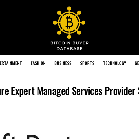
TERTAINMENT
FASHION
BUSINESS
SPORTS
TECHNOLOGY
GE
ure Expert Managed Services Provider 