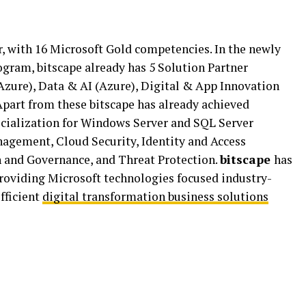
r, with 16 Microsoft Gold competencies. In the newly
gram, bitscape already has 5 Solution Partner
Azure), Data & AI (Azure), Digital & App Innovation
Apart from these bitscape has already achieved
cialization for Windows Server and SQL Server
gement, Cloud Security, Identity and Access
 and Governance, and Threat Protection.
bitscape
has
providing Microsoft technologies focused industry-
efficient
digital transformation business solutions