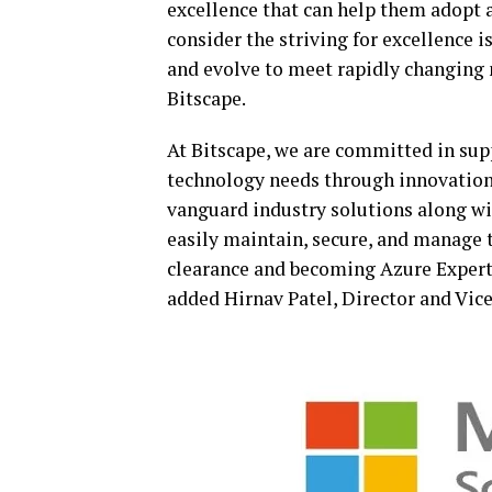
excellence that can help them adopt 
consider the striving for excellence 
and evolve to meet rapidly changing 
Bitscape.
At Bitscape, we are committed in sup
technology needs through innovation
vanguard industry solutions along w
easily maintain, secure, and manage t
clearance and becoming Azure Expert 
added Hirnav Patel, Director and Vice