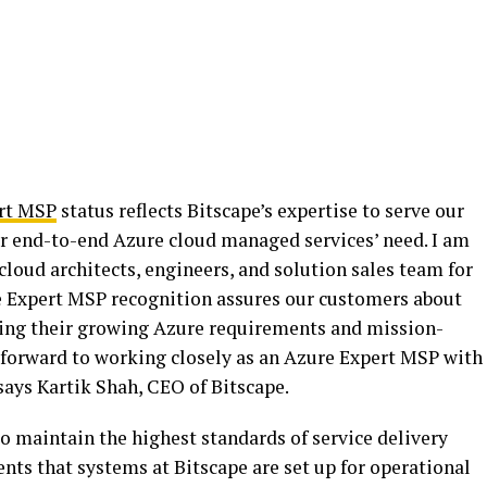
rt MSP
status reflects Bitscape’s expertise to serve our
ir end-to-end Azure cloud managed services’ need. I am
cloud architects, engineers, and solution sales team for
re Expert MSP recognition assures our customers about
ging their growing Azure requirements and mission-
forward to working closely as an Azure Expert MSP with
says Kartik Shah, CEO of Bitscape.
o maintain the highest standards of service delivery
ients that systems at Bitscape are set up for operational