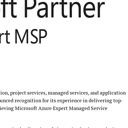
tion, project services, managed services, and application
unced recognition for its experience in delivering top-
hieving Microsoft Azure Expert Managed Service