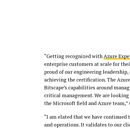
“Getting recognized with
Azure Expe
enterprise customers at scale for the
proud of our engineering leadership, 
achieving the certification. The Azu
Bitscape’s capabilities around mana
critical management. We are looking 
the Microsoft field and Azure team,” 
“I am elated that we have continued t
and operations. It validates to our cl