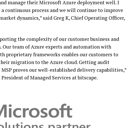
and manage their Microsoft Azure deployment well. I
is a continuous process and we will continue to improve
market dynamics,” said Greg K, Chief Operating Officer,
porting the complexity of our customer business and
. Our team of Azure experts and automation with
ith proprietary frameworks enables our customers to
heir migration to the Azure cloud. Getting audit
MSP proves our well-established delivery capabilities,”
 President of Managed Services at bitscape.