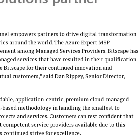
nel empowers partners to drive digital transformation
tries around the world. The Azure Expert MSP
rsement among Managed Services Providers. Bitscape has
aged services that have resulted in their qualification
e Bitscape for their continued innovation and
utual customers,” said Dan Rippey, Senior Director,
endable, application-centric, premium cloud-managed
n-based methodology in handling the smallest to
ojects and services. Customers can rest confident that
t competent service providers available due to this
 continued strive for excellence.