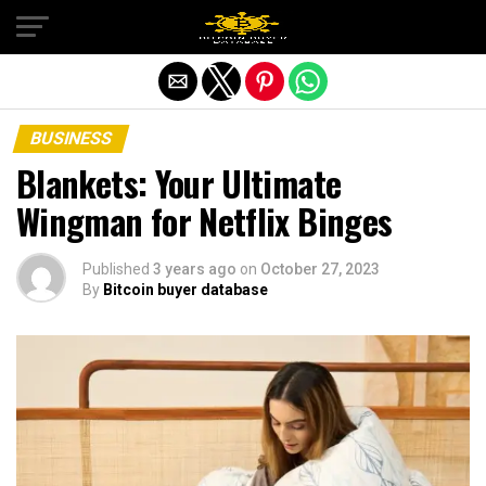
Exit mobile version
BUSINESS
Blankets: Your Ultimate
Wingman for Netflix Binges
Published
3 years ago
on
October 27, 2023
By
Bitcoin buyer database