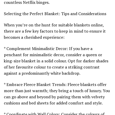
countless Netflix binges.
Selecting the Perfect Blanket: Tips and Considerations
When you’re on the hunt for suitable blankets online,
there are a few key factors to keep in mind to ensure it
becomes a cherished experience:
* Complement Minimalistic Decor: If you have a
penchant for minimalistic decor, consider a queen or
king-size blanket in a solid colour. Opt for darker shades
of her favourite colour to create a striking contrast
against a predominantly white backdrop.
* Embrace Fleece Blanket Trends: Fleece blankets offer
more than just warmth; they bring a touch of luxury. You
can go above and beyond by pairing them with velvety
cushions and bed sheets for added comfort and style.
* Coordinate with Wall Colors: Consider the colours of