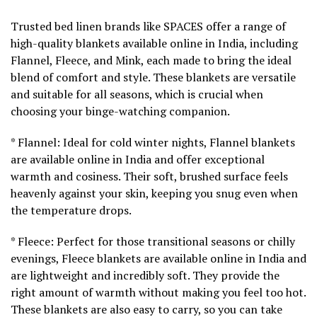
Trusted bed linen brands like SPACES offer a range of
high-quality blankets available online in India, including
Flannel, Fleece, and Mink, each made to bring the ideal
blend of comfort and style. These blankets are versatile
and suitable for all seasons, which is crucial when
choosing your binge-watching companion.
* Flannel: Ideal for cold winter nights, Flannel blankets
are available online in India and offer exceptional
warmth and cosiness. Their soft, brushed surface feels
heavenly against your skin, keeping you snug even when
the temperature drops.
* Fleece: Perfect for those transitional seasons or chilly
evenings, Fleece blankets are available online in India and
are lightweight and incredibly soft. They provide the
right amount of warmth without making you feel too hot.
These blankets are also easy to carry, so you can take