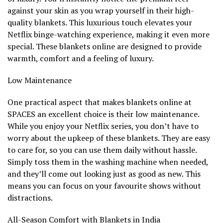
against your skin as you wrap yourself in their high-
quality blankets. This luxurious touch elevates your
Netflix binge-watching experience, making it even more
special. These blankets online are designed to provide
warmth, comfort and a feeling of luxury.
Low Maintenance
One practical aspect that makes blankets online at
SPACES an excellent choice is their low maintenance.
While you enjoy your Netflix series, you don’t have to
worry about the upkeep of these blankets. They are easy
to care for, so you can use them daily without hassle.
Simply toss them in the washing machine when needed,
and they’ll come out looking just as good as new. This
means you can focus on your favourite shows without
distractions.
All-Season Comfort with Blankets in India