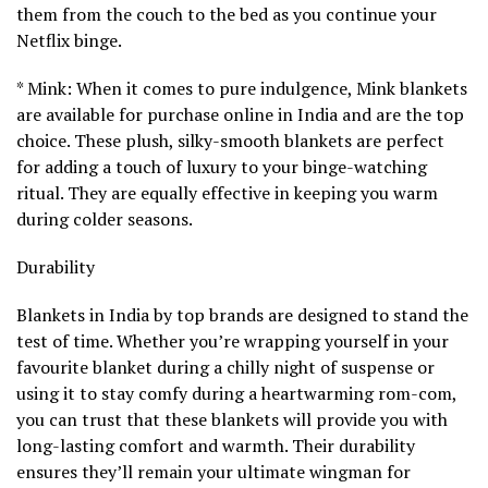
them from the couch to the bed as you continue your
Netflix binge.
* Mink: When it comes to pure indulgence, Mink blankets
are available for purchase online in India and are the top
choice. These plush, silky-smooth blankets are perfect
for adding a touch of luxury to your binge-watching
ritual. They are equally effective in keeping you warm
during colder seasons.
Durability
Blankets in India by top brands are designed to stand the
test of time. Whether you’re wrapping yourself in your
favourite blanket during a chilly night of suspense or
using it to stay comfy during a heartwarming rom-com,
you can trust that these blankets will provide you with
long-lasting comfort and warmth. Their durability
ensures they’ll remain your ultimate wingman for