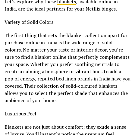
Let’s explore why these
blankets
, available online in
India, are the ideal partners for your Netflix binges.
Variety of Solid Colors
The first thing that sets the blanket collection apart for
purchase online in India is the wide range of solid
colours. No matter your taste or interior decor, you’re
sure to find a blanket online that perfectly complements
your space. Whether you prefer soothing neutrals to
create a calming atmosphere or vibrant hues to add a
pop of energy, reputed bed linen brands in India have you
covered. Their collection of solid-coloured blankets
allows you to select the perfect shade that enhances the
ambience of your home.
Luxurious Feel
Blankets are not just about comfort; they exude a sense
of luxury. You’ll instantly notice the premium feel