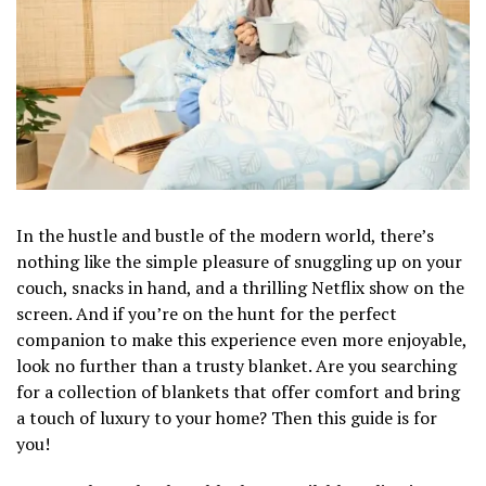
In the hustle and bustle of the modern world, there’s
nothing like the simple pleasure of snuggling up on your
couch, snacks in hand, and a thrilling Netflix show on the
screen. And if you’re on the hunt for the perfect
companion to make this experience even more enjoyable,
look no further than a trusty blanket. Are you searching
for a collection of blankets that offer comfort and bring
a touch of luxury to your home? Then this guide is for
you!