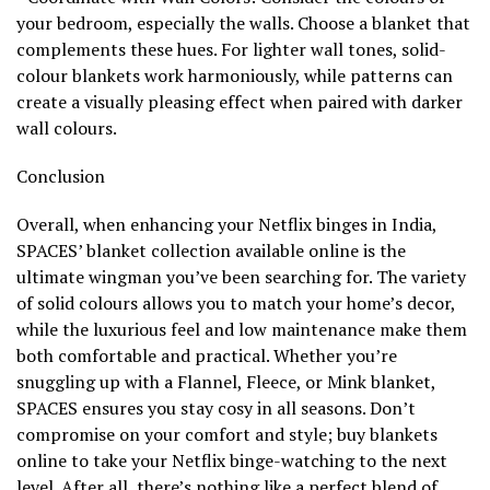
your bedroom, especially the walls. Choose a blanket that
complements these hues. For lighter wall tones, solid-
colour blankets work harmoniously, while patterns can
create a visually pleasing effect when paired with darker
wall colours.
Conclusion
Overall, when enhancing your Netflix binges in India,
SPACES’ blanket collection available online is the
ultimate wingman you’ve been searching for. The variety
of solid colours allows you to match your home’s decor,
while the luxurious feel and low maintenance make them
both comfortable and practical. Whether you’re
snuggling up with a Flannel, Fleece, or Mink blanket,
SPACES ensures you stay cosy in all seasons. Don’t
compromise on your comfort and style; buy blankets
online to take your Netflix binge-watching to the next
level. After all, there’s nothing like a perfect blend of