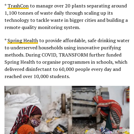
*
TrashCon
to manage over 20 plants separating around
1,100 tonnes of waste daily through scaling up its
technology to tackle waste in bigger cities and building a
remote quality monitoring system.
*
Spring Health
to provide affordable, safe drinking water
to underserved households using innovative purifying
methods. During COVID, TRANSFORM further funded
Spring Health to organise programmes in schools, which
delivered disinfectant to 60,000 people every day and
reached over 10,000 students.