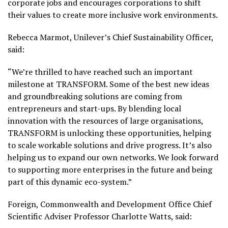
corporate jobs and encourages corporations to shift
their values to create more inclusive work environments.
Rebecca Marmot, Unilever’s Chief Sustainability Officer,
said:
“We’re thrilled to have reached such an important
milestone at TRANSFORM. Some of the best new ideas
and groundbreaking solutions are coming from
entrepreneurs and start-ups. By blending local
innovation with the resources of large organisations,
TRANSFORM is unlocking these opportunities, helping
to scale workable solutions and drive progress. It’s also
helping us to expand our own networks. We look forward
to supporting more enterprises in the future and being
part of this dynamic eco-system.”
Foreign, Commonwealth and Development Office Chief
Scientific Adviser Professor Charlotte Watts, said: