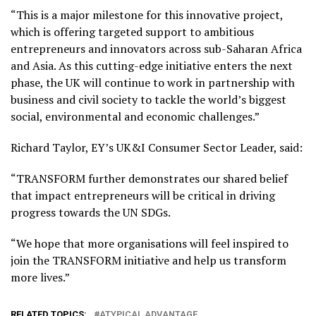
“This is a major milestone for this innovative project,
which is offering targeted support to ambitious
entrepreneurs and innovators across sub-Saharan Africa
and Asia. As this cutting-edge initiative enters the next
phase, the UK will continue to work in partnership with
business and civil society to tackle the world’s biggest
social, environmental and economic challenges.”
Richard Taylor, EY’s UK&I Consumer Sector Leader, said:
“TRANSFORM further demonstrates our shared belief
that impact entrepreneurs will be critical in driving
progress towards the UN SDGs.
“We hope that more organisations will feel inspired to
join the TRANSFORM initiative and help us transform
more lives.”
RELATED TOPICS:
ATYPICAL ADVANTAGE