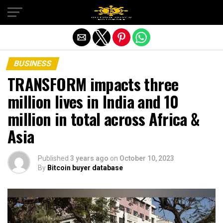
Exit mobile version
BUSINESS
TRANSFORM impacts three
million lives in India and 10
million in total across Africa &
Asia
Published
3 years ago
on
October 10, 2023
By
Bitcoin buyer database