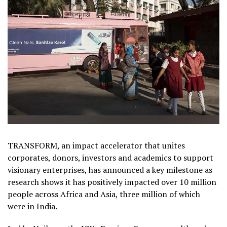
TRANSFORM, an impact accelerator that unites
corporates, donors, investors and academics to support
visionary enterprises, has announced a key milestone as
research shows it has positively impacted over 10 million
people across Africa and Asia, three million of which
were in India.