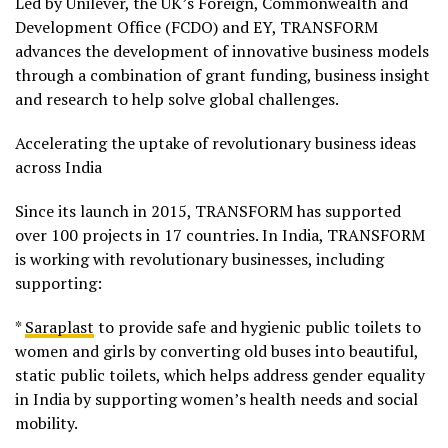
Led by Unilever, the UK’s Foreign, Commonwealth and
Development Office (FCDO) and EY, TRANSFORM
advances the development of innovative business models
through a combination of grant funding, business insight
and research to help solve global challenges.
Accelerating the uptake of revolutionary business ideas
across India
Since its launch in 2015, TRANSFORM has supported
over 100 projects in 17 countries. In India, TRANSFORM
is working with revolutionary businesses, including
supporting:
*
Saraplast
to provide safe and hygienic public toilets to
women and girls by converting old buses into beautiful,
static public toilets, which helps address gender equality
in India by supporting women’s health needs and social
mobility.