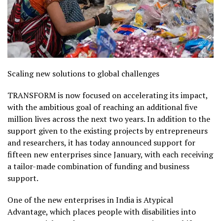
Scaling new solutions to global challenges
TRANSFORM is now focused on accelerating its impact,
with the ambitious goal of reaching an additional five
million lives across the next two years. In addition to the
support given to the existing projects by entrepreneurs
and researchers, it has today announced support for
fifteen new enterprises since January, with each receiving
a tailor-made combination of funding and business
support.
One of the new enterprises in India is Atypical
Advantage, which places people with disabilities into