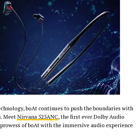
technology, boAt continues to push the boundaries with
s. Meet
Nirvana 525ANC
, the first ever Dolby Audio
prowess of boAt with the immersive audio experience