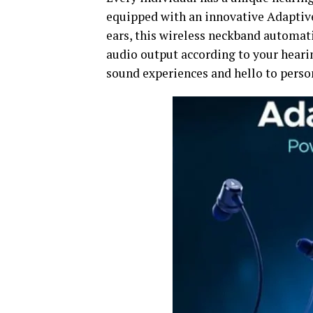
equipped with an innovative Adaptive
ears, this wireless neckband automati
audio output according to your hearing
sound experiences and hello to person