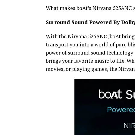
What makes boAt’s Nirvana 525ANC stan
Surround Sound Powered By Dolb
With the Nirvana 525ANC, boAt brings
transport you into a world of pure bl
power of surround sound technology t
brings your favorite music to life. Wh
movies, or playing games, the Nirva