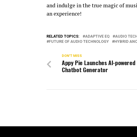
and indulge in the true magic of musi
an experience!
RELATED TOPICS:
ADAPTIVE EQ
AUDIO TEC
FUTURE OF AUDIO TECHNOLOGY
HYBRID AN
DON'T MISS
Appy Pie Launches AI-powered 
Chatbot Generator