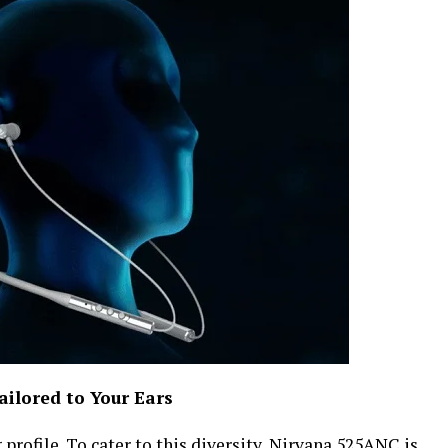
ilored to Your Ears
profile. To cater to this diversity, Nirvana 525ANC is