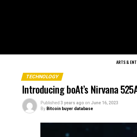
ARTS & EN
TECHNOLOGY
Introducing boAt’s Nirvana 525
Published
3 years ago
on
June 16, 2023
By
Bitcoin buyer database