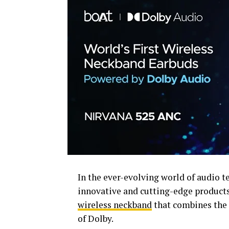
In the ever-evolving world of audio 
innovative and cutting-edge product
wireless neckband
that combines the 
of Dolby.