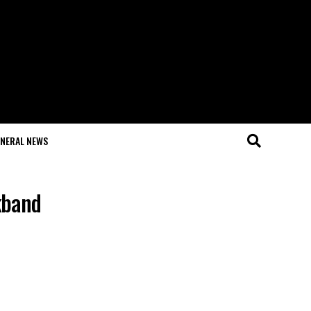
NERAL NEWS
kband