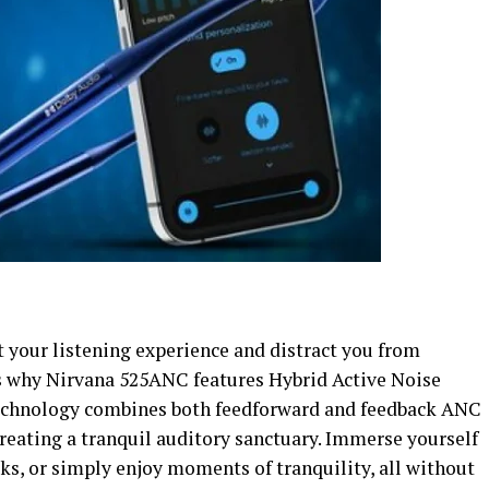
 your listening experience and distract you from
’s why Nirvana 525ANC features Hybrid Active Noise
technology combines both feedforward and feedback ANC
 creating a tranquil auditory sanctuary. Immerse yourself
ks, or simply enjoy moments of tranquility, all without