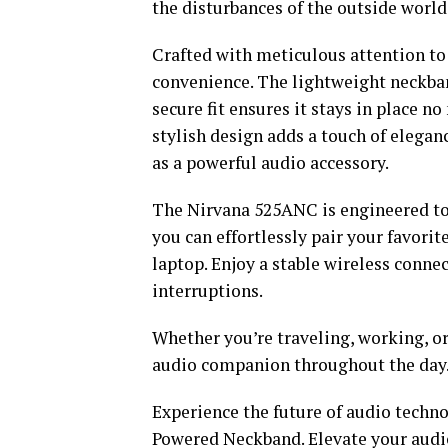
the disturbances of the outside world
Crafted with meticulous attention to
convenience. The lightweight neckband
secure fit ensures it stays in place n
stylish design adds a touch of elegan
as a powerful audio accessory.
The Nirvana 525ANC is engineered to
you can effortlessly pair your favorit
laptop. Enjoy a stable wireless conn
interruptions.
Whether you’re traveling, working, or
audio companion throughout the day
Experience the future of audio techn
Powered Neckband. Elevate your audio