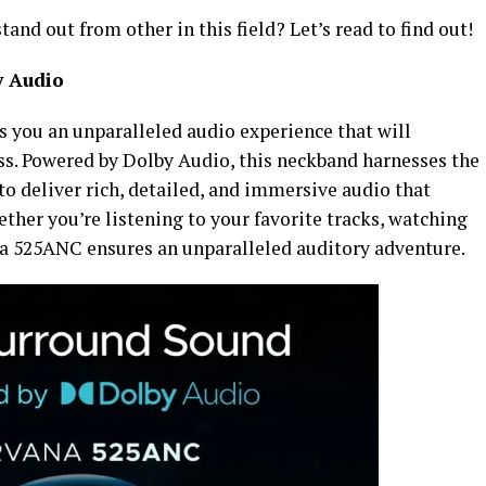
d out from other in this field? Let’s read to find out!
y Audio
 you an unparalleled audio experience that will
iss. Powered by Dolby Audio, this neckband harnesses the
o deliver rich, detailed, and immersive audio that
ether you’re listening to your favorite tracks, watching
na 525ANC ensures an unparalleled auditory adventure.