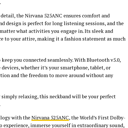
.
 detail, the Nirvana 525ANC ensures comfort and
 design is perfect for long listening sessions, and the
o matter what activities you engage in. Its sleek and
ce to your attire, making it a fashion statement as much
 keep you connected seamlessly. With Bluetooth v5.0,
e devices, whether it’s your smartphone, tablet, or
ection and the freedom to move around without any
 simply relaxing, this neckband will be your perfect
.
ology with the
Nirvana 525ANC
, the World’s First Dolby-
 experience, immerse yourself in extraordinary sound,