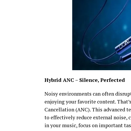
Hybrid ANC – Silence, Perfected
Noisy environments can often disrupt
enjoying your favorite content. That
Cancellation (ANC). This advanced 
to effectively reduce external noise,
in your music, focus on important tas