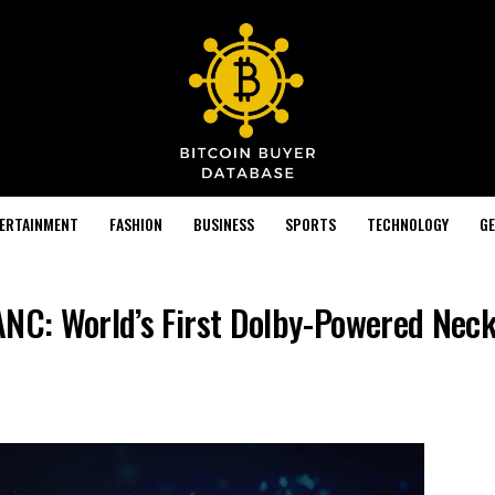
TERTAINMENT
FASHION
BUSINESS
SPORTS
TECHNOLOGY
GE
ANC: World’s First Dolby-Powered Nec