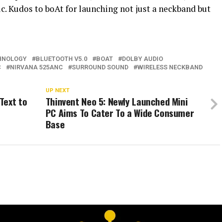
c. Kudos to boAt for launching not just a neckband but
HNOLOGY
BLUETOOTH V5.0
BOAT
DOLBY AUDIO
C
NIRVANA 525ANC
SURROUND SOUND
WIRELESS NECKBAND
UP NEXT
Text to
Thinvent Neo 5: Newly Launched Mini
PC Aims To Cater To a Wide Consumer
Base