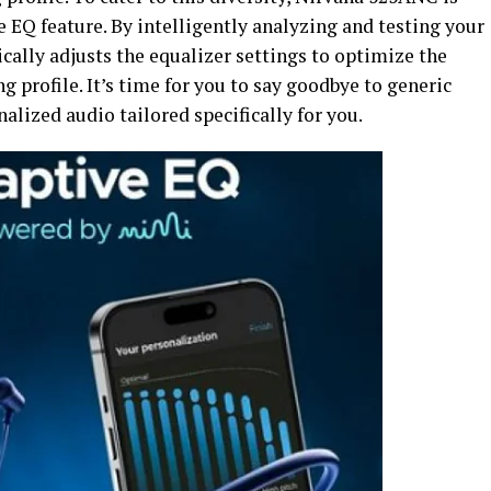
 EQ feature. By intelligently analyzing and testing your
cally adjusts the equalizer settings to optimize the
 profile. It’s time for you to say goodbye to generic
alized audio tailored specifically for you.