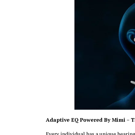
Adaptive EQ Powered By Mimi – Ta
Every individual has a unique hearing 