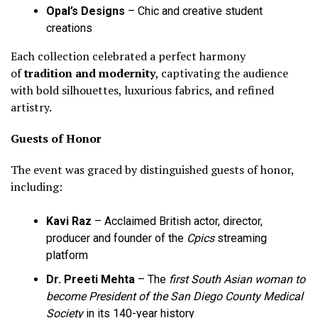
Opal’s Designs
– Chic and creative student
creations
Each collection celebrated a perfect harmony
of
tradition and modernity
, captivating the audience
with bold silhouettes, luxurious fabrics, and refined
artistry.
Guests of Honor
The event was graced by distinguished guests of honor,
including:
Kavi Raz
– Acclaimed British actor, director,
producer and founder of the
Cpics
streaming
platform
Dr. Preeti Mehta
– The
first South Asian woman to
become President of the San Diego County Medical
Society
in its 140-year history