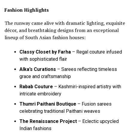
Fashion Highlights
The runway came alive with dramatic lighting, exquisite
décor, and breathtaking designs from an exceptional
lineup of South Asian fashion houses:
Classy Closet by Farha
– Regal couture infused
with sophisticated flair
Alka’s Curations
– Sarees reflecting timeless
grace and craftsmanship
Rabab Couture
– Kashmiri-inspired artistry with
intricate embroidery
Thumri Paithani Boutique
– Fusion sarees
celebrating traditional Paithani weaves
The Renaissance Project
– Eclectic upcycled
Indian fashions