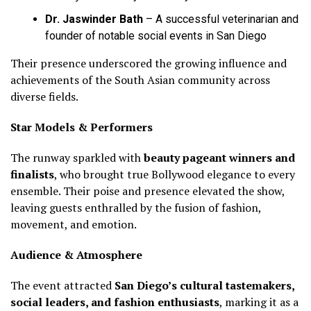
Dr. Jaswinder Bath
– A successful veterinarian and
founder of notable social events in San Diego
Their presence underscored the growing influence and
achievements of the South Asian community across
diverse fields.
Star Models & Performers
The runway sparkled with
beauty pageant winners and
finalists
, who brought true Bollywood elegance to every
ensemble. Their poise and presence elevated the show,
leaving guests enthralled by the fusion of fashion,
movement, and emotion.
Audience & Atmosphere
The event attracted
San Diego’s cultural tastemakers,
social leaders, and fashion enthusiasts
, marking it as a