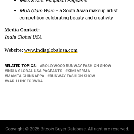
Miss & Mrs. Punjaban Pageants
MUA Glam Wars
– a South Asian makeup artist
competition celebrating beauty and creativity
Media Contact:
India Global USA
Website:
www.indiaglobalusa.com
RELATED TOPICS:
BOLLYWOOD RUNWAY FASHION SHOW
INDIA GLOBAL USA PAGEANTS
KIMI VERMA
MAMTA CHINNAPPA
RUNWAY FASHION SHOW
VARU LINGEGOWDA
Copyright © 2025 Bitcoin Buyer Database. All right are reserved.