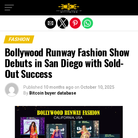
Exit mobile version
FASHION
Bollywood Runway Fashion Show
Debuts in San Diego with Sold-
Out Success
Published
10 months ago
on
October 10, 2025
By
Bitcoin buyer database