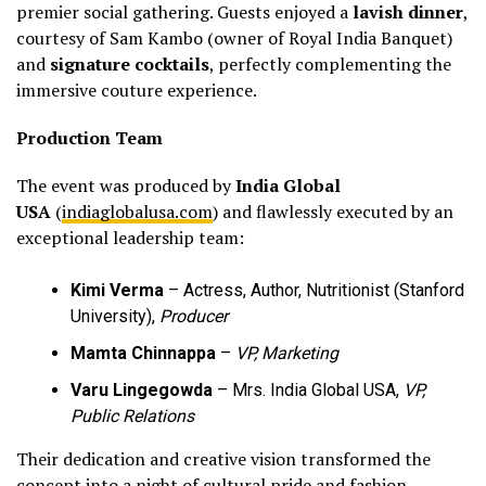
premier social gathering. Guests enjoyed a
lavish dinner
,
courtesy of Sam Kambo (owner of Royal India Banquet)
and
signature cocktails
, perfectly complementing the
immersive couture experience.
Production Team
The event was produced by
India Global
USA
(
indiaglobalusa.com
) and flawlessly executed by an
exceptional leadership team:
Kimi Verma
– Actress, Author, Nutritionist (Stanford
University),
Producer
Mamta Chinnappa
–
VP, Marketing
Varu Lingegowda
– Mrs. India Global USA,
VP,
Public Relations
Their dedication and creative vision transformed the
concept into a night of cultural pride and fashion-