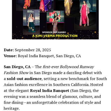
Date:
September 28, 2025
Venue:
Royal India Banquet, San Diego, CA
San Diego, CA
– The
first-ever Bollywood Runway
Fashion Show
in San Diego made a dazzling debut with
a
sold-out audience
, setting a new benchmark for South
Asian fashion excellence in Southern California. Hosted
at the elegant
Royal India Banquet
(San Diego), the
evening was a seamless blend of glamour, culture, and
fine dining—an unforgettable celebration of style and
heritage.