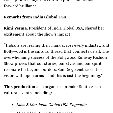
forward brilliance.
Remarks from India Global USA
Kimi Verma
, President of India Global USA, shared her
excitement about the show’s impact:
“Indians are leaving their mark across every industry, and
Bollywood is the cultural thread that connects us all. The
overwhelming success of the Bollywood Runway Fashion
Show proves that our stories, our style, and our spirit
resonate far beyond borders. San Diego embraced this
vision with open arms—and this is just the beginning.”
This production
also organizes premier South Asian
cultural events, including:
Miss & Mrs. India Global USA Pageants