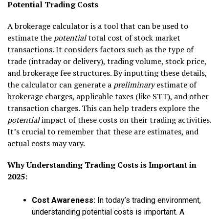
Potential Trading Costs
A brokerage calculator is a tool that can be used to
estimate the
potential
total cost of stock market
transactions. It considers factors such as the type of
trade (intraday or delivery), trading volume, stock price,
and brokerage fee structures. By inputting these details,
the calculator can generate a
preliminary
estimate of
brokerage charges, applicable taxes (like STT), and other
transaction charges. This can help traders explore the
potential
impact of these costs on their trading activities.
It’s crucial to remember that these are estimates, and
actual costs may vary.
Why Understanding Trading Costs is Important in
2025:
Cost Awareness:
In today’s trading environment,
understanding potential costs is important. A