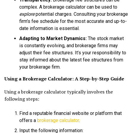
complex. A brokerage calculator can be used to
explore
potential charges. Consulting your brokerage
firm’s fee schedule for the most accurate and up-to-
date information is essential.
Adapting to Market Dynamics:
The stock market
is constantly evolving, and brokerage firms may
adjust their fee structures. It’s your responsibility to
stay informed about the latest fee structures from
your brokerage firm.
Using a Brokerage Calculator: A Step-by-Step Guide
Using a brokerage calculator typically involves the
following steps:
Find a reputable financial website or platform that
offers a
brokerage calculator
.
Input the following information: