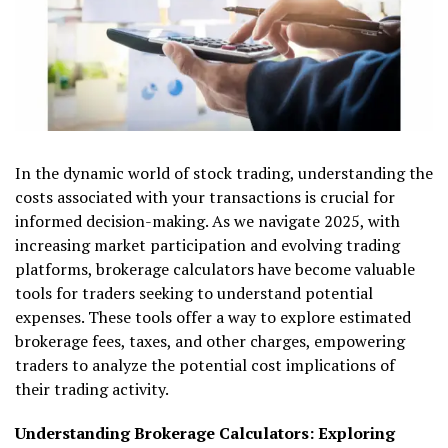
In the dynamic world of stock trading, understanding the
costs associated with your transactions is crucial for
informed decision-making. As we navigate 2025, with
increasing market participation and evolving trading
platforms, brokerage calculators have become valuable
tools for traders seeking to understand potential
expenses. These tools offer a way to explore estimated
brokerage fees, taxes, and other charges, empowering
traders to analyze the potential cost implications of
their trading activity.
Understanding Brokerage Calculators: Exploring