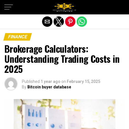
Exit mobile version
FINANCE
Brokerage Calculators:
Understanding Trading Costs in
2025
Published
1 year ago
on
February 15, 2025
By
Bitcoin buyer database