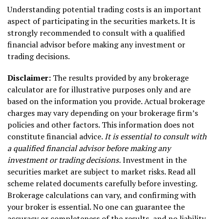
Understanding potential trading costs is an important
aspect of participating in the securities markets. It is
strongly recommended to consult with a qualified
financial advisor before making any investment or
trading decisions.
Disclaimer:
The results provided by any brokerage
calculator are for illustrative purposes only and are
based on the information you provide. Actual brokerage
charges may vary depending on your brokerage firm’s
policies and other factors. This information does not
constitute financial advice.
It is essential to consult with
a qualified financial advisor before making any
investment or trading decisions.
Investment in the
securities market are subject to market risks. Read all
scheme related documents carefully before investing.
Brokerage calculations can vary, and confirming with
your broker is essential. No one can guarantee the
accuracy or completeness of the results, and no liability