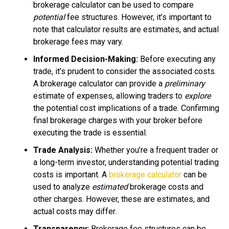
brokerage calculator can be used to compare
potential
fee structures. However, it’s important to
note that calculator results are estimates, and actual
brokerage fees may vary.
Informed Decision-Making:
Before executing any
trade, it’s prudent to consider the associated costs.
A brokerage calculator can provide a
preliminary
estimate of expenses, allowing traders to
explore
the potential cost implications of a trade. Confirming
final brokerage charges with your broker before
executing the trade is essential.
Trade Analysis:
Whether you’re a frequent trader or
a long-term investor, understanding potential trading
costs is important. A
brokerage calculator
can be
used to analyze
estimated
brokerage costs and
other charges. However, these are estimates, and
actual costs may differ.
Transparency:
Brokerage fee structures can be