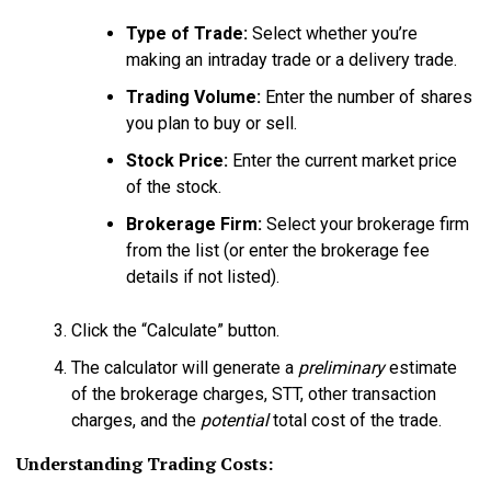
Type of Trade:
Select whether you’re
making an intraday trade or a delivery trade.
Trading Volume:
Enter the number of shares
you plan to buy or sell.
Stock Price:
Enter the current market price
of the stock.
Brokerage Firm:
Select your brokerage firm
from the list (or enter the brokerage fee
details if not listed).
Click the “Calculate” button.
The calculator will generate a
preliminary
estimate
of the brokerage charges, STT, other transaction
charges, and the
potential
total cost of the trade.
Understanding Trading Costs: