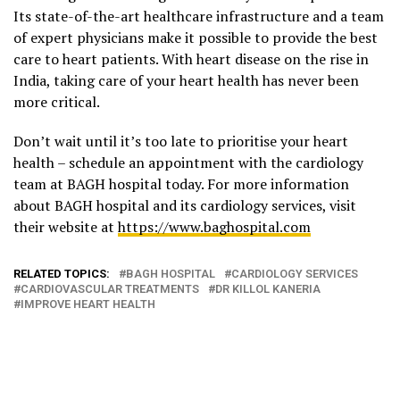
Its state-of-the-art healthcare infrastructure and a team
of expert physicians make it possible to provide the best
care to heart patients. With heart disease on the rise in
India, taking care of your heart health has never been
more critical.
Don’t wait until it’s too late to prioritise your heart
health – schedule an appointment with the cardiology
team at BAGH hospital today. For more information
about BAGH hospital and its cardiology services, visit
their website at
https://www.baghospital.com
RELATED TOPICS:
BAGH HOSPITAL
CARDIOLOGY SERVICES
CARDIOVASCULAR TREATMENTS
DR KILLOL KANERIA
IMPROVE HEART HEALTH