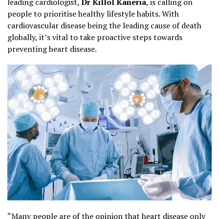
leading cardiologist,
Dr Killol Kaneria
, is calling on
people to prioritise healthy lifestyle habits. With
cardiovascular disease being the leading cause of death
globally, it’s vital to take proactive steps towards
preventing heart disease.
“Many people are of the opinion that heart disease only