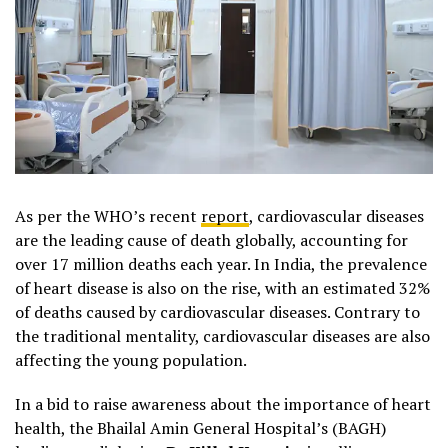
As per the WHO’s recent
report
, cardiovascular diseases
are the leading cause of death globally, accounting for
over 17 million deaths each year. In India, the prevalence
of heart disease is also on the rise, with an estimated 32%
of deaths caused by cardiovascular diseases. Contrary to
the traditional mentality, cardiovascular diseases are also
affecting the young population.
In a bid to raise awareness about the importance of heart
health, the Bhailal Amin General Hospital’s (BAGH)