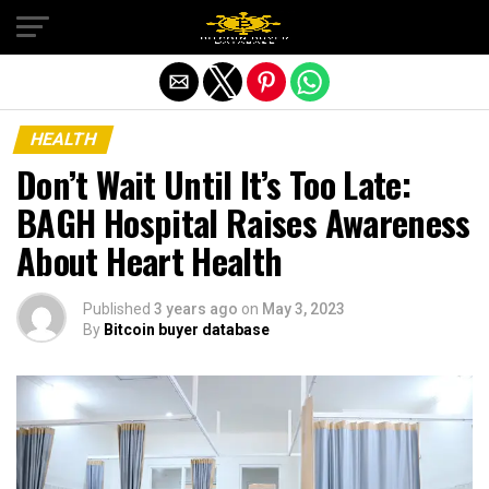
Exit mobile version
HEALTH
Don’t Wait Until It’s Too Late:
BAGH Hospital Raises Awareness
About Heart Health
Published
3 years ago
on
May 3, 2023
By
Bitcoin buyer database