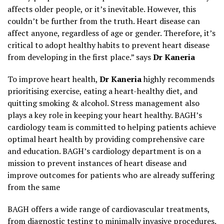
affects older people, or it’s inevitable. However, this
couldn’t be further from the truth. Heart disease can
affect anyone, regardless of age or gender. Therefore, it’s
critical to adopt healthy habits to prevent heart disease
from developing in the first place.” says
Dr Kaneria
To improve heart health,
Dr Kaneria
highly recommends
prioritising exercise, eating a heart-healthy diet, and
quitting smoking & alcohol. Stress management also
plays a key role in keeping your heart healthy. BAGH’s
cardiology team is committed to helping patients achieve
optimal heart health by providing comprehensive care
and education. BAGH’s cardiology department is on a
mission to prevent instances of heart disease and
improve outcomes for patients who are already suffering
from the same
BAGH offers a wide range of cardiovascular treatments,
from diagnostic testing to minimally invasive procedures.