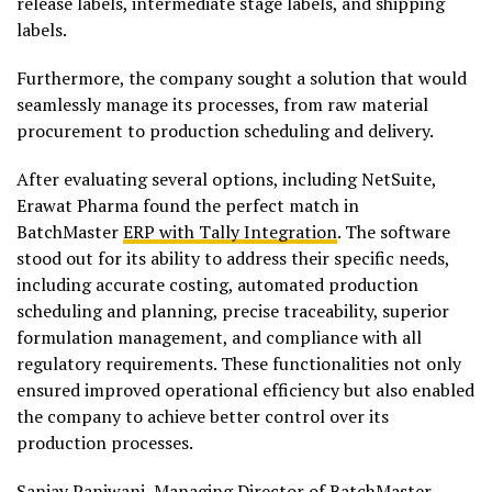
release labels, intermediate stage labels, and shipping
labels.
Furthermore, the company sought a solution that would
seamlessly manage its processes, from raw material
procurement to production scheduling and delivery.
After evaluating several options, including NetSuite,
Erawat Pharma found the perfect match in
BatchMaster
ERP with Tally Integration
. The software
stood out for its ability to address their specific needs,
including accurate costing, automated production
scheduling and planning, precise traceability, superior
formulation management, and compliance with all
regulatory requirements. These functionalities not only
ensured improved operational efficiency but also enabled
the company to achieve better control over its
production processes.
Sanjay Panjwani, Managing Director of BatchMaster