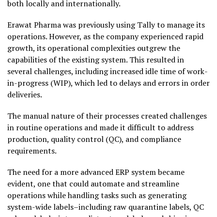
both locally and internationally.
Erawat Pharma was previously using Tally to manage its
operations. However, as the company experienced rapid
growth, its operational complexities outgrew the
capabilities of the existing system. This resulted in
several challenges, including increased idle time of work-
in-progress (WIP), which led to delays and errors in order
deliveries.
The manual nature of their processes created challenges
in routine operations and made it difficult to address
production, quality control (QC), and compliance
requirements.
The need for a more advanced ERP system became
evident, one that could automate and streamline
operations while handling tasks such as generating
system-wide labels–including raw quarantine labels, QC