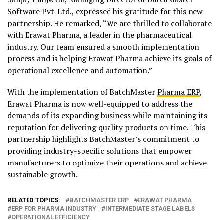
Software Pvt. Ltd., expressed his gratitude for this new
partnership. He remarked, “We are thrilled to collaborate
with Erawat Pharma, a leader in the pharmaceutical
industry. Our team ensured a smooth implementation
process and is helping Erawat Pharma achieve its goals of
operational excellence and automation.”
With the implementation of BatchMaster
Pharma ERP
,
Erawat Pharma is now well-equipped to address the
demands of its expanding business while maintaining its
reputation for delivering quality products on time. This
partnership highlights BatchMaster’s commitment to
providing industry-specific solutions that empower
manufacturers to optimize their operations and achieve
sustainable growth.
RELATED TOPICS:
BATCHMASTER ERP
ERAWAT PHARMA
ERP FOR PHARMA INDUSTRY
INTERMEDIATE STAGE LABELS
OPERATIONAL EFFICIENCY