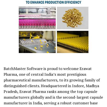
BatchMaster Software is proud to welcome Erawat
Pharma, one of central India’s most prestigious
pharmaceutical manufacturers, to its growing family of
distinguished clients. Headquartered in Indore, Madhya
Pradesh, Erawat Pharma ranks among the top capsule
manufacturers globally and is the second-largest capsule
manufacturer in India, serving a robust customer base