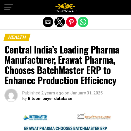
Exit mobile version
HEALTH
Central India’s Leading Pharma
Manufacturer, Erawat Pharma,
Chooses BatchMaster ERP to
Enhance Production Efficiency
Published
2 years ago
on
January 31, 2025
By
Bitcoin buyer database