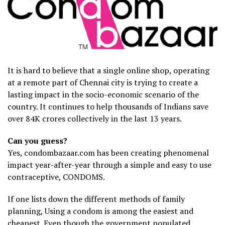
It is hard to believe that a single online shop, operating
at a remote part of Chennai city is trying to create a
lasting impact in the socio-economic scenario of the
country. It continues to help thousands of Indians save
over 84K crores collectively in the last 13 years.
Can you guess?
Yes, condombazaar.com has been creating phenomenal
impact year-after-year through a simple and easy to use
contraceptive, CONDOMS.
If one lists down the different methods of family
planning, Using a condom is among the easiest and
cheapest. Even though the government populated