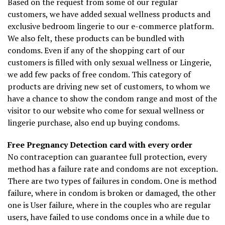
Based on the request from some of our regular
customers, we have added sexual wellness products and
exclusive bedroom lingerie to our e-commerce platform.
We also felt, these products can be bundled with
condoms. Even if any of the shopping cart of our
customers is filled with only sexual wellness or Lingerie,
we add few packs of free condom. This category of
products are driving new set of customers, to whom we
have a chance to show the condom range and most of the
visitor to our website who come for sexual wellness or
lingerie purchase, also end up buying condoms.
Free Pregnancy Detection card with every order
No contraception can guarantee full protection, every
method has a failure rate and condoms are not exception.
There are two types of failures in condom. One is method
failure, where in condom is broken or damaged, the other
one is User failure, where in the couples who are regular
users, have failed to use condoms once in a while due to