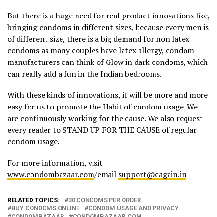
But there is a huge need for real product innovations like,
bringing condoms in different sizes, because every men is
of different size, there is a big demand for non latex
condoms as many couples have latex allergy, condom
manufacturers can think of Glow in dark condoms, which
can really add a fun in the Indian bedrooms.
With these kinds of innovations, it will be more and more
easy for us to promote the Habit of condom usage. We
are continuously working for the cause. We also request
every reader to STAND UP FOR THE CAUSE of regular
condom usage.
For more information, visit
www.condombazaar.com
/email
support@cagain.in
RELATED TOPICS:
30 CONDOMS PER ORDER
BUY CONDOMS ONLINE
CONDOM USAGE AND PRIVACY
CONDOMBAZAAR
CONDOMBAZAAR.COM