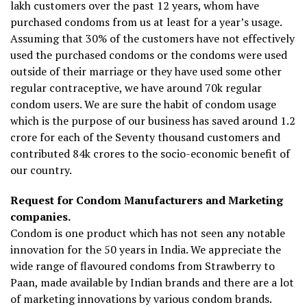
lakh customers over the past 12 years, whom have
purchased condoms from us at least for a year’s usage.
Assuming that 30% of the customers have not effectively
used the purchased condoms or the condoms were used
outside of their marriage or they have used some other
regular contraceptive, we have around 70k regular
condom users. We are sure the habit of condom usage
which is the purpose of our business has saved around 1.2
crore for each of the Seventy thousand customers and
contributed ₹84k crores to the socio-economic benefit of
our country.
Request for Condom Manufacturers and Marketing
companies.
Condom is one product which has not seen any notable
innovation for the 50 years in India. We appreciate the
wide range of flavoured condoms from Strawberry to
Paan, made available by Indian brands and there are a lot
of marketing innovations by various condom brands.