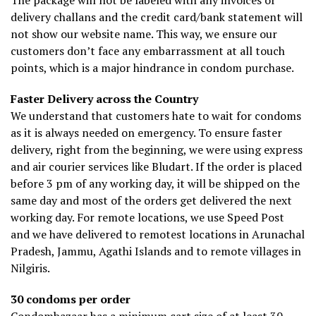
The package will not be labeled with any invoices or
delivery challans and the credit card/bank statement will
not show our website name. This way, we ensure our
customers don’t face any embarrassment at all touch
points, which is a major hindrance in condom purchase.
Faster Delivery across the Country
We understand that customers hate to wait for condoms
as it is always needed on emergency. To ensure faster
delivery, right from the beginning, we were using express
and air courier services like Bludart. If the order is placed
before 3 pm of any working day, it will be shipped on the
same day and most of the orders get delivered the next
working day. For remote locations, we use Speed Post
and we have delivered to remotest locations in Arunachal
Pradesh, Jammu, Agathi Islands and to remote villages in
Nilgiris.
30 condoms per order