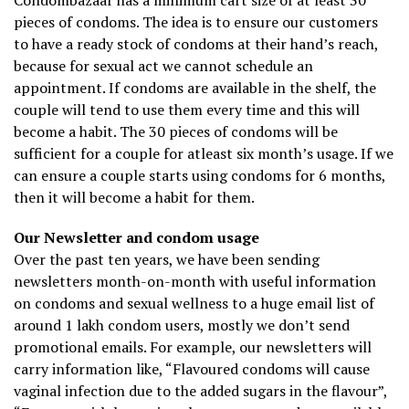
Condombazaar has a minimum cart size of at least 30
pieces of condoms. The idea is to ensure our customers
to have a ready stock of condoms at their hand’s reach,
because for sexual act we cannot schedule an
appointment. If condoms are available in the shelf, the
couple will tend to use them every time and this will
become a habit. The 30 pieces of condoms will be
sufficient for a couple for atleast six month’s usage. If we
can ensure a couple starts using condoms for 6 months,
then it will become a habit for them.
Our Newsletter and condom usage
Over the past ten years, we have been sending
newsletters month-on-month with useful information
on condoms and sexual wellness to a huge email list of
around 1 lakh condom users, mostly we don’t send
promotional emails. For example, our newsletters will
carry information like, “Flavoured condoms will cause
vaginal infection due to the added sugars in the flavour”,