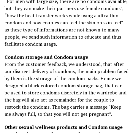
“For men with large size, there are no condoms available,
but they can make their partners use female condoms”,
“how the heat transfer works while using a ultra thin
condom and how couples can feel the skin on skin feel”…
as these type of informations are not known to many
people, we send such information to educate and thus
facilitate condom usage.
Condom storage and Condom usage
From the customer feedback, we understood, that after
our discreet delivery of condoms, the main problem faced
by them is the storage of the condom packs. Hence we
designed a black colored condom storage bag, that can
be used to store condoms discretely in the wardrobe and
the bag will also act as remainder for the couple to
restock the condoms. The bag carries a message “Keep
me always full, so that you will not get pregnant”.
Other sexual wellness products and Condom usage