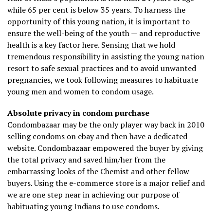
while 65 per cent is below 35 years. To harness the
opportunity of this young nation, it is important to
ensure the well-being of the youth — and reproductive
health is a key factor here. Sensing that we hold
tremendous responsibility in assisting the young nation
resort to safe sexual practices and to avoid unwanted
pregnancies, we took following measures to habituate
young men and women to condom usage.
Absolute privacy in condom purchase
Condombazaar may be the only player way back in 2010
selling condoms on ebay and then have a dedicated
website. Condombazaar empowered the buyer by giving
the total privacy and saved him/her from the
embarrassing looks of the Chemist and other fellow
buyers. Using the e-commerce store is a major relief and
we are one step near in achieving our purpose of
habituating young Indians to use condoms.