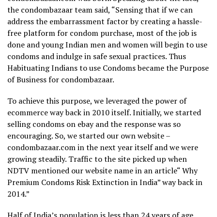
the condombazaar team said, “Sensing that if we can
address the embarrassment factor by creating a hassle-
free platform for condom purchase, most of the job is
done and young Indian men and women will begin to use
condoms and indulge in safe sexual practices. Thus
Habituating Indians to use Condoms became the Purpose
of Business for condombazaar.
To achieve this purpose, we leveraged the power of
ecommerce way back in 2010 itself. Initially, we started
selling condoms on ebay and the response was so
encouraging. So, we started our own website –
condombazaar.com in the next year itself and we were
growing steadily. Traffic to the site picked up when
NDTV mentioned our website name in an article“ Why
Premium Condoms Risk Extinction in India” way back in
2014.”
Half of India’s population is less than 24 years of age