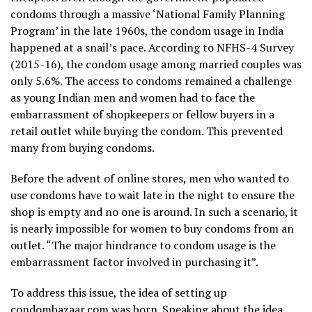
condoms through a massive ‘National Family Planning
Program’ in the late 1960s, the condom usage in India
happened at a snail’s pace. According to NFHS-4 Survey
(2015-16), the condom usage among married couples was
only 5.6%. The access to condoms remained a challenge
as young Indian men and women had to face the
embarrassment of shopkeepers or fellow buyers in a
retail outlet while buying the condom. This prevented
many from buying condoms.
Before the advent of online stores, men who wanted to
use condoms have to wait late in the night to ensure the
shop is empty and no one is around. In such a scenario, it
is nearly impossible for women to buy condoms from an
outlet. “The major hindrance to condom usage is the
embarrassment factor involved in purchasing it”.
To address this issue, the idea of setting up
condombazaar.com was born. Speaking about the idea,