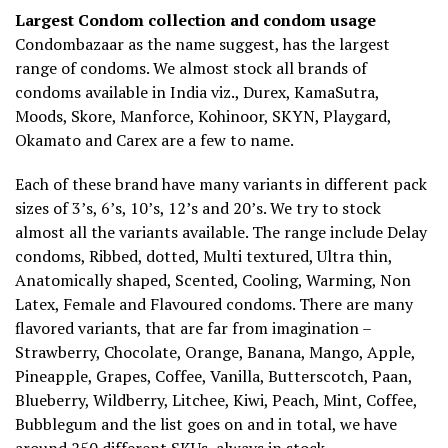
Largest Condom collection and condom usage
Condombazaar as the name suggest, has the largest
range of condoms. We almost stock all brands of
condoms available in India viz., Durex, KamaSutra,
Moods, Skore, Manforce, Kohinoor, SKYN, Playgard,
Okamato and Carex are a few to name.
Each of these brand have many variants in different pack
sizes of 3’s, 6’s, 10’s, 12’s and 20’s. We try to stock
almost all the variants available. The range include Delay
condoms, Ribbed, dotted, Multi textured, Ultra thin,
Anatomically shaped, Scented, Cooling, Warming, Non
Latex, Female and Flavoured condoms. There are many
flavored variants, that are far from imagination –
Strawberry, Chocolate, Orange, Banana, Mango, Apple,
Pineapple, Grapes, Coffee, Vanilla, Butterscotch, Paan,
Blueberry, Wildberry, Litchee, Kiwi, Peach, Mint, Coffee,
Bubblegum and the list goes on and in total, we have