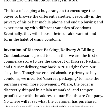
around 250 different SKUs, always in stock.
The idea of keeping a huge range is to encourage the
buyer to browse the different varieties, peacefully in the
privacy of his or her mobile phone and end up buying and
experimenting with different varieties of condoms.
Eventually, they will choose their suitable variant and
form the habit of using condoms.
Invention of Discreet Packing, Delivery & Billing
Condombazaar is proud to claim that we are the first e-
commerce store to use the concept of Discreet Packing
and Courier delivery, way back in 2010 right from our
ebay time. Though we created absolute privacy to buy
condoms, we invented ‘discreet packaging’ to make the
purchase even more convenient. Where, the order is
discreetly shipped in a plain unmarked, and tamper-
proof cover with the address of our Healthcare Company.
No where will it say what the customer has purchased.