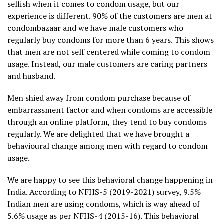
selfish when it comes to condom usage, but our
experience is different. 90% of the customers are men at
condombazaar and we have male customers who
regularly buy condoms for more than 6 years. This shows
that men are not self centered while coming to condom
usage. Instead, our male customers are caring partners
and husband.
Men shied away from condom purchase because of
embarrassment factor and when condoms are accessible
through an online platform, they tend to buy condoms
regularly. We are delighted that we have brought a
behavioural change among men with regard to condom
usage.
We are happy to see this behavioral change happening in
India. According to NFHS-5 (2019-2021) survey, 9.5%
Indian men are using condoms, which is way ahead of
5.6% usage as per NFHS-4 (2015-16). This behavioral