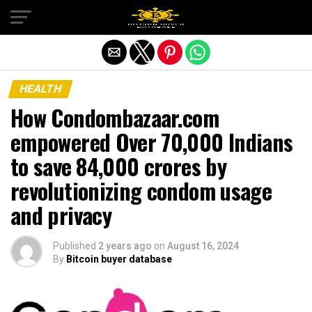
Exit mobile version
HEALTH
How Condombazaar.com
empowered Over 70,000 Indians
to save ₹84,000 crores by
revolutionizing condom usage
and privacy
Published
2 years ago
on
August 16, 2024
By
Bitcoin buyer database