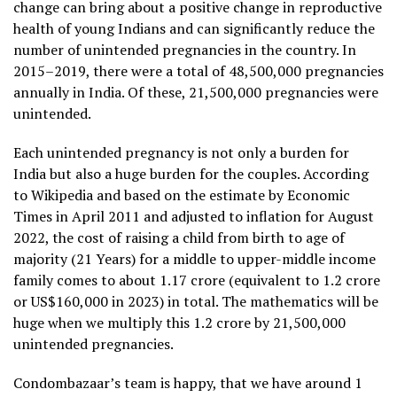
change can bring about a positive change in reproductive
health of young Indians and can significantly reduce the
number of unintended pregnancies in the country. In
2015–2019, there were a total of 48,500,000 pregnancies
annually in India. Of these, 21,500,000 pregnancies were
unintended.
Each unintended pregnancy is not only a burden for
India but also a huge burden for the couples. According
to Wikipedia and based on the estimate by Economic
Times in April 2011 and adjusted to inflation for August
2022, the cost of raising a child from birth to age of
majority (21 Years) for a middle to upper-middle income
family comes to about ₹1.17 crore (equivalent to 1.2 crore
or US$160,000 in 2023) in total. The mathematics will be
huge when we multiply this 1.2 crore by 21,500,000
unintended pregnancies.
Condombazaar’s team is happy, that we have around 1