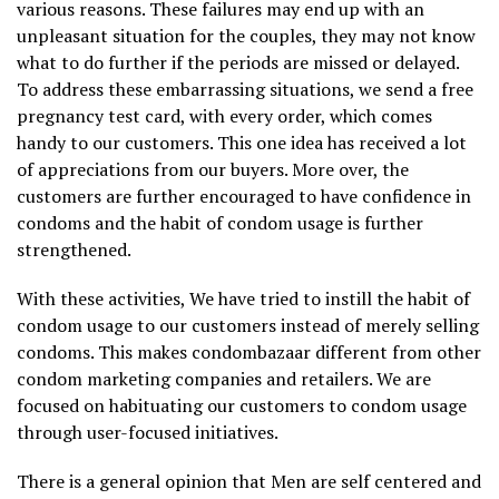
various reasons. These failures may end up with an
unpleasant situation for the couples, they may not know
what to do further if the periods are missed or delayed.
To address these embarrassing situations, we send a free
pregnancy test card, with every order, which comes
handy to our customers. This one idea has received a lot
of appreciations from our buyers. More over, the
customers are further encouraged to have confidence in
condoms and the habit of condom usage is further
strengthened.
With these activities, We have tried to instill the habit of
condom usage to our customers instead of merely selling
condoms. This makes condombazaar different from other
condom marketing companies and retailers. We are
focused on habituating our customers to condom usage
through user-focused initiatives.
There is a general opinion that Men are self centered and