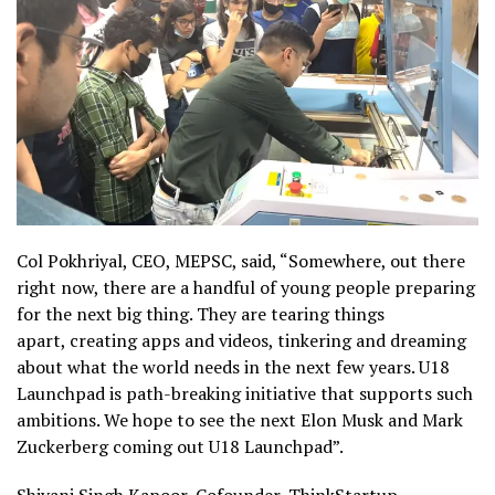
Col Pokhriyal, CEO, MEPSC, said, “Somewhere, out there
right now, there are a handful of young people preparing
for the next big thing. They are tearing things
apart, creating apps and videos, tinkering and dreaming
about what the world needs in the next few years. U18
Launchpad is path-breaking initiative that supports such
ambitions. We hope to see the next Elon Musk and Mark
Zuckerberg coming out U18 Launchpad”.