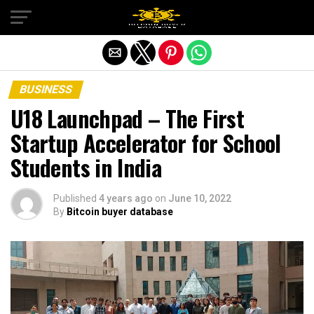
Exit mobile version
BUSINESS
U18 Launchpad – The First
Startup Accelerator for School
Students in India
Published
4 years ago
on
June 10, 2022
By
Bitcoin buyer database