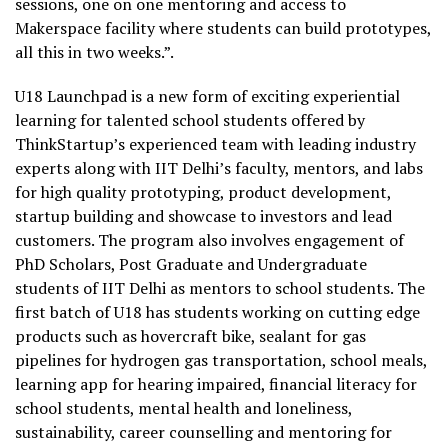
sessions, one on one mentoring and access to
Makerspace facility where students can build prototypes,
all this in two weeks.”.
U18 Launchpad is a new form of exciting experiential
learning for talented school students offered by
ThinkStartup’s experienced team with leading industry
experts along with IIT Delhi’s faculty, mentors, and labs
for high quality prototyping, product development,
startup building and showcase to investors and lead
customers. The program also involves engagement of
PhD Scholars, Post Graduate and Undergraduate
students of IIT Delhi as mentors to school students. The
first batch of U18 has students working on cutting edge
products such as hovercraft bike, sealant for gas
pipelines for hydrogen gas transportation, school meals,
learning app for hearing impaired, financial literacy for
school students, mental health and loneliness,
sustainability, career counselling and mentoring for