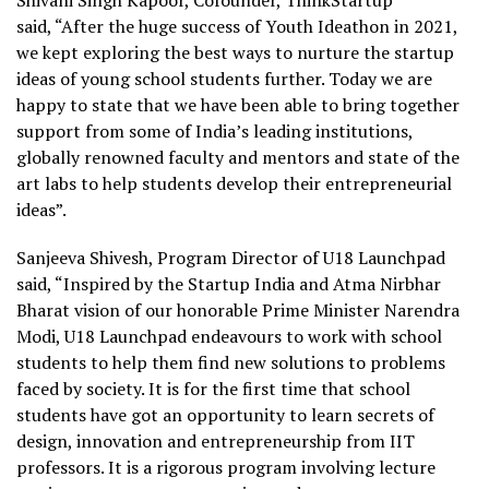
Shivani Singh Kapoor, Cofounder, ThinkStartup
said, “After the huge success of Youth Ideathon in 2021,
we kept exploring the best ways to nurture the startup
ideas of young school students further. Today we are
happy to state that we have been able to bring together
support from some of India’s leading institutions,
globally renowned faculty and mentors and state of the
art labs to help students develop their entrepreneurial
ideas”.
Sanjeeva Shivesh, Program Director of U18 Launchpad
said, “Inspired by the Startup India and Atma Nirbhar
Bharat vision of our honorable Prime Minister Narendra
Modi, U18 Launchpad endeavours to work with school
students to help them find new solutions to problems
faced by society. It is for the first time that school
students have got an opportunity to learn secrets of
design, innovation and entrepreneurship from IIT
professors. It is a rigorous program involving lecture