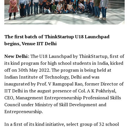
The first batch of ThinkStartup U18 Launchpad
begins, Venue IIT Delhi
New Delhi:
The U18 Launchpad by ThinkStartup, first of
its kind program for high school students in India, kicked
off on 30th May 2022. The program is being held at
Indian Institute of Technology, Delhi and was
inaugurated by Prof. V Ramgopal Rao, former Director of
IIT Delhi in the august presence of Col. A K Pokhriyal,
CEO, Management Entrepreneurship Professional Skills
Council under Ministry of Skill Development and
Entrepreneurship.
In a first of its kind initiative, select group of 32 school