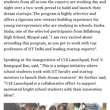
students from all across the country are working day and
night over a two-week period to build and launch their
dream startups. The program is highly selective and
offers a rigorous new venture building experience for
young entrepreneurs who are studying in schools. Sneha
Sinha, one of the selected participants from Billabong
High School, Bhopal said, “I am very excited about
attending this program, as you get to work with top
professors of IIT Delhi and leading startup experts”.
Speaking at the inauguration of U18 Launchpad, Prof. V.
Ramgopal Rao, said, “This is a unique initiative where
school students work with IIT faculty and startup
mentors to launch their dream ventures”. He further said,
“U18 Launchpad is a collaborative effort to support
motivated bright school students with their innovation
ideas”.