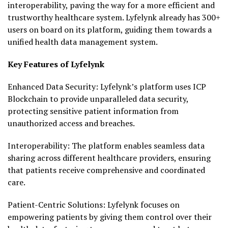
interoperability, paving the way for a more efficient and
trustworthy healthcare system. Lyfelynk already has 300+
users on board on its platform, guiding them towards a
unified health data management system.
Key Features of Lyfelynk
Enhanced Data Security: Lyfelynk’s platform uses ICP
Blockchain to provide unparalleled data security,
protecting sensitive patient information from
unauthorized access and breaches.
Interoperability: The platform enables seamless data
sharing across different healthcare providers, ensuring
that patients receive comprehensive and coordinated
care.
Patient-Centric Solutions: Lyfelynk focuses on
empowering patients by giving them control over their