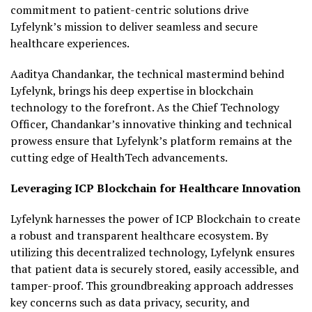
commitment to patient-centric solutions drive
Lyfelynk’s mission to deliver seamless and secure
healthcare experiences.
Aaditya Chandankar, the technical mastermind behind
Lyfelynk, brings his deep expertise in blockchain
technology to the forefront. As the Chief Technology
Officer, Chandankar’s innovative thinking and technical
prowess ensure that Lyfelynk’s platform remains at the
cutting edge of HealthTech advancements.
Leveraging ICP Blockchain for Healthcare Innovation
Lyfelynk harnesses the power of ICP Blockchain to create
a robust and transparent healthcare ecosystem. By
utilizing this decentralized technology, Lyfelynk ensures
that patient data is securely stored, easily accessible, and
tamper-proof. This groundbreaking approach addresses
key concerns such as data privacy, security, and