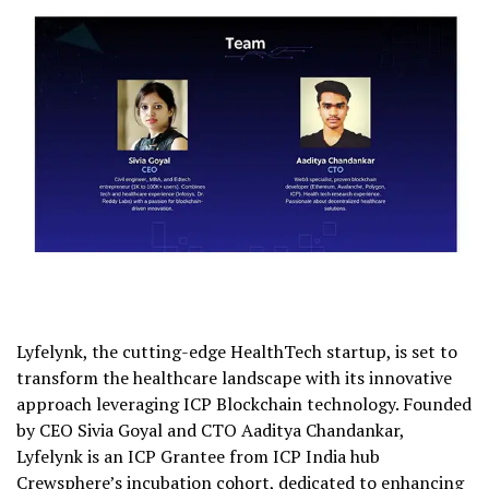
Lyfelynk, the cutting-edge HealthTech startup, is set to
transform the healthcare landscape with its innovative
approach leveraging ICP Blockchain technology. Founded
by CEO Sivia Goyal and CTO Aaditya Chandankar,
Lyfelynk is an ICP Grantee from ICP India hub
Crewsphere’s incubation cohort, dedicated to enhancing