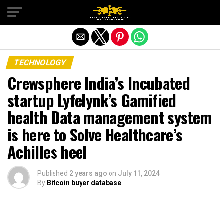
Exit mobile version
TECHNOLOGY
Crewsphere India’s Incubated
startup Lyfelynk’s Gamified
health Data management system
is here to Solve Healthcare’s
Achilles heel
Published
2 years ago
on
July 11, 2024
By
Bitcoin buyer database