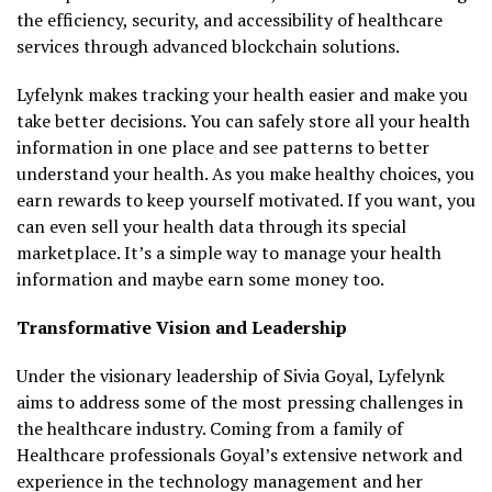
the efficiency, security, and accessibility of healthcare
services through advanced blockchain solutions.
Lyfelynk makes tracking your health easier and make you
take better decisions. You can safely store all your health
information in one place and see patterns to better
understand your health. As you make healthy choices, you
earn rewards to keep yourself motivated. If you want, you
can even sell your health data through its special
marketplace. It’s a simple way to manage your health
information and maybe earn some money too.
Transformative Vision and Leadership
Under the visionary leadership of Sivia Goyal, Lyfelynk
aims to address some of the most pressing challenges in
the healthcare industry. Coming from a family of
Healthcare professionals Goyal’s extensive network and
experience in the technology management and her