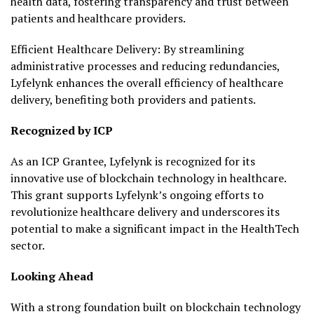
health data, fostering transparency and trust between
patients and healthcare providers.
Efficient Healthcare Delivery: By streamlining
administrative processes and reducing redundancies,
Lyfelynk enhances the overall efficiency of healthcare
delivery, benefiting both providers and patients.
Recognized by ICP
As an ICP Grantee, Lyfelynk is recognized for its
innovative use of blockchain technology in healthcare.
This grant supports Lyfelynk’s ongoing efforts to
revolutionize healthcare delivery and underscores its
potential to make a significant impact in the HealthTech
sector.
Looking Ahead
With a strong foundation built on blockchain technology