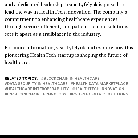
and a dedicated leadership team, Lyfelynk is poised to
lead the way in HealthTech innovation. The company’s
commitment to enhancing healthcare experiences
through secure, efficient, and patient-centric solutions
sets it apart as a trailblazer in the industry.
For more information, visit Lyfelynk and explore how this
pioneering HealthTech startup is shaping the future of
healthcare.
RELATED TOPICS:
BLOCKCHAIN IN HEALTHCARE
DATA SECURITY IN HEALTHCARE
HEALTH DATA MARKETPLACE
HEALTHCARE INTEROPERABILITY
HEALTHTECH INNOVATION
ICP BLOCKCHAIN TECHNOLOGY
PATIENT-CENTRIC SOLUTIONS