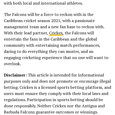
with both local and international athletes.
The Falcons will be a force to reckon with in the
Caribbean cricket season 2025, with a passionate
management team and a new fan base to reckon with.
With their lead partner,
Crickex
, the Falcons will
entertain the fans in the Caribbean and the global
community with entertaining match performances,
daring to do everything they can muster, and an
engaging cricketing experience that no one will want to
overlook.
Disclaimer:
This article is intended for informational
purposes only and does not promote or encourage illegal
betting. Crickex is a licensed sports betting platform, and
users must ensure they comply with their local laws and
regulations. Participation in sports betting should be
done responsibly. Neither Crickex nor the Antigua and
Barbuda Falcons guarantee outcomes or winnings.