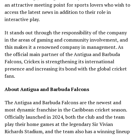
an attractive meeting point for sports lovers who wish to
access the latest news in addition to their role in
interactive play.
It stands out through the responsibility of the company
in the areas of gaming and community involvement, and
this makes it a renowned company in management. As
the official main partner of the Antigua and Barbuda
Falcons, Crickex is strengthening its international
presence and increasing its bond with the global cricket
fans.
About Antigua and Barbuda Falcons
The Antigua and Barbuda Falcons are the newest and
most dynamic franchise in the Caribbean cricket season.
Officially launched in 2024, both the club and the team
play their home games at the legendary Sir Vivian
Richards Stadium, and the team also has a winning lineup