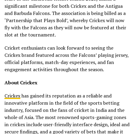
significant milestone for both Crickex and the Antigua
and Barbuda Falcons. The association is being billed as a
‘Partnership that Plays Bold’, whereby Crickex will now
fly with the Falcons as they will now be featured at their
slot at the tournament.
Cricket enthusiasts can look forward to seeing the
Crickex brand featured across the Falcons’ playing jersey,
official platforms, match-day experiences, and fan
engagement activities throughout the season.
About Crickex
Crickex
has gained its reputation as a reliable and
innovative platform in the field of the sports betting
industry, focused on the fans of cricket in India and the
whole of Asia. The most renowned sports-gaming zones
in crickex include user-friendly interface design, ideal and
secure findings, and a good variety of bets that make it