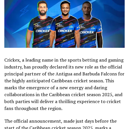
Crickex, a leading name in the sports betting and gaming
industry, has proudly declared its new role as the official
principal partner of the Antigua and Barbuda Falcons for
the highly anticipated Caribbean cricket season. This
marks the emergence of a new energy and daring
collaborations in the Caribbean cricket season 2025, and
both parties will deliver a thrilling experience to cricket
fans throughout the region.
The official announcement, made just days before the
start of the Caribbean cricket season 2025, marks a