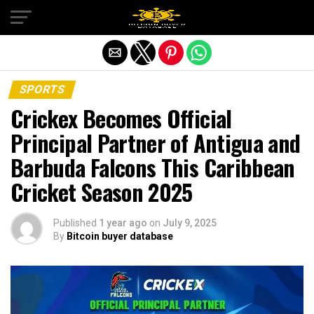
Exit mobile version
SPORTS
Crickex Becomes Official
Principal Partner of Antigua and
Barbuda Falcons This Caribbean
Cricket Season 2025
Published
1 year ago
on
July 9, 2025
By
Bitcoin buyer database