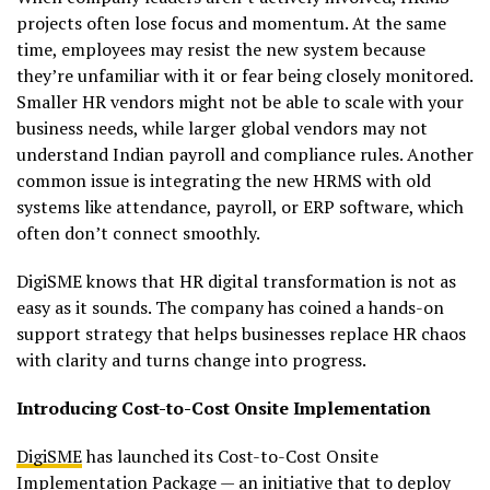
projects often lose focus and momentum. At the same
time, employees may resist the new system because
they’re unfamiliar with it or fear being closely monitored.
Smaller HR vendors might not be able to scale with your
business needs, while larger global vendors may not
understand Indian payroll and compliance rules. Another
common issue is integrating the new HRMS with old
systems like attendance, payroll, or ERP software, which
often don’t connect smoothly.
DigiSME knows that HR digital transformation is not as
easy as it sounds. The company has coined a hands-on
support strategy that helps businesses replace HR chaos
with clarity and turns change into progress.
Introducing Cost-to-Cost Onsite Implementation
DigiSME
has launched its Cost-to-Cost Onsite
Implementation Package — an initiative that to deploy