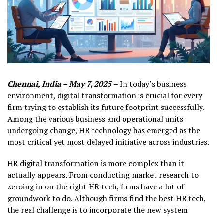
Chennai, India – May 7, 2025
–
In today’s business
environment, digital transformation is crucial for every
firm trying to establish its future footprint successfully.
Among the various business and operational units
undergoing change, HR technology has emerged as the
most critical yet most delayed initiative across industries.
HR digital transformation is more complex than it
actually appears. From conducting market research to
zeroing in on the right HR tech, firms have a lot of
groundwork to do. Although firms find the best HR tech,
the real challenge is to incorporate the new system