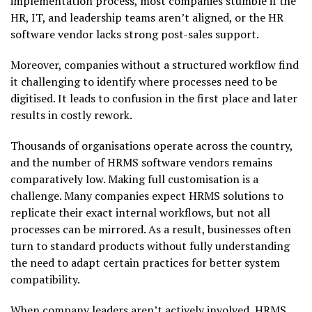
implementation process, most companies stumble if the
HR, IT, and leadership teams aren’t aligned, or the HR
software vendor lacks strong post-sales support.
Moreover, companies without a structured workflow find
it challenging to identify where processes need to be
digitised. It leads to confusion in the first place and later
results in costly rework.
Thousands of organisations operate across the country,
and the number of HRMS software vendors remains
comparatively low. Making full customisation is a
challenge. Many companies expect HRMS solutions to
replicate their exact internal workflows, but not all
processes can be mirrored. As a result, businesses often
turn to standard products without fully understanding
the need to adapt certain practices for better system
compatibility.
When company leaders aren’t actively involved, HRMS