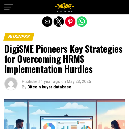
Exit mobile version
BUSINESS
DigiSME Pioneers Key Strategies
for Overcoming HRMS
Implementation Hurdles
Published
1 year ago
on
May 23, 2025
By
Bitcoin buyer database