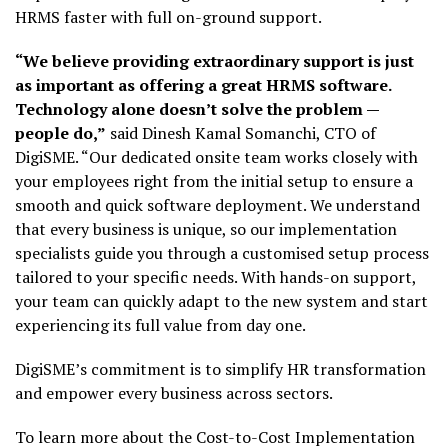
HRMS faster with full on-ground support.
“We believe providing extraordinary support is just
as important as offering a great HRMS software.
Technology alone doesn’t solve the problem —
people do,”
said Dinesh Kamal Somanchi, CTO of
DigiSME. “Our dedicated onsite team works closely with
your employees right from the initial setup to ensure a
smooth and quick software deployment. We understand
that every business is unique, so our implementation
specialists guide you through a customised setup process
tailored to your specific needs. With hands-on support,
your team can quickly adapt to the new system and start
experiencing its full value from day one.
DigiSME’s commitment is to simplify HR transformation
and empower every business across sectors.
To learn more about the Cost-to-Cost Implementation