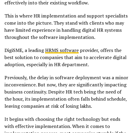
effectively into their existing workflow.
This is where HR implementation and support specialists
come into the picture. They stand with clients who may
have limited experience in handling digital HR systems
throughout the software implementation.
DigiSME, a leading
HRMS software
provider, offers the
best solution to companies that aim to accelerate digital
adoption, especially in HR department.
Previously, the delay in software deployment was a minor
inconvenience. But now, they are significantly impacting
business continuity. Despite HR tech being the need of
the hour, its implementation often falls behind schedule,
leaving companies at risk of losing lakhs.
It begins with choosing the right technology but ends
with effective implementation. When it comes to