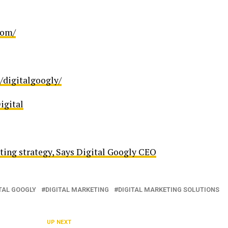
com/
/digitalgoogly/
igital
eting strategy, Says Digital Googly CEO
TAL GOOGLY
DIGITAL MARKETING
DIGITAL MARKETING SOLUTIONS
UP NEXT