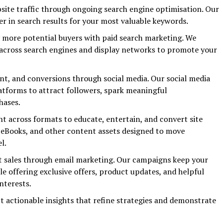
ebsite traffic through ongoing search engine optimisation. Our
er in search results for your most valuable keywords.
y more potential buyers with paid search marketing. We
cross search engines and display networks to promote your
t, and conversions through social media. Our social media
latforms to attract followers, spark meaningful
hases.
t across formats to educate, entertain, and convert site
s, eBooks, and other content assets designed to move
l.
t sales through email marketing. Our campaigns keep your
e offering exclusive offers, product updates, and helpful
nterests.
t actionable insights that refine strategies and demonstrate