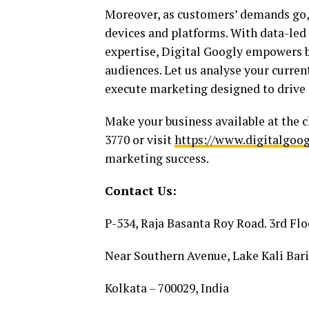
Moreover, as customers’ demands go,
devices and platforms. With data-led s
expertise, Digital Googly empowers br
audiences. Let us analyse your curren
execute marketing designed to drive m
Make your business available at the c
3770 or visit
https://www.digitalgoo
marketing success.
Contact Us:
P-534, Raja Basanta Roy Road. 3rd Flo
Near Southern Avenue, Lake Kali Bari
Kolkata – 700029, India