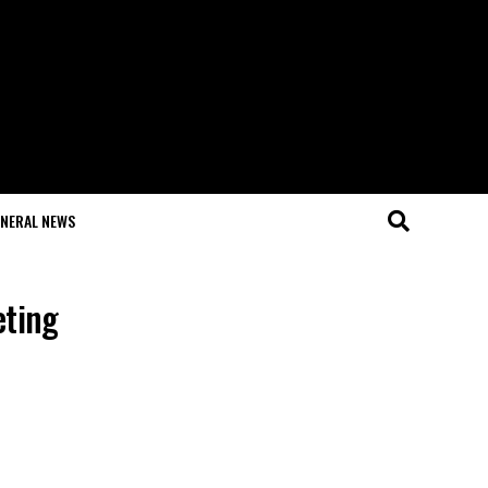
NERAL NEWS
eting