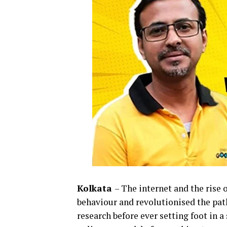
Kolkata
– The internet and the ris
behaviour and revolutionised the path
research before ever setting foot in