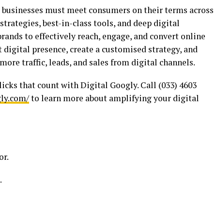
 businesses must meet consumers on their terms across
trategies, best-in-class tools, and deep digital
ands to effectively reach, engage, and convert online
t digital presence, create a customised strategy, and
ore traffic, leads, and sales from digital channels.
licks that count with Digital Googly. Call (033) 4603
gly.com/
to learn more about amplifying your digital
or.
.