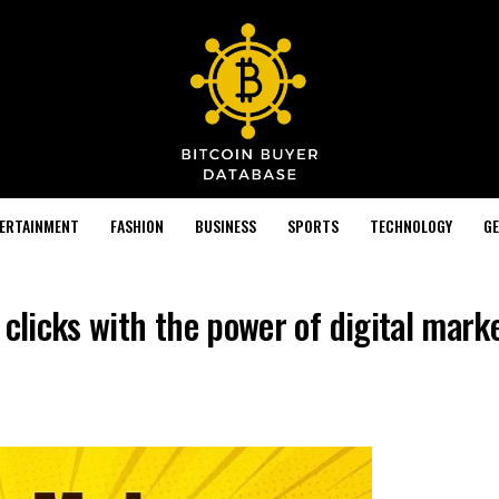
TERTAINMENT
FASHION
BUSINESS
SPORTS
TECHNOLOGY
GE
 clicks with the power of digital mark