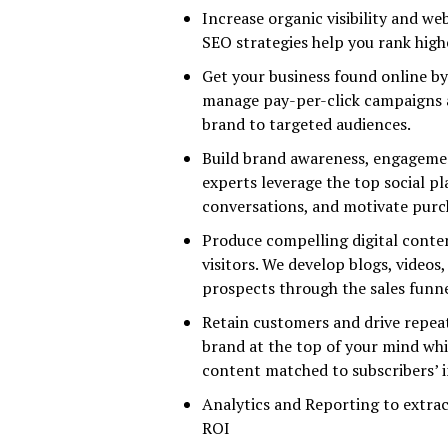
Increase organic visibility and w
SEO strategies help you rank high
Get your business found online b
manage pay-per-click campaigns a
brand to targeted audiences.
Build brand awareness, engagemen
experts leverage the top social p
conversations, and motivate purc
Produce compelling digital conten
visitors. We develop blogs, video
prospects through the sales funne
Retain customers and drive repea
brand at the top of your mind whil
content matched to subscribers’ i
Analytics and Reporting to extrac
ROI