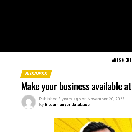
ARTS & EN
BUSINESS
Make your business available at
Published
3 years ago
on
November 20, 2023
By
Bitcoin buyer database