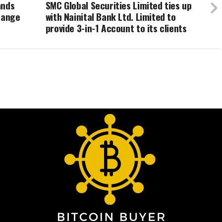
ands
SMC Global Securities Limited ties up
hange
with Nainital Bank Ltd. Limited to
provide 3-in-1 Account to its clients