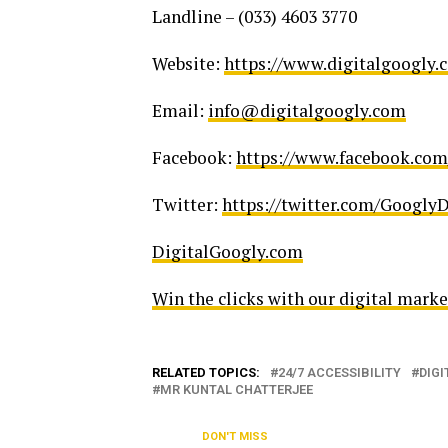
Landline – (033) 4603 3770
Website:
https://www.digitalgoogly.
Email:
info@digitalgoogly.com
Facebook:
https://www.facebook.com
Twitter:
https://twitter.com/GooglyD
DigitalGoogly.com
Win the clicks with our digital mark
RELATED TOPICS:
24/7 ACCESSIBILITY
DIGI
MR KUNTAL CHATTERJEE
DON'T MISS