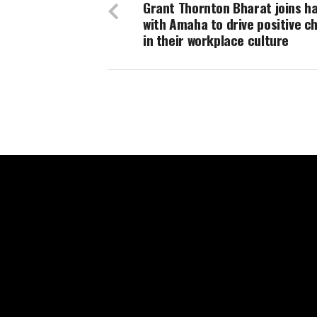
Grant Thornton Bharat joins h
with Amaha to drive positive c
in their workplace culture