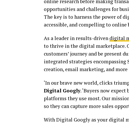
online research before making transac
opportunities and challenges for bus
The key is to harness the power of d
accessible, and compelling to online 
As a leader in results-driven
digital 
to thrive in the digital marketplace.
customers’ journey and be present du
integrated strategies encompassing S
creation, email marketing, and more t
‘In our brave new world, clicks triump
Digital Googly
. ‘Buyers now expect 
platforms they use most. Our mission 
so they can capture more sales opport
With Digital Googly as your digital m