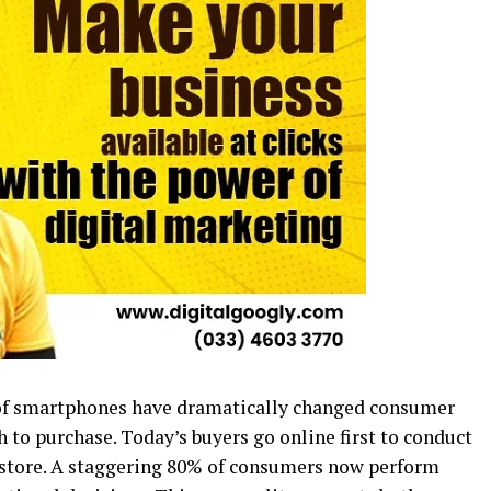
e of smartphones have dramatically changed consumer
 to purchase. Today’s buyers go online first to conduct
 a store. A staggering 80% of consumers now perform