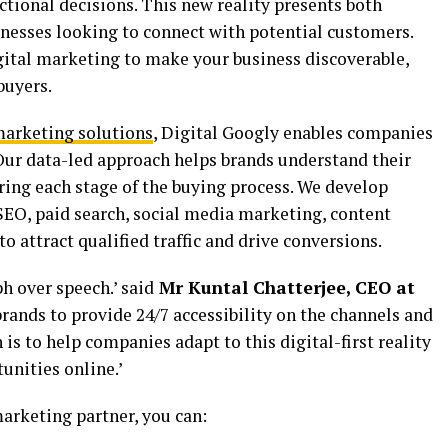
tional decisions. This new reality presents both
inesses looking to connect with potential customers.
igital marketing to make your business discoverable,
buyers.
marketing solutions
, Digital Googly enables companies
 Our data-led approach helps brands understand their
ring each stage of the buying process. We develop
EO, paid search, social media marketing, content
o attract qualified traffic and drive conversions.
h over speech.’ said
Mr Kuntal Chatterjee, CEO at
brands to provide 24/7 accessibility on the channels and
is to help companies adapt to this digital-first reality
unities online.’
arketing partner, you can: