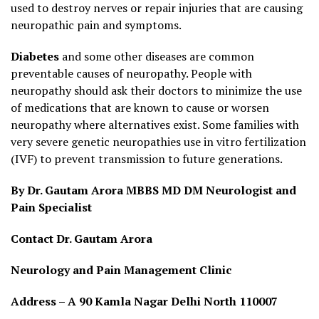
used to destroy nerves or repair injuries that are causing
neuropathic pain and symptoms.
Diabetes
and some other diseases are common
preventable causes of neuropathy. People with
neuropathy should ask their doctors to minimize the use
of medications that are known to cause or worsen
neuropathy where alternatives exist. Some families with
very severe genetic neuropathies use in vitro fertilization
(IVF) to prevent transmission to future generations.
By Dr. Gautam Arora MBBS MD DM Neurologist and
Pain Specialist
Contact Dr. Gautam Arora
Neurology and Pain Management Clinic
Address – A 90 Kamla Nagar Delhi North 110007