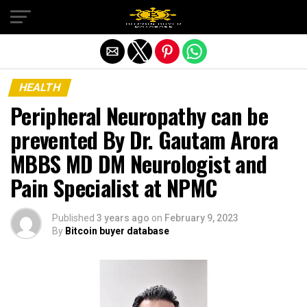
Exit mobile version
HEALTH
Peripheral Neuropathy can be
prevented By Dr. Gautam Arora
MBBS MD DM Neurologist and
Pain Specialist at NPMC
Published
3 years ago
on
February 9, 2023
By
Bitcoin buyer database