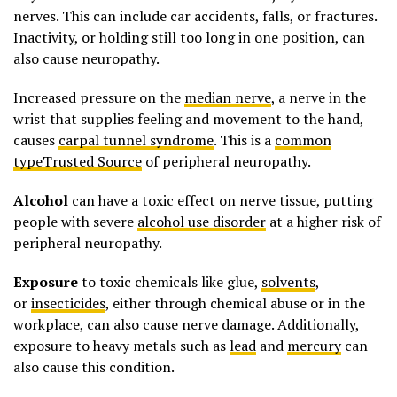
nerves. This can include car accidents, falls, or fractures.
Inactivity, or holding still too long in one position, can
also cause neuropathy.
Increased pressure on the
median nerve
, a nerve in the
wrist that supplies feeling and movement to the hand,
causes
carpal tunnel syndrome
. This is a
common
typeTrusted Source
of peripheral neuropathy.
Alcohol
can have a toxic effect on nerve tissue, putting
people with severe
alcohol use disorder
at a higher risk of
peripheral neuropathy.
Exposure
to toxic chemicals like glue,
solvents
,
or
insecticides
, either through chemical abuse or in the
workplace, can also cause nerve damage. Additionally,
exposure to heavy metals such as
lead
and
mercury
can
also cause this condition.