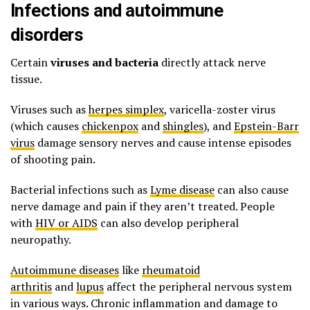
Infections and autoimmune
disorders
Certain
viruses and bacteria
directly attack nerve
tissue.
Viruses such as
herpes simplex
, varicella-zoster virus
(which causes
chickenpox
and
shingles
), and
Epstein-Barr
virus
damage sensory nerves and cause intense episodes
of shooting pain.
Bacterial infections such as
Lyme disease
can also cause
nerve damage and pain if they aren’t treated. People
with
HIV or AIDS
can also develop peripheral
neuropathy.
Autoimmune diseases
like
rheumatoid
arthritis
and
lupus
affect the peripheral nervous system
in various ways. Chronic inflammation and damage to