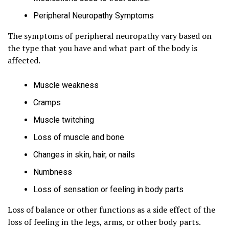
Peripheral Neuropathy Symptoms
The symptoms of peripheral neuropathy vary based on
the type that you have and what part of the body is
affected.
Muscle weakness
Cramps
Muscle twitching
Loss of muscle and bone
Changes in skin, hair, or nails
Numbness
Loss of sensation or feeling in body parts
Loss of balance or other functions as a side effect of the
loss of feeling in the legs, arms, or other body parts.