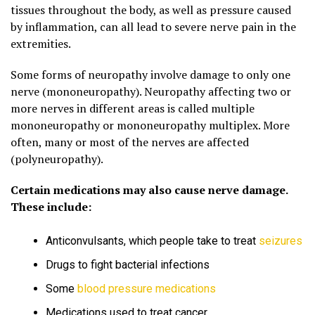
tissues throughout the body, as well as pressure caused
by inflammation, can all lead to severe nerve pain in the
extremities.
Some forms of neuropathy involve damage to only one
nerve (mononeuropathy). Neuropathy affecting two or
more nerves in different areas is called multiple
mononeuropathy or mononeuropathy multiplex. More
often, many or most of the nerves are affected
(polyneuropathy).
Certain medications may also cause nerve damage.
These include:
Anticonvulsants, which people take to treat
seizures
Drugs to fight bacterial infections
Some
blood pressure medications
Medications used to treat cancer