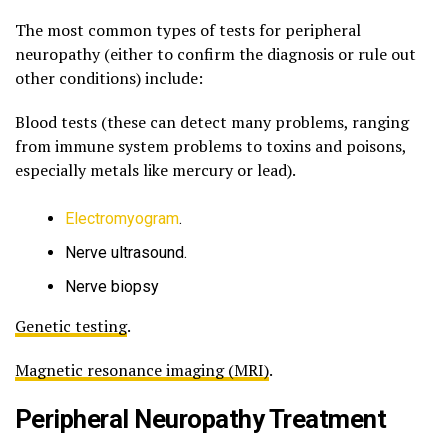
The most common types of tests for peripheral
neuropathy (either to confirm the diagnosis or rule out
other conditions) include:
Blood tests (these can detect many problems, ranging
from immune system problems to toxins and poisons,
especially metals like mercury or lead).
Electromyogram
.
Nerve ultrasound.
Nerve biopsy
Genetic testing
.
Magnetic resonance imaging (MRI)
.
Peripheral Neuropathy Treatment