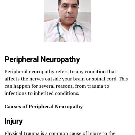
Peripheral Neuropathy
Peripheral neuropathy refers to any condition that
affects the nerves outside your brain or spinal cord. This
can happen for several reasons, from trauma to
infections to inherited conditions.
Causes of Peripheral Neuropathy
Injury
Physical trauma is a common cause of injury to the