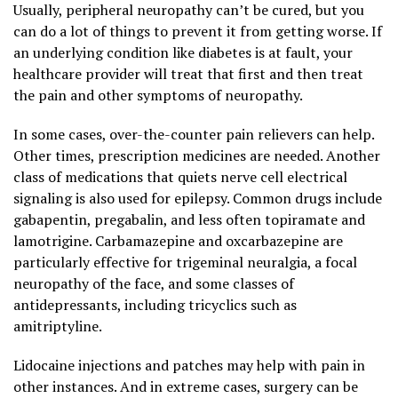
Usually, peripheral neuropathy can’t be cured, but you
can do a lot of things to prevent it from getting worse. If
an underlying condition like diabetes is at fault, your
healthcare provider will treat that first and then treat
the pain and other symptoms of neuropathy.
In some cases, over-the-counter pain relievers can help.
Other times, prescription medicines are needed. Another
class of medications that quiets nerve cell electrical
signaling is also used for epilepsy. Common drugs include
gabapentin, pregabalin, and less often topiramate and
lamotrigine. Carbamazepine and oxcarbazepine are
particularly effective for trigeminal neuralgia, a focal
neuropathy of the face, and some classes of
antidepressants, including tricyclics such as
amitriptyline.
Lidocaine injections and patches may help with pain in
other instances. And in extreme cases, surgery can be