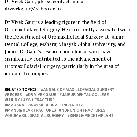
Dr Vivek Gaur, please contact him at
drvivekgaur@yahoo.co.in.
Dr Vivek Gaur is a leading figure in the field of
Oromaxillofacial Surgery. He is currently associated with
the Department of Oromaxillofacial Surgery at Jaipur
Dental College, Maharaj Vinayak Global University, and
Jaipur. Dr Gaur’s research and clinical work have
significantly contributed to the advancement of
Oromaxillofacial Surgery, particularly in the area of
implant techniques.
RELATED TOPICS:
ANNALS OF MAXILLOFACIAL SURGERY
BECES®
DR VIVEK GAUR
JAIPUR DENTAL COLLEGE
LUHR CLASS 1 FRACTURE
MAHARAJ VINAYAK GLOBAL UNIVERSITY
MANDIBULAR FRACTURES
NONUNION FRACTURES
OROMAXILLOFACIAL SURGERY
SINGLE-PIECE IMPLANT