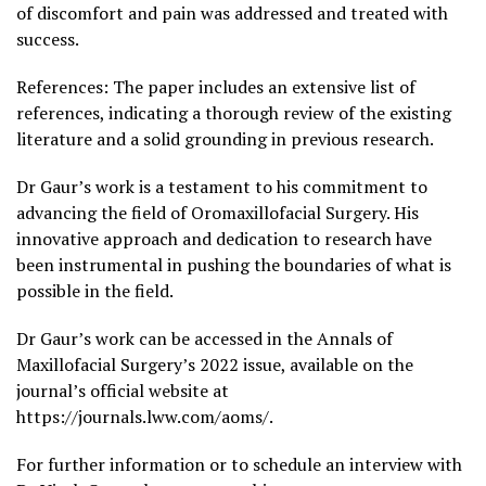
of discomfort and pain was addressed and treated with
success.
References: The paper includes an extensive list of
references, indicating a thorough review of the existing
literature and a solid grounding in previous research.
Dr Gaur’s work is a testament to his commitment to
advancing the field of Oromaxillofacial Surgery. His
innovative approach and dedication to research have
been instrumental in pushing the boundaries of what is
possible in the field.
Dr Gaur’s work can be accessed in the Annals of
Maxillofacial Surgery’s 2022 issue, available on the
journal’s official website at
https://journals.lww.com/aoms/.
For further information or to schedule an interview with