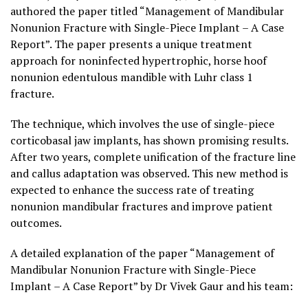
authored the paper titled “Management of Mandibular
Nonunion Fracture with Single-Piece Implant – A Case
Report”. The paper presents a unique treatment
approach for noninfected hypertrophic, horse hoof
nonunion edentulous mandible with Luhr class 1
fracture.
The technique, which involves the use of single-piece
corticobasal jaw implants, has shown promising results.
After two years, complete unification of the fracture line
and callus adaptation was observed. This new method is
expected to enhance the success rate of treating
nonunion mandibular fractures and improve patient
outcomes.
A detailed explanation of the paper “Management of
Mandibular Nonunion Fracture with Single-Piece
Implant – A Case Report” by Dr Vivek Gaur and his team: