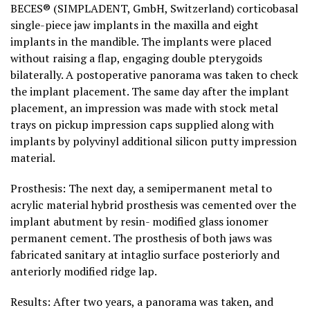
BECES® (SIMPLADENT, GmbH, Switzerland) corticobasal
single-piece jaw implants in the maxilla and eight
implants in the mandible. The implants were placed
without raising a flap, engaging double pterygoids
bilaterally. A postoperative panorama was taken to check
the implant placement. The same day after the implant
placement, an impression was made with stock metal
trays on pickup impression caps supplied along with
implants by polyvinyl additional silicon putty impression
material.
Prosthesis: The next day, a semipermanent metal to
acrylic material hybrid prosthesis was cemented over the
implant abutment by resin- modified glass ionomer
permanent cement. The prosthesis of both jaws was
fabricated sanitary at intaglio surface posteriorly and
anteriorly modified ridge lap.
Results: After two years, a panorama was taken, and