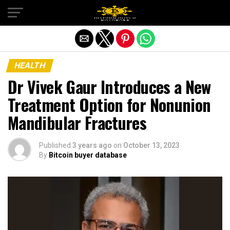
Exit mobile version
HEALTH
Dr Vivek Gaur Introduces a New
Treatment Option for Nonunion
Mandibular Fractures
Published
3 years ago
on
October 13, 2023
By
Bitcoin buyer database