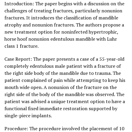
Introduction: The paper begins with a discussion on the
challenges of treating fractures, particularly nonunion
fractures. It introduces the classification of mandible
atrophy and nonunion fractures. The authors propose a
new treatment option for noninfected hypertrophic,
horse hoof nonunion edentulous mandible with Luhr
class 1 fracture.
Case Report: The paper presents a case of a 55-year-old
completely edentulous male patient with a fracture of
the right side body of the mandible due to trauma. The
patient complained of pain while attempting to keep his
mouth wide open. A nonunion of the fracture on the
right side of the body of the mandible was observed. The
patient was advised a unique treatment option to have a
functional fixed immediate restoration supported by
single-piece implants.
Procedure: The procedure involved the placement of 10