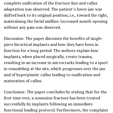
complete unification of the fracture line and callus
adaptation was observed. The patient’s lower jaw was
shifted back to its original position, i.e., toward the right,
maintaining the facial midline. Increased mouth opening
without any pain was observed.
Discussion: The paper discusses the benefits of single-
piece bicortical implants and how they have been in
function for a long period. The authors explain how
implants, when placed surgically, create trauma,
resulting in an increase in microcracks leading to a spurt
in remodeling at the site, which progresses over the jaw
and of hyperplastic callus leading to ossification and
maturation of callus.
Conclusion: The paper concludes by stating that for the
first time ever, a nonunion fracture has been treated
successfully by implants following an immediate
functional loading protocol. Furthermore, the complaint