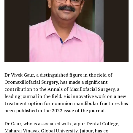
Dr Vivek Gaur, a distinguished figure in the field of
Oromaxillofacial Surgery, has made a significant
contribution to the Annals of Maxillofacial Surgery, a
leading journal in the field. His innovative work on a new
treatment option for nonunion mandibular fractures has
been published in the 2022 issue of the journal.
Dr Gaur, who is associated with Jaipur Dental College,
Maharaj Vinayak Global University, Jaipur, has co-