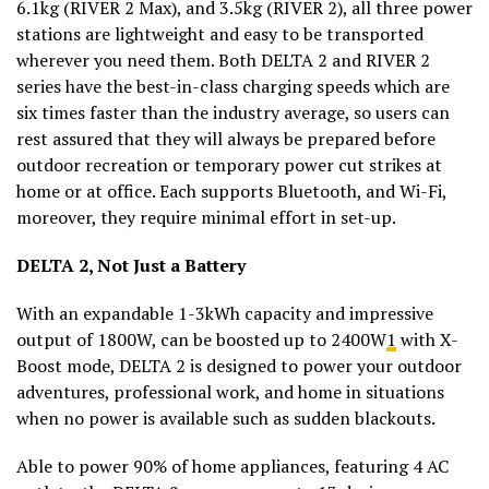
6.1kg (RIVER 2 Max), and 3.5kg (RIVER 2), all three power
stations are lightweight and easy to be transported
wherever you need them. Both DELTA 2 and RIVER 2
series have the best-in-class charging speeds which are
six times faster than the industry average, so users can
rest assured that they will always be prepared before
outdoor recreation or temporary power cut strikes at
home or at office. Each supports Bluetooth, and Wi-Fi,
moreover, they require minimal effort in set-up.
DELTA 2, Not Just a Battery
With an expandable 1-3kWh capacity and impressive
output of 1800W, can be boosted up to 2400W
1
with X-
Boost mode, DELTA 2 is designed to power your outdoor
adventures, professional work, and home in situations
when no power is available such as sudden blackouts.
Able to power 90% of home appliances, featuring 4 AC