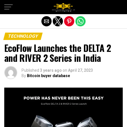
Exit mobile version
TECHNOLOGY
EcoFlow Launches the DELTA 2
and RIVER 2 Series in India
Published
3 years ago
on
April 27, 2023
By
Bitcoin buyer database