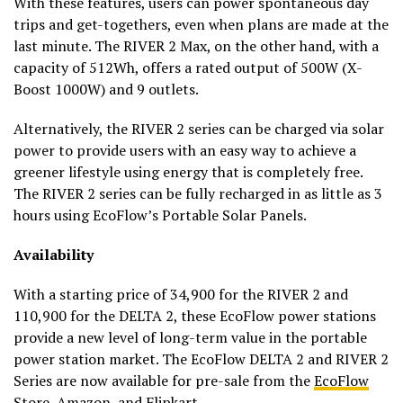
With these features, users can power spontaneous day
trips and get-togethers, even when plans are made at the
last minute. The RIVER 2 Max, on the other hand, with a
capacity of 512Wh, offers a rated output of 500W (X-
Boost 1000W) and 9 outlets.
Alternatively, the RIVER 2 series can be charged via solar
power to provide users with an easy way to achieve a
greener lifestyle using energy that is completely free.
The RIVER 2 series can be fully recharged in as little as 3
hours using EcoFlow’s Portable Solar Panels.
Availability
With a starting price of ₹34,900 for the RIVER 2 and
₹110,900 for the DELTA 2, these EcoFlow power stations
provide a new level of long-term value in the portable
power station market. The EcoFlow DELTA 2 and RIVER 2
Series are now available for pre-sale from the
EcoFlow
Store
,
Amazon
, and Flipkart.