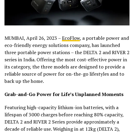
MUMBAI, April 26, 2023 –
EcoFlow
, a portable power and
eco-friendly energy solutions company, has launched
three portable power stations – the DELTA 2 and RIVER 2
series in India. Offering the most cost-effective power in
its category, the three models are designed to provide a
reliable source of power for on-the-go lifestyles and to
back up the home.
Grab-and-Go Power for Life’s Unplanned Moments
Featuring high-capacity lithium-ion batteries, with a
lifespan of 3000 charges before reaching 80% capacity,
DELTA 2 and RIVER 2 Series provide approximately a
decade of reliable use. Weighing in at 12kg (DELTA 2),