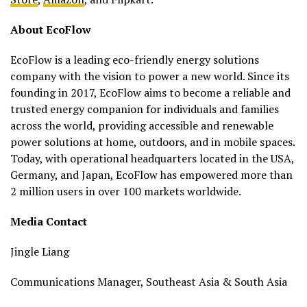
About EcoFlow
EcoFlow is a leading eco-friendly energy solutions
company with the vision to power a new world. Since its
founding in 2017, EcoFlow aims to become a reliable and
trusted energy companion for individuals and families
across the world, providing accessible and renewable
power solutions at home, outdoors, and in mobile spaces.
Today, with operational headquarters located in the USA,
Germany, and Japan, EcoFlow has empowered more than
2 million users in over 100 markets worldwide.
Media Contact
Jingle Liang
Communications Manager, Southeast Asia & South Asia