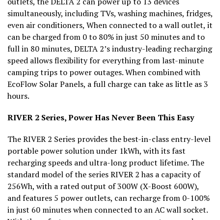
outlets, the DELTA 2 can power up to 13 devices
simultaneously, including TVs, washing machines, fridges,
even air conditioners, When connected to a wall outlet, it
can be charged from 0 to 80% in just 50 minutes and to
full in 80 minutes, DELTA 2’s industry-leading recharging
speed allows flexibility for everything from last-minute
camping trips to power outages. When combined with
EcoFlow Solar Panels, a full charge can take as little as 3
hours.
RIVER 2 Series, Power Has Never Been This Easy
The RIVER 2 Series provides the best-in-class entry-level
portable power solution under 1kWh, with its fast
recharging speeds and ultra-long product lifetime. The
standard model of the series RIVER 2 has a capacity of
256Wh, with a rated output of 300W (X-Boost 600W),
and features 5 power outlets, can recharge from 0-100%
in just 60 minutes when connected to an AC wall socket.