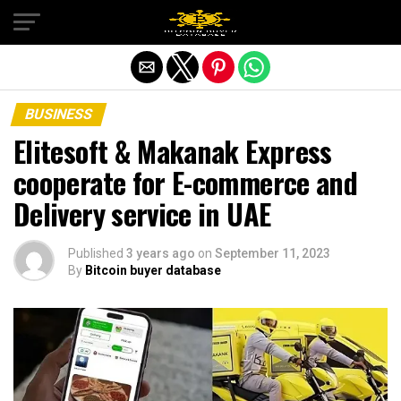
Exit mobile version
BUSINESS
Elitesoft & Makanak Express
cooperate for E-commerce and
Delivery service in UAE
Published
3 years ago
on
September 11, 2023
By
Bitcoin buyer database