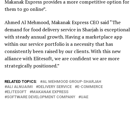
Makanak Express provides a more competitive option for
them to go online”.
Ahmed Al Mehmood, Makanak Express CEO said “The
demand for food delivery service in Sharjah is exceptional
with steady annual growth. Having a marketplace app
within our service portfolio is a necessity that has
consistently been raised by our clients. With this new
alliance with Elitesoft, we are confident we are more
strategically positioned.”
RELATED TOPICS:
AL MEHMOOD GROUP-SHARJAH
ALI ALNUAIMI
DELIVERY SERVICE
E-COMMERCE
ELITESOFT
MAKANAK EXPRESS
SOFTWARE DEVELOPMENT COMPANY
UAE