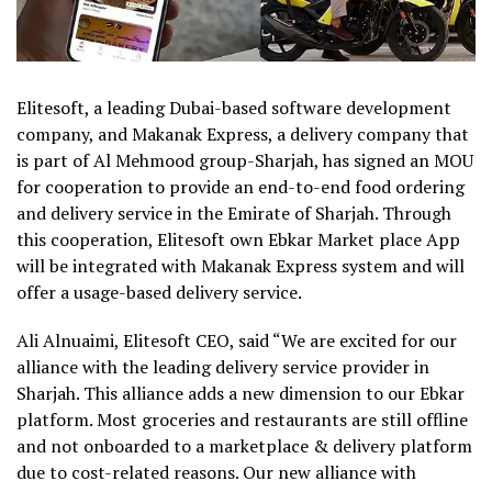
Elitesoft, a leading Dubai-based software development
company, and Makanak Express, a delivery company that
is part of Al Mehmood group-Sharjah, has signed an MOU
for cooperation to provide an end-to-end food ordering
and delivery service in the Emirate of Sharjah. Through
this cooperation, Elitesoft own Ebkar Market place App
will be integrated with Makanak Express system and will
offer a usage-based delivery service.
Ali Alnuaimi, Elitesoft CEO, said “We are excited for our
alliance with the leading delivery service provider in
Sharjah. This alliance adds a new dimension to our Ebkar
platform. Most groceries and restaurants are still offline
and not onboarded to a marketplace & delivery platform
due to cost-related reasons. Our new alliance with