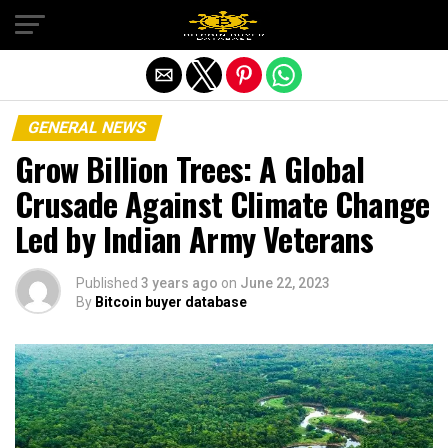
Exit mobile version
GENERAL NEWS
Grow Billion Trees: A Global
Crusade Against Climate Change
Led by Indian Army Veterans
Published
3 years ago
on
June 22, 2023
By
Bitcoin buyer database