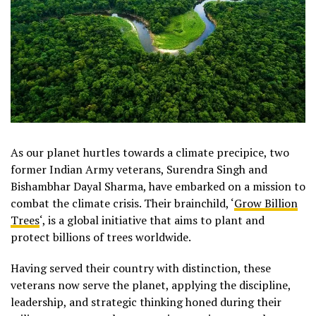
As our planet hurtles towards a climate precipice, two
former Indian Army veterans, Surendra Singh and
Bishambhar Dayal Sharma, have embarked on a mission to
combat the climate crisis. Their brainchild, ‘
Grow Billion
Trees
‘, is a global initiative that aims to plant and
protect billions of trees worldwide.
Having served their country with distinction, these
veterans now serve the planet, applying the discipline,
leadership, and strategic thinking honed during their