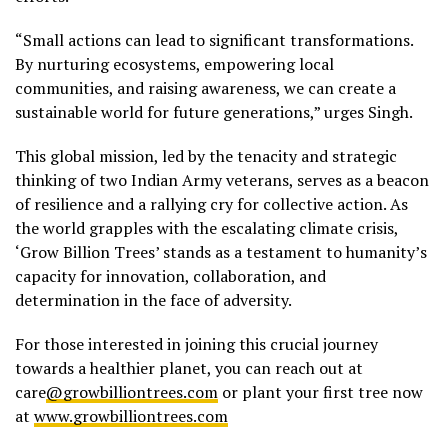
“Small actions can lead to significant transformations.
By nurturing ecosystems, empowering local
communities, and raising awareness, we can create a
sustainable world for future generations,” urges Singh.
This global mission, led by the tenacity and strategic
thinking of two Indian Army veterans, serves as a beacon
of resilience and a rallying cry for collective action. As
the world grapples with the escalating climate crisis,
‘Grow Billion Trees’ stands as a testament to humanity’s
capacity for innovation, collaboration, and
determination in the face of adversity.
For those interested in joining this crucial journey
towards a healthier planet, you can reach out at
care
@growbilliontrees.com
or plant your first tree now
at
www.growbilliontrees.com