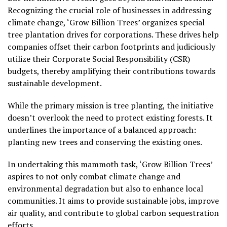
Recognizing the crucial role of businesses in addressing
climate change, ‘Grow Billion Trees’ organizes special
tree plantation drives for corporations. These drives help
companies offset their carbon footprints and judiciously
utilize their Corporate Social Responsibility (CSR)
budgets, thereby amplifying their contributions towards
sustainable development.
While the primary mission is tree planting, the initiative
doesn’t overlook the need to protect existing forests. It
underlines the importance of a balanced approach:
planting new trees and conserving the existing ones.
In undertaking this mammoth task, ‘Grow Billion Trees’
aspires to not only combat climate change and
environmental degradation but also to enhance local
communities. It aims to provide sustainable jobs, improve
air quality, and contribute to global carbon sequestration
efforts.