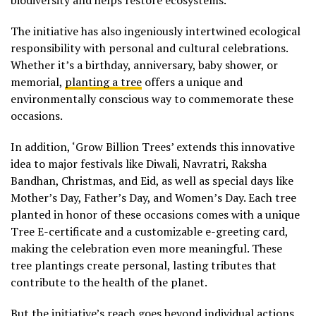
biodiversity and helps restore ecosystems.
The initiative has also ingeniously intertwined ecological
responsibility with personal and cultural celebrations.
Whether it’s a birthday, anniversary, baby shower, or
memorial,
planting a tree
offers a unique and
environmentally conscious way to commemorate these
occasions.
In addition, ‘Grow Billion Trees’ extends this innovative
idea to major festivals like Diwali, Navratri, Raksha
Bandhan, Christmas, and Eid, as well as special days like
Mother’s Day, Father’s Day, and Women’s Day. Each tree
planted in honor of these occasions comes with a unique
Tree E-certificate and a customizable e-greeting card,
making the celebration even more meaningful. These
tree plantings create personal, lasting tributes that
contribute to the health of the planet.
But the initiative’s reach goes beyond individual actions.