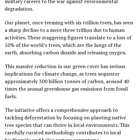
military careers to the war against environmental
degradation.
Our planet, once teeming with six trillion trees, has seen
a sharp decline to a mere three trillion due to human
activities. These staggering figures translate to a loss of
50% of the world’s trees, which are the lungs of the
earth, absorbing carbon dioxide and releasing oxygen.
This massive reduction in our green cover has serious
implications for climate change, as trees sequester
approximately 300 billion tonnes of carbon, around 40
times the annual greenhouse gas emissions from fossil
fuels.
The initiative offers a comprehensive approach to
tackling deforestation by focusing on planting native
tree species that can thrive in local environments. This
carefully curated methodology contributes to local