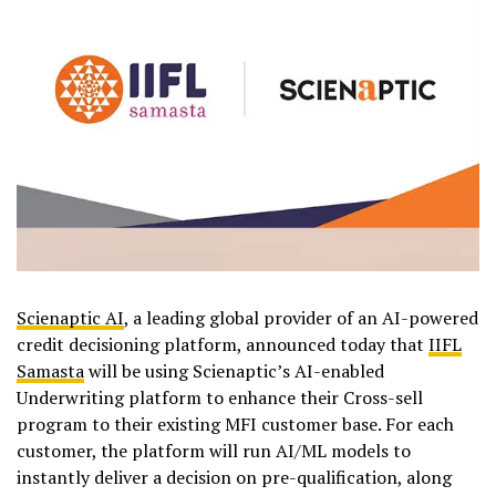
Scienaptic AI
, a leading global provider of an AI-powered
credit decisioning platform, announced today that
IIFL
Samasta
will be using Scienaptic’s AI-enabled
Underwriting platform to enhance their Cross-sell
program to their existing MFI customer base. For each
customer, the platform will run AI/ML models to
instantly deliver a decision on pre-qualification, along