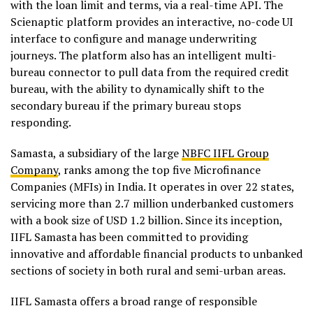
with the loan limit and terms, via a real-time API. The
Scienaptic platform provides an interactive, no-code UI
interface to configure and manage underwriting
journeys. The platform also has an intelligent multi-
bureau connector to pull data from the required credit
bureau, with the ability to dynamically shift to the
secondary bureau if the primary bureau stops
responding.
Samasta, a subsidiary of the large
NBFC IIFL Group
Company
, ranks among the top five Microfinance
Companies (MFIs) in India. It operates in over 22 states,
servicing more than 2.7 million underbanked customers
with a book size of USD 1.2 billion. Since its inception,
IIFL Samasta has been committed to providing
innovative and affordable financial products to unbanked
sections of society in both rural and semi-urban areas.
IIFL Samasta offers a broad range of responsible