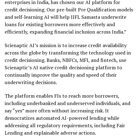
enterprises in India, has chosen our AI platform for
credit decisioning. Our pre-built Pre Qualification models
and self-learning AI will help IIFL Samasta underwrite
loans for existing borrowers more effectively and
efficiently, expanding financial inclusion across India.”
Scienaptic AI’s mission is to increase credit availability
across the globe by transforming the technology used in
credit decisioning. Banks, NBFCs, MFI, and fintech, use
Scienaptic’s AI native credit decisioning platform to
continually improve the quality and speed of their
underwriting decisions.
The platform enables FIs to reach more borrowers,
including underbanked and underserved individuals, and
say “yes” more often without increasing risk. It
democratizes automated AI-powered lending while
addressing all regulatory requirements, including Fair
Lending and explainable adverse actions.