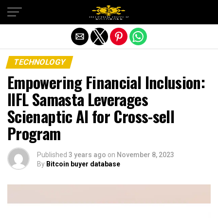
Exit mobile version
TECHNOLOGY
Empowering Financial Inclusion:
IIFL Samasta Leverages
Scienaptic AI for Cross-sell
Program
Published
3 years ago
on
November 8, 2023
By
Bitcoin buyer database