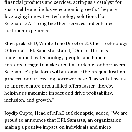
financial products and services, acting as a catalyst for
sustainable and inclusive economic growth. They are
leveraging innovative technology solutions like
Scienaptic AI to digitize their services and enhance
customer experience.
Shivaprakash D, Whole-time Director & Chief Technology
Officer at IIFL Samasta, stated, “Our platform is
underpinned by technology, people, and human-
centered design to make credit affordable for borrowers.
Scienaptic’s platform will automate the prequalification
process for our existing borrower base. This will allow us
to approve more prequalified offers faster, thereby
helping us maximize impact and drive profitability,
inclusion, and growth.”
Joydip Gupta, Head of APAC at Scienaptic, added, “We are
proud to announce that IIFL Samasta, an organization
making a positive impact on individuals and micro