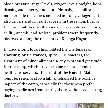
blood pressure, sugar levels, oxygen levels, weight, bone
density, audiometry, and more. Notably, a significant
number of beneficiaries included not only villagers but
also drivers and migrant laborers in the region. During
the examinations, health issues such as reduced hearing
ability, anemia, and skeletal problems were frequently
observed among the residents of Kalinga Nagar.
In discussions, locals highlighted the challenges of
traveling long distances, up to 30 kilometers, for
treatment of minor ailments. Many expressed gratitude
for the camp, which provided convenient access to
healthcare services. The priest of the Hingula Mata
Temple, residing atop a hill, emphasized the positive
impact of the camp, especially for those who prefer
buying medicines from nearby shops without consulting
doctors.