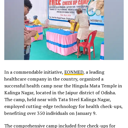
In a commendable initiative,
EONMED
, a leading
healthcare company in the country, organized a
successful health camp near the Hingula Mata Temple in
Kalinga Nagar, located in the Jaipur district of Odisha.
The camp, held near with Tata Steel Kalinga Nagar,
employed cutting-edge technology for health check-ups,
benefiting over 350 individuals on January 9.
The comprehensive camp included free check-ups for