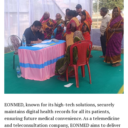
EONMED, known for its high-tech solutions, securely
maintains digital health records for all its patients,
ensuring future medical convenience. As a telemedicine
and teleconsultation company, EONMED aims to deliver