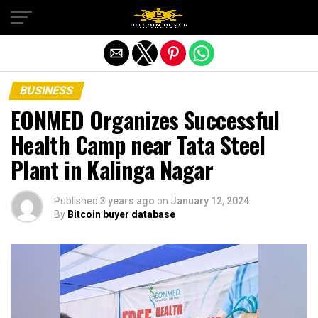
Exit mobile version
BUSINESS
EONMED Organizes Successful
Health Camp near Tata Steel
Plant in Kalinga Nagar
Published
3 years ago
on
January 12, 2024
By
Bitcoin buyer database