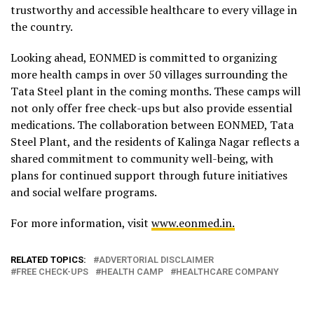
trustworthy and accessible healthcare to every village in
the country.
Looking ahead, EONMED is committed to organizing
more health camps in over 50 villages surrounding the
Tata Steel plant in the coming months. These camps will
not only offer free check-ups but also provide essential
medications. The collaboration between EONMED, Tata
Steel Plant, and the residents of Kalinga Nagar reflects a
shared commitment to community well-being, with
plans for continued support through future initiatives
and social welfare programs.
For more information, visit
www.eonmed.in.
RELATED TOPICS:
ADVERTORIAL DISCLAIMER
FREE CHECK-UPS
HEALTH CAMP
HEALTHCARE COMPANY