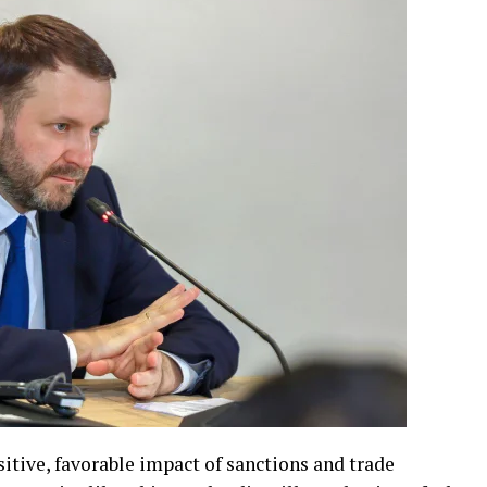
sitive, favorable impact of sanctions and trade