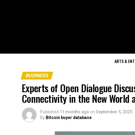
ARTS & EN
BUSINESS
Experts of Open Dialogue Discu
Connectivity in the New World 
Published
11 months ago
on
September 5, 2025
By
Bitcoin buyer database