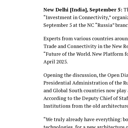
New Delhi [India], September 5:
Th
“Investment in Connectivity,” organi
September 5 at the NC “Russia” branc
Experts from various countries aroun
Trade and Connectivity in the New Re
“Future of the World. New Platform f
April 2025.
Opening the discussion, the Open Dia
Presidential Administration of the 
and Global South countries now play a
According to the Deputy Chief of Staf
Institutions from the old architectur
“We truly already have everything: bo
technologies, for a new architecture o