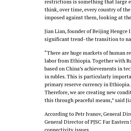
restrictions is something that large 
think, over time, every country of the
imposed against them, looking at the 
Jian Lian, founder of Beijing Hengce
significant trend–the transition to na
“There are huge markets of human res
labor from Ethiopia. Together with Ru
based on China’s achievements in te
in rubles. This is particularly import
primary reserve currency in Ethiopia. 
Therefore, we are creating new condi
this through peaceful means,” said Ji
According to Petr Ivanov, General Di
General Director of PJSC Far Eastern 
connectivity issues.