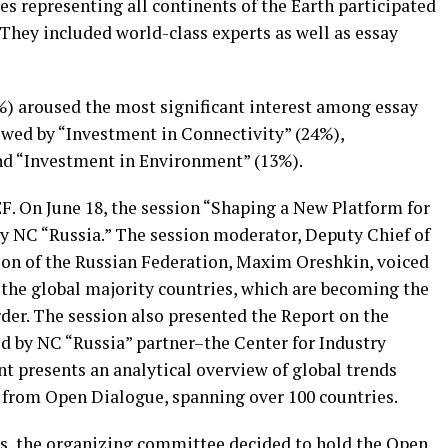
s representing all continents of the Earth participated
They included world-class experts as well as essay
%) aroused the most significant interest among essay
owed by “Investment in Connectivity” (24%),
nd “Investment in Environment” (13%).
. On June 18, the session “Shaping a New Platform for
y NC “Russia.” The session moderator, Deputy Chief of
tion of the Russian Federation, Maxim Oreshkin, voiced
 the global majority countries, which are becoming the
rder. The session also presented the Report on the
ed by NC “Russia” partner–the Center for Industry
 presents an analytical overview of global trends
 from Open Dialogue, spanning over 100 countries.
rts, the organizing committee decided to hold the Open