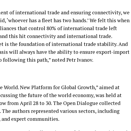
nt of international trade and ensuring connectivity, we
id, ‘whoever has a fleet has two hands.’ We felt this when
ances that control 80% of international trade left
and this hit connectivity and international trade.
t is the foundation of international trade stability. And
sis will always have the ability to ensure export-import
following this path,” noted Petr Ivanov.
he World. New Platform for Global Growth,” aimed at
scussing the future of the world economy, was held at
ow from April 28 to 30. The Open Dialogue collected
. The authors represented various sectors, including
, and expert communities.