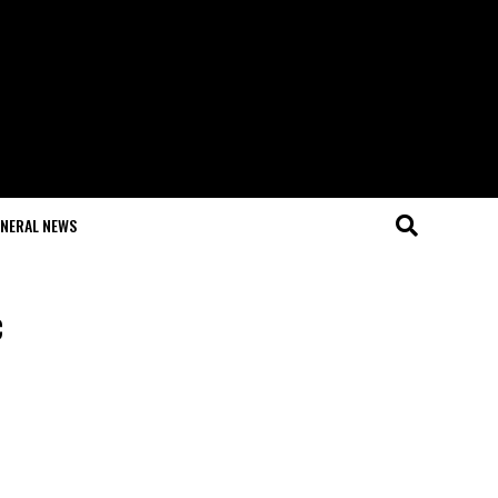
NERAL NEWS
c