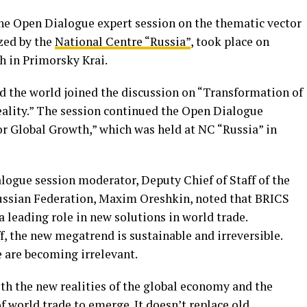
e Open Dialogue expert session on the thematic vector
zed by the
National Centre “Russia”
, took place on
h in Primorsky Krai.
d the world joined the discussion on “Transformation of
ality.” The session continued the Open Dialogue
or Global Growth,” which was held at NC “Russia” in
logue session moderator, Deputy Chief of Staff of the
Russian Federation, Maxim Oreshkin, noted that BRICS
 leading role in new solutions in world trade.
f, the new megatrend is sustainable and irreversible.
e are becoming irrelevant.
th the new realities of the global economy and the
f world trade to emerge. It doesn’t replace old