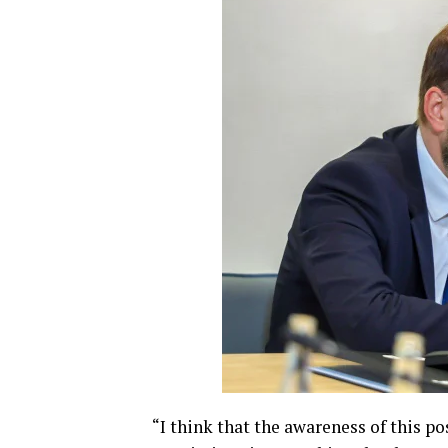
“I think that the awareness of this po