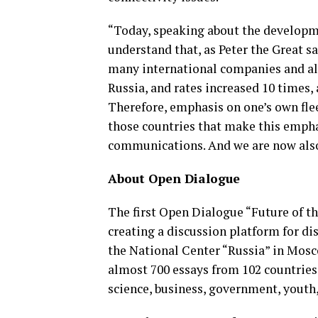
“Today, speaking about the developme
understand that, as Peter the Great sa
many international companies and alli
Russia, and rates increased 10 times, 
Therefore, emphasis on one’s own flee
those countries that make this empha
communications. And we are now also 
About Open Dialogue
The first Open Dialogue “Future of t
creating a discussion platform for di
the National Center “Russia” in Mosc
almost 700 essays from 102 countries
science, business, government, youth