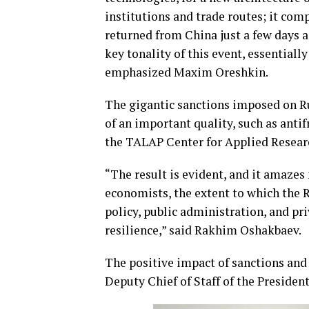
institutions and trade routes; it co
returned from China just a few days
key tonality of this event, essentiall
emphasized Maxim Oreshkin.
The gigantic sanctions imposed on R
of an important quality, such as anti
the TALAP Center for Applied Resear
“The result is evident, and it amazes
economists, the extent to which the
policy, public administration, and pri
resilience,” said Rakhim Oshakbaev.
The positive impact of sanctions and
Deputy Chief of Staff of the Presiden