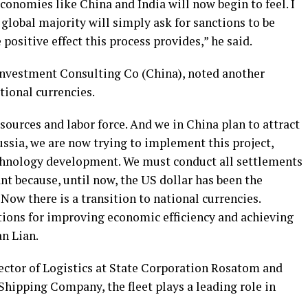
economies like China and India will now begin to feel. I
 global majority will simply ask for sanctions to be
positive effect this process provides,” he said.
 Investment Consulting Co (China), noted another
tional currencies.
ources and labor force. And we in China plan to attract
ssia, we are now trying to implement this project,
chnology development. We must conduct all settlements
ant because, until now, the US dollar has been the
Now there is a transition to national currencies.
tions for improving economic efficiency and achieving
an Lian.
rector of Logistics at State Corporation Rosatom and
Shipping Company, the fleet plays a leading role in