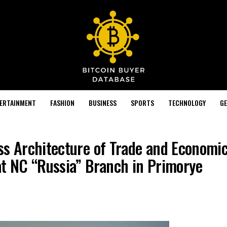
TERTAINMENT
FASHION
BUSINESS
SPORTS
TECHNOLOGY
GE
ss Architecture of Trade and Economi
at NC “Russia” Branch in Primorye