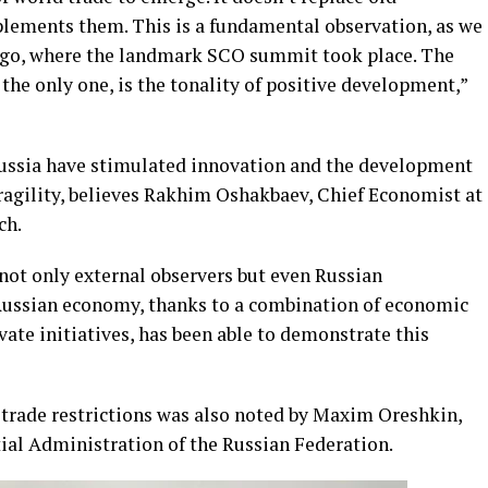
mplements them. This is a fundamental observation, as we
 ago, where the landmark SCO summit took place. The
y the only one, is the tonality of positive development,”
ussia have stimulated innovation and the development
fragility, believes Rakhim Oshakbaev, Chief Economist at
ch.
 not only external observers but even Russian
 Russian economy, thanks to a combination of economic
vate initiatives, has been able to demonstrate this
 trade restrictions was also noted by Maxim Oreshkin,
tial Administration of the Russian Federation.