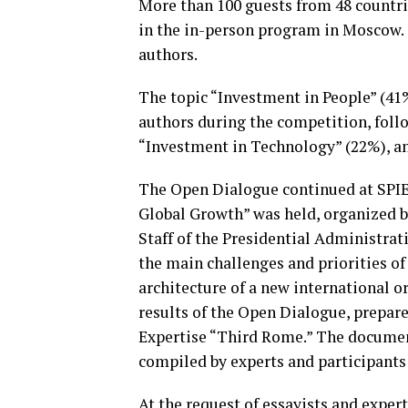
More than 100 guests from 48 countrie
in the in-person program in Moscow. 
authors.
The topic “Investment in People” (41
authors during the competition, foll
“Investment in Technology” (22%), a
The Open Dialogue continued at SPIEF
Global Growth” was held, organized b
Staff of the Presidential Administra
the main challenges and priorities of
architecture of a new international o
results of the Open Dialogue, prepar
Expertise “Third Rome.” The document
compiled by experts and participants
At the request of essayists and expe