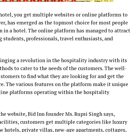
hotel, you get multiple websites or online platforms to
ver, has emerged as the topmost choice for most people
 in a hotel. The online platform has managed to attract
ng students, professionals, travel enthusiasts, and
inging a revolution in the hospitality industry with its
ods to cater to the needs of the customers. The well-
stomers to find what they are looking for and get the
ce. The various features on the platform make it unique
nline platforms operating within the hospitality
the website, Bid Inn founder Ms. Rupsi Singh says,
ilities, customers get multiple categories like luxury
w hotels, private villas, new-age apartments, cottages,