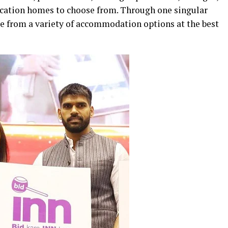
vacation homes to choose from. Through one singular
e from a variety of accommodation options at the best