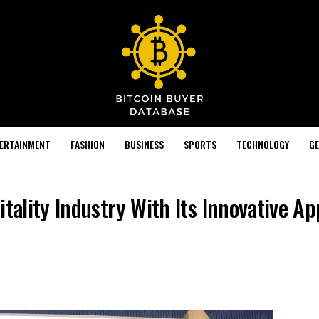
TERTAINMENT
FASHION
BUSINESS
SPORTS
TECHNOLOGY
GE
itality Industry With Its Innovative A