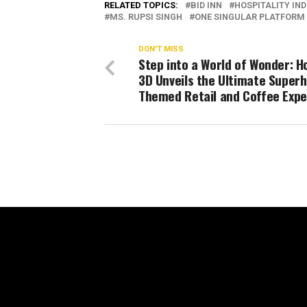
RELATED TOPICS:
BID INN
HOSPITALITY IN
MS. RUPSI SINGH
ONE SINGULAR PLATFORM
DON'T MISS
Step into a World of Wonder: H
3D Unveils the Ultimate Super
Themed Retail and Coffee Expe