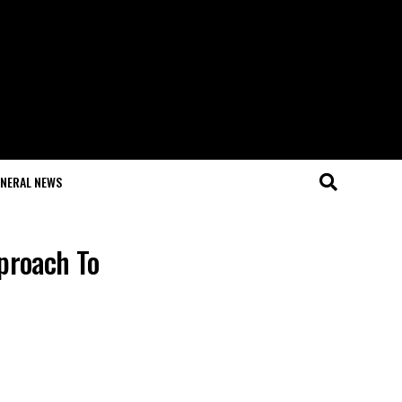
NERAL NEWS
pproach To