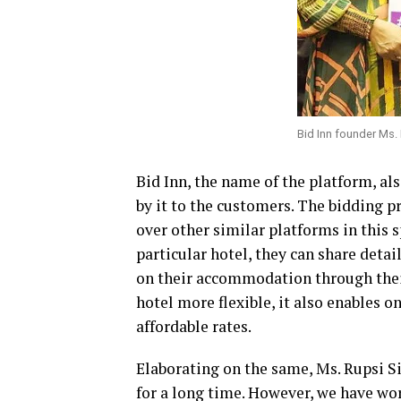
Bid Inn founder Ms.
Bid Inn, the name of the platform, al
by it to the customers. The bidding pr
over other similar platforms in this 
particular hotel, they can share deta
on their accommodation through thei
hotel more flexible, it also enables 
affordable rates.
Elaborating on the same, Ms. Rupsi S
for a long time. However, we have wo