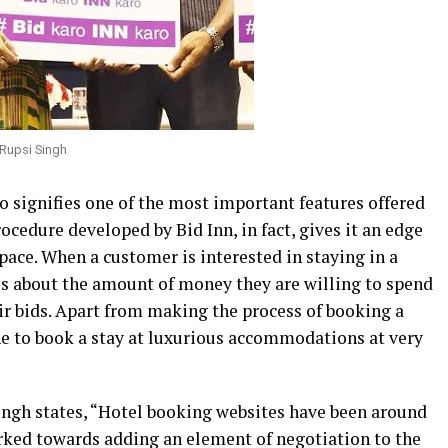
 Rupsi Singh
so signifies one of the most important features offered
ocedure developed by Bid Inn, in fact, gives it an edge
space. When a customer is interested in staying in a
ils about the amount of money they are willing to spend
r bids. Apart from making the process of booking a
one to book a stay at luxurious accommodations at very
ingh states, “Hotel booking websites have been around
rked towards adding an element of negotiation to the