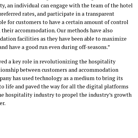
ity, an individual can engage with the team of the hotel
preferred rates, and participate in a transparent
ble for customers to have a certain amount of control
n their accommodation. Our methods have also
ation facilities as they have been able to maximize
and have a good run even during off-seasons.”
ed a key role in revolutionizing the hospitality
lationship between customers and accommodation
mpany has used technology as a medium to bring its
 life and paved the way for all the digital platforms
he hospitality industry to propel the industry’s growth
er.