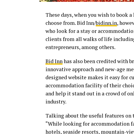
These days, when you wish to book a 
choose from. Bid Inn/
bidinn.in
, howe
who look for a stay or accommodation
clients from all walks of life includi
entrepreneurs, among others.
Bid Inn
has also been credited with br
innovative approach and new-age meth
designed website makes it easy for cu
accommodation facility of their choi
and help it stand out in a crowd of o
industry.
Talking about the useful features on 
“While looking for accommodation fac
hotels, seaside resorts, mountain-vie