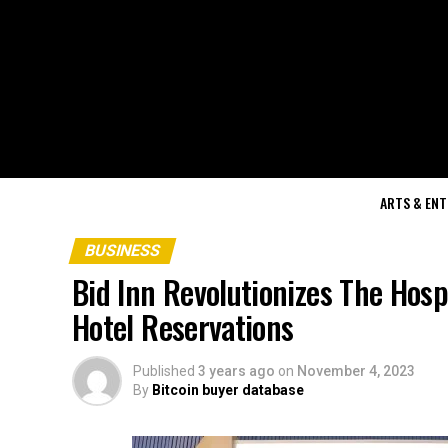
ARTS & EN
BUSINESS
Bid Inn Revolutionizes The Hosp
Hotel Reservations
Published
3 years ago
on
November 4, 2023
By
Bitcoin buyer database