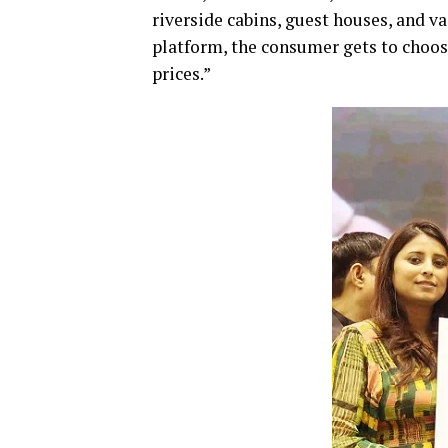
riverside cabins, guest houses, and 
platform, the consumer gets to choos
prices.”