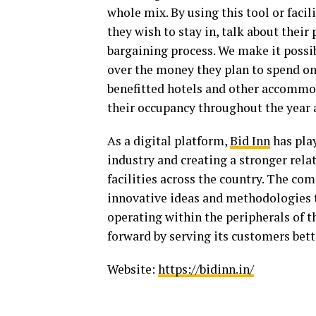
whole mix. By using this tool or facil
they wish to stay in, talk about their 
bargaining process. We make it possi
over the money they plan to spend o
benefitted hotels and other accommod
their occupancy throughout the year 
As a digital platform,
Bid Inn
has play
industry and creating a stronger re
facilities across the country. The co
innovative ideas and methodologies to
operating within the peripherals of t
forward by serving its customers bett
Website:
https://bidinn.in/