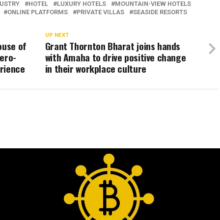
DUSTRY
HOTEL
LUXURY HOTELS
MOUNTAIN-VIEW HOTELS
ONLINE PLATFORMS
PRIVATE VILLAS
SEASIDE RESORTS
UP NEXT
ouse of
Grant Thornton Bharat joins hands
hero-
with Amaha to drive positive change
rience
in their workplace culture