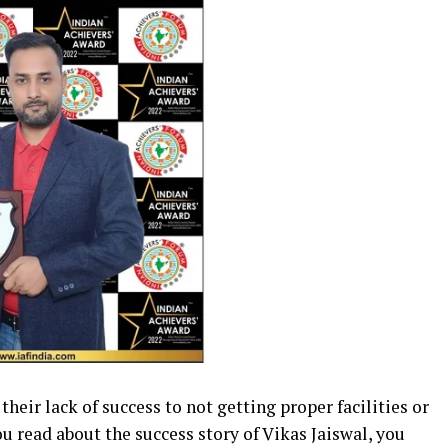
heir lack of success to not getting proper facilities or
u read about the success story of Vikas Jaiswal, you