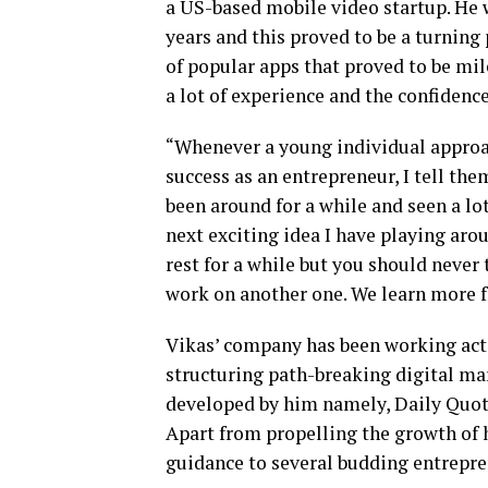
a US-based mobile video startup. He 
years and this proved to be a turning
of popular apps that proved to be mil
a lot of experience and the confidenc
“Whenever a young individual approa
success as an entrepreneur, I tell th
been around for a while and seen a lot
next exciting idea I have playing aro
rest for a while but you should never t
work on another one. We learn more fr
Vikas’ company has been working act
structuring path-breaking digital mar
developed by him namely, Daily Quote
Apart from propelling the growth of 
guidance to several budding entrepre