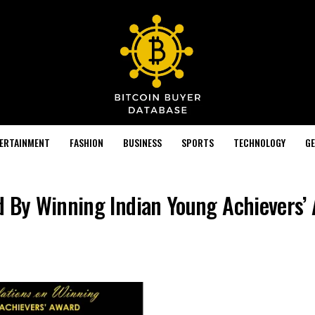
TERTAINMENT
FASHION
BUSINESS
SPORTS
TECHNOLOGY
GE
d By Winning Indian Young Achievers’