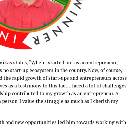
Vikas states, “When I started out as an entrepreneur,
 no start-up ecosystem in the country. Now, of course,
d the rapid growth of start-ups and entrepreneurs across
ves as a testimony to this fact. I faced a lot of challenges
dship contributed to my growth as an entrepreneur. A
a person. I value the struggle as much as I cherish my
owth and new opportunities led him towards working with