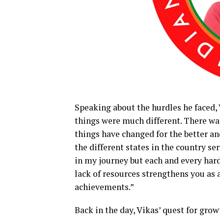
Speaking about the hurdles he faced, 
things were much different. There was
things have changed for the better an
the different states in the country ser
in my journey but each and every har
lack of resources strengthens you as 
achievements.”
Back in the day, Vikas’ quest for gr