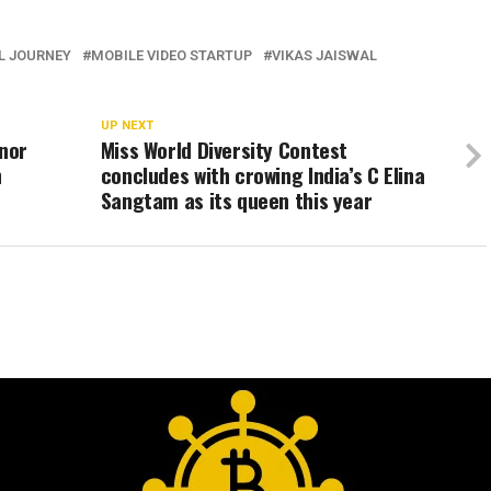
L JOURNEY
MOBILE VIDEO STARTUP
VIKAS JAISWAL
UP NEXT
onor
Miss World Diversity Contest
h
concludes with crowing India’s C Elina
Sangtam as its queen this year