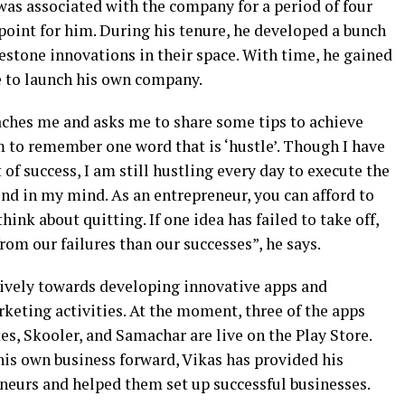
was associated with the company for a period of four
 point for him. During his tenure, he developed a bunch
estone innovations in their space. With time, he gained
e to launch his own company.
ches me and asks me to share some tips to achieve
em to remember one word that is ‘hustle’. Though I have
 of success, I am still hustling every day to execute the
und in my mind. As an entrepreneur, you can afford to
hink about quitting. If one idea has failed to take off,
om our failures than our successes”, he says.
ively towards developing innovative apps and
keting activities. At the moment, three of the apps
s, Skooler, and Samachar are live on the Play Store.
his own business forward, Vikas has provided his
neurs and helped them set up successful businesses.