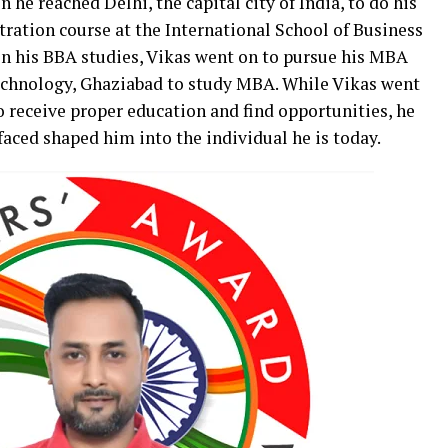
en he reached Delhi, the capital city of India, to do his
ration course at the International School of Business
in his BBA studies, Vikas went on to pursue his MBA
chnology, Ghaziabad to study MBA. While Vikas went
 receive proper education and find opportunities, he
 faced shaped him into the individual he is today.