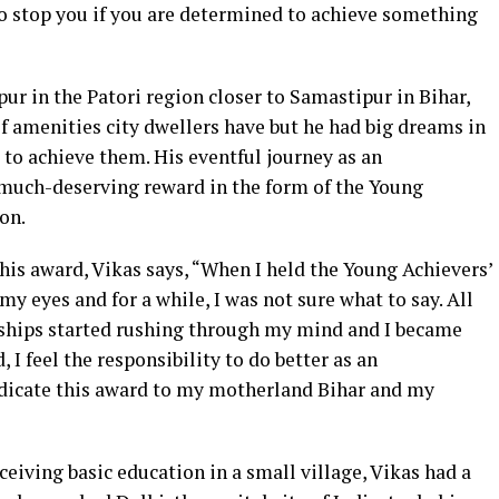
to stop you if you are determined to achieve something
r in the Patori region closer to Samastipur in Bihar,
of amenities city dwellers have but he had big dreams in
 to achieve them. His eventful journey as an
much-deserving reward in the form of the Young
on.
this award, Vikas says, “When I held the Young Achievers’
y eyes and for a while, I was not sure what to say. All
ships started rushing through my mind and I became
I feel the responsibility to do better as an
edicate this award to my motherland Bihar and my
ceiving basic education in a small village, Vikas had a