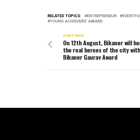
RELATED TOPICS:
ENTREPRENEUR
EVENTFU
YOUNG ACHIEVERS’ AWARD
DON'T MISS
On 12th August, Bikaner will h
the real heroes of the city wit
Bikaner Gaurav Award