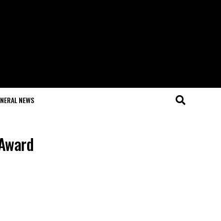
NERAL NEWS
 Award