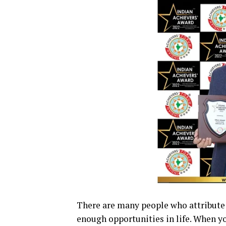
There are many people who attribute t
enough opportunities in life. When yo