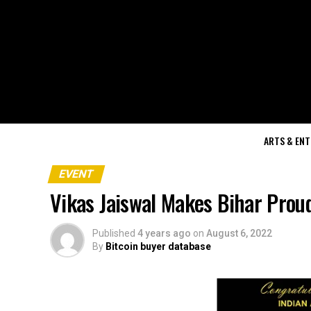
ARTS & EN
EVENT
Vikas Jaiswal Makes Bihar Prou
Published
4 years ago
on
August 6, 2022
By
Bitcoin buyer database