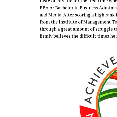
taste of city life for the first time wh
BBA or Bachelor in Business Administ
and Media. After scoring a high rank 
from the Institute of Management Te
through a great amount of struggle to
firmly believes the difficult times he