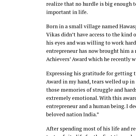
realize that no hurdle is big enough 
important in life.
Born in a small village named Hawaspu
Vikas didn’t have access to the kind 
his eyes and was willing to work hard
entrepreneur has now brought him a 
Achievers’ Award which he recently w
Expressing his gratitude for getting 
Award in my hand, tears welled up in m
those memories of struggle and hard
extremely emotional. With this award, 
entrepreneur and a human being. I d
beloved nation India.”
After spending most of his life and re