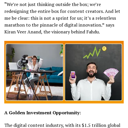
“
We’re not just thinking outside the box; we’re
redesigning the entire box for content creators. And let
me be clear: this is not a sprint for us; it’s a relentless
marathon to the pinnacle of digital innovation
.”
says
Kiran Veer Anand, the visionary behind Fahdu.
A Golden Investment Opportunity:
The digital content industry, with its $1.5 trillion global