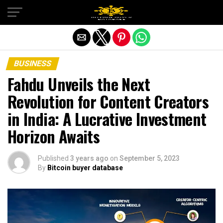
Exit mobile version
BUSINESS
Fahdu Unveils the Next
Revolution for Content Creators
in India: A Lucrative Investment
Horizon Awaits
Published
3 years ago
on
September 5, 2023
By
Bitcoin buyer database