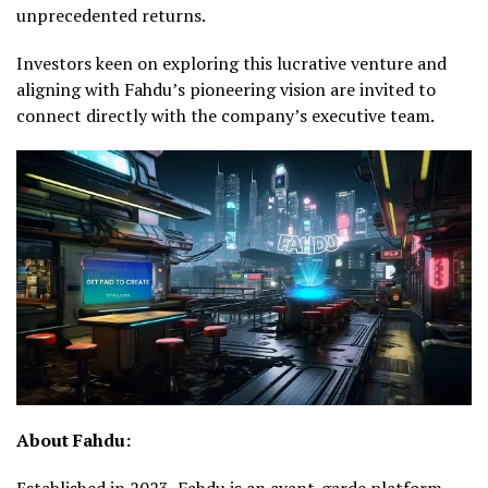
unprecedented returns.
Investors keen on exploring this lucrative venture and
aligning with Fahdu’s pioneering vision are invited to
connect directly with the company’s executive team.
About Fahdu:
Established in 2023, Fahdu is an avant-garde platform