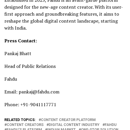
designed for the new-age content creator. With its user-
first approach and groundbreaking features, it aims to
reshape the global digital content landscape, starting
with India.
Press Contact:
Pankaj Bhatt
Head of Public Relations
Fahdu
Email: pankaj@fahdu.com
Phone: +91-9041117771
RELATED TOPICS:
CONTENT CREATOR PLATFORM
CONTENT CREATORS
DIGITAL CONTENT INDUSTRY
FAHDU
FAHDU’S PLATFORM
INDIAN MARKET
ONE-STOP SOLUTION