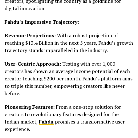
creators, spotlighting the country as a goldmine for
digital innovation.
Fahdu’s Impressive Trajectory:
Revenue Projections:
With a robust projection of
reaching $13.4 Billion in the next 5 years, Fahdu’s growth
trajectory stands unparalleled in the industry.
User-Centric Approach:
Testing with over 1,000
creators has shown an average income potential of each
creator touching $200 per month. Fahdu’s platform aims
to triple this number, empowering creators like never
before.
Pioneering Features:
From a one-stop solution for
creators to revolutionary features designed for the
Indian market,
Fahdu
promises a transformative user
experience.