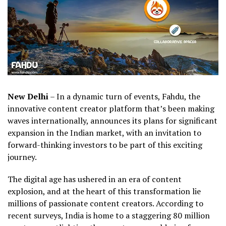
New Delhi
– In a dynamic turn of events, Fahdu, the
innovative content creator platform that’s been making
waves internationally, announces its plans for significant
expansion in the Indian market, with an invitation to
forward-thinking investors to be part of this exciting
journey.
The digital age has ushered in an era of content
explosion, and at the heart of this transformation lie
millions of passionate content creators. According to
recent surveys, India is home to a staggering 80 million