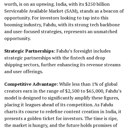
worth, is on an upswing. India, with its $250 billion
Serviceable Available Market (SAM), stands as a beacon of
opportunity. For investors looking to tap into this
booming industry, Fahdu, with its strong tech backbone
and user-focused strategies, represents an unmatched
opportunity.
Strategic Partnerships:
Fahdu’s foresight includes
strategic partnerships with the fintech and drop
shipping sectors, further enhancing its revenue streams
and user offerings.
Competitive Advantage:
While less than 1% of global
creators earn in the range of $2,500 to $65,000, Fahdu’s
model is designed to significantly amplify these figures,
placing it leagues ahead of its competition. As Fahdu
charts its course to redefine content creation in India, it
presents a golden ticket for investors. The time is ripe,
the market is hungry, and the future holds promises of