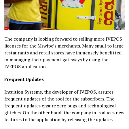
The company is looking forward to selling more IVEPOS
licenses for the Mswipe’s merchants. Many small to large
restaurants and retail stores have immensely benefitted
in managing their payment gateways by using the
IVEPOS application.
Frequent Updates
Intuition Systems, the developer of IVEPOS, assures
frequent updates of the tool for the subscribers. The
frequent updates ensure zero bugs and technological
glitches. On the other hand, the company introduces new
features to the application by releasing the updates.