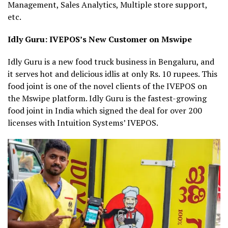
Management, Sales Analytics, Multiple store support,
etc.
Idly Guru: IVEPOS’s New Customer on Mswipe
Idly Guru is a new food truck business in Bengaluru, and
it serves hot and delicious idlis at only Rs. 10 rupees. This
food joint is one of the novel clients of the IVEPOS on
the Mswipe platform. Idly Guru is the fastest-growing
food joint in India which signed the deal for over 200
licenses with Intuition Systems’ IVEPOS.