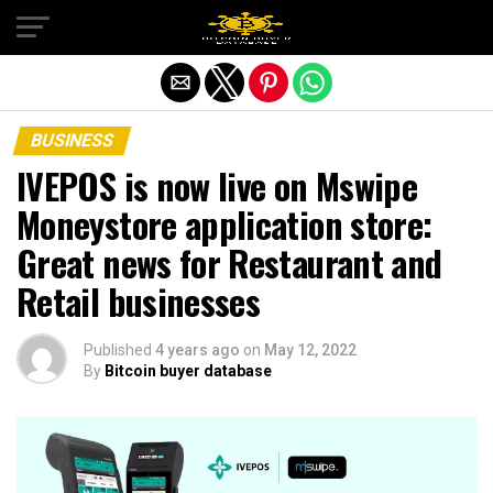
Exit mobile version
BUSINESS
IVEPOS is now live on Mswipe
Moneystore application store:
Great news for Restaurant and
Retail businesses
Published
4 years ago
on
May 12, 2022
By
Bitcoin buyer database