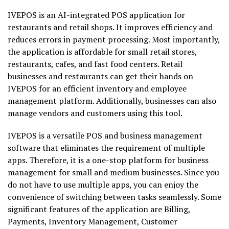
IVEPOS is an AI-integrated POS application for
restaurants and retail shops. It improves efficiency and
reduces errors in payment processing. Most importantly,
the application is affordable for small retail stores,
restaurants, cafes, and fast food centers. Retail
businesses and restaurants can get their hands on
IVEPOS for an efficient inventory and employee
management platform. Additionally, businesses can also
manage vendors and customers using this tool.
IVEPOS is a versatile POS and business management
software that eliminates the requirement of multiple
apps. Therefore, it is a one-stop platform for business
management for small and medium businesses. Since you
do not have to use multiple apps, you can enjoy the
convenience of switching between tasks seamlessly. Some
significant features of the application are Billing,
Payments, Inventory Management, Customer