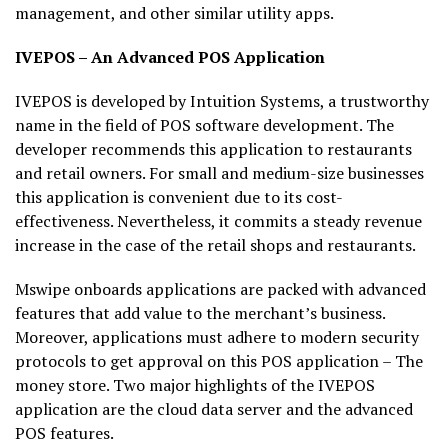
management, and other similar utility apps.
IVEPOS – An Advanced POS Application
IVEPOS is developed by Intuition Systems, a trustworthy
name in the field of POS software development. The
developer recommends this application to restaurants
and retail owners. For small and medium-size businesses
this application is convenient due to its cost-
effectiveness. Nevertheless, it commits a steady revenue
increase in the case of the retail shops and restaurants.
Mswipe onboards applications are packed with advanced
features that add value to the merchant’s business.
Moreover, applications must adhere to modern security
protocols to get approval on this POS application – The
money store. Two major highlights of the IVEPOS
application are the cloud data server and the advanced
POS features.