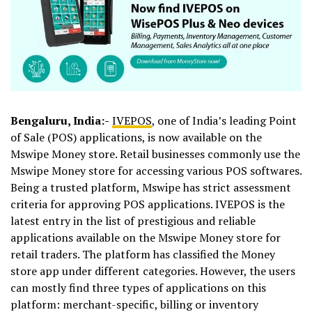
Bengaluru, India:-
IVEPOS
, one of India’s leading Point
of Sale (POS) applications, is now available on the
Mswipe Money store. Retail businesses commonly use the
Mswipe Money store for accessing various POS softwares.
Being a trusted platform, Mswipe has strict assessment
criteria for approving POS applications. IVEPOS is the
latest entry in the list of prestigious and reliable
applications available on the Mswipe Money store for
retail traders. The platform has classified the Money
store app under different categories. However, the users
can mostly find three types of applications on this
platform: merchant-specific, billing or inventory