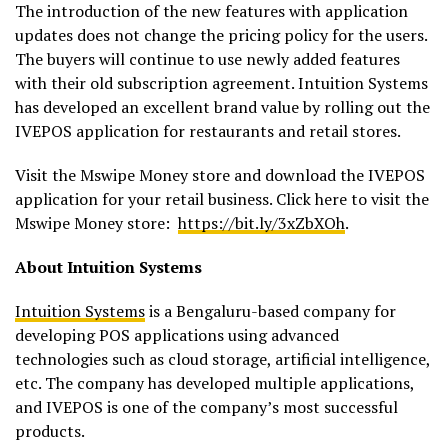
The introduction of the new features with application
updates does not change the pricing policy for the users.
The buyers will continue to use newly added features
with their old subscription agreement. Intuition Systems
has developed an excellent brand value by rolling out the
IVEPOS application for restaurants and retail stores.
Visit the Mswipe Money store and download the IVEPOS
application for your retail business. Click here to visit the
Mswipe Money store:
https://bit.ly/3xZbXOh
.
About Intuition Systems
Intuition Systems
is a Bengaluru-based company for
developing POS applications using advanced
technologies such as cloud storage, artificial intelligence,
etc. The company has developed multiple applications,
and IVEPOS is one of the company’s most successful
products.