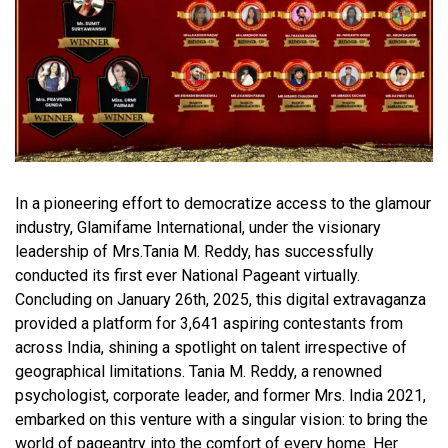
In a pioneering effort to democratize access to the glamour
industry, Glamifame International, under the visionary
leadership of Mrs.Tania M. Reddy, has successfully
conducted its first ever National Pageant virtually.
Concluding on January 26th, 2025, this digital extravaganza
provided a platform for 3,641 aspiring contestants from
across India, shining a spotlight on talent irrespective of
geographical limitations. Tania M. Reddy, a renowned
psychologist, corporate leader, and former Mrs. India 2021,
embarked on this venture with a singular vision: to bring the
world of pageantry into the comfort of every home. Her