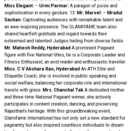
Miss Elegant:
–
Urmi Parmar:
A paragon of poise and
sophistication in every gesture. 13.
Mr. Marvel:
–
Mradul
Sachan:
Captivating audiences with remarkable talent and
an awe-inspiring presence. The GLAMIFAME team also
shared heartfelt gratitude and regard towards their
esteemed and talented Judges hailing from diverse fields.
Mr. Mahesh Reddy, Hyderabad
A prominent Pageant
figure with five National titles, he is a Corporate Leader and
Fitness Enthusiast, an avid reader and enthusiastic traveller.
Miss. C V Akshara Rao, Hyderabad
An ATH Elite and
Etiquette Coach, she is involved in public speaking and
social welfare, balancing her corporate role and international
travels with grace.
Mrs. Chanchal Tak
A dedicated mother
and three-time National Pageant winner, she actively
participates in content creation, dancing, and preserving
Rajasthan’s heritage. With this groundbreaking event,
Glamifame International has not only set a new standard for
pageantry but also inspired countless individuals to dream