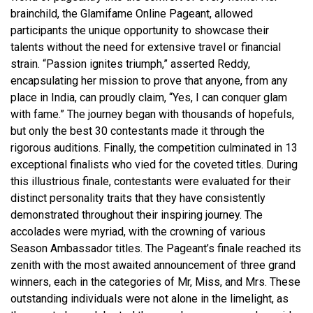
brainchild, the Glamifame Online Pageant, allowed
participants the unique opportunity to showcase their
talents without the need for extensive travel or financial
strain. “Passion ignites triumph,” asserted Reddy,
encapsulating her mission to prove that anyone, from any
place in India, can proudly claim, “Yes, I can conquer glam
with fame.” The journey began with thousands of hopefuls,
but only the best 30 contestants made it through the
rigorous auditions. Finally, the competition culminated in 13
exceptional finalists who vied for the coveted titles. During
this illustrious finale, contestants were evaluated for their
distinct personality traits that they have consistently
demonstrated throughout their inspiring journey. The
accolades were myriad, with the crowning of various
Season Ambassador titles. The Pageant’s finale reached its
zenith with the most awaited announcement of three grand
winners, each in the categories of Mr, Miss, and Mrs. These
outstanding individuals were not alone in the limelight, as