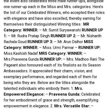
the event also celebrated three male runner-ups, alongside
one runner-up each in the Miss and Mrs. categories. Here’s
the list of our Celebrated Winners, who accepted their roles
with elegance and have also excelled, thereby earning for
themselves their distinguished Winning titles :
MR
Category:
WINNER:
– Mr. Sumit Suryawanshi
RUNNER UP
1:
– Mr. Rudra Pratap Singh
RUNNER UP 2:
– Mr. Nishanth
Rachala Goud
RUNNER UP 3:
– Mr. Arun Dalhor
MISS
Category:
WINNER:
– Miss. Urmi Parmar –
RUNNER UP:
Miss.Kashish Nadaf
MRS Category:
WINNER:
–
Mrs.Praveena Gunda
RUNNER UP:
– Mrs. Madhoo Rani The
Pageant also honoured each of its finalists as its Season
Ambassadors. It appreciated their charm, vision, and
exemplary performance, and regarded each of them for
being who they are. Below are the titles alongside the
talented individuals who embody them: 1.
Mrs.
Empowered Elegance:
–
Praveena Gunda:
Celebrated
for her embodiment of grace and strength, exemplifying
empowerment in elegance. 2.
Mrs. Versatile Star:
–