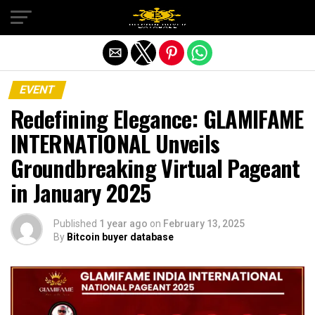
Exit mobile version
EVENT
Redefining Elegance: GLAMIFAME
INTERNATIONAL Unveils
Groundbreaking Virtual Pageant
in January 2025
Published
1 year ago
on
February 13, 2025
By
Bitcoin buyer database