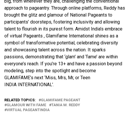
big, from wherever they are, challenging the conventional
approach to pageantry. Through online platforms, Reddy has
brought the glitz and glamour of National Pageants to
participants’ doorsteps, fostering inclusivity and allowing
talent to flourish in its purest form. Amidst India’s embrace
of virtual Pageants , Glamifame International shines as a
symbol of transformative potential, celebrating diversity
and showcasing talent across the nation. It sparks
passions, demonstrating that ‘glam’ and ‘fame’ are within
everyone’s reach. If you’re 13+ and have a passion beyond
modeling, step into the spotlight and become
GLAMIFAME’s next ‘Miss, Mrs, Mr, or Teen
INDIA INTERNATIONAL’.
RELATED TOPICS:
GLAMIFAME PAGEANT
GLAMOUR WITH FAME
TANIA M. REDDY
VIRTUAL PAGEANTINDIA