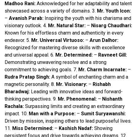
Madhoo Rani:
Acknowledged for her adaptability and talent
showcased across a variety of domains. 3.
Mr. Youth Icon:
–
Avanish Parab:
Inspiring the youth with his charisma and
visionary outlook. 4.
Mr. Natural Star:
–
Nisarg Chaudhari:
Known for his effortless charm and authenticity in every
endeavor. 5.
Mr. Universal Virtuoso:
–
Arun Dalhor:
Recognized for mastering diverse skills with excellence
and universal appeal. 6.
Mr. Determined:
–
Ravneet Gill:
Demonstrating unwavering resolve and a strong
commitment to achieving goals. 7.
Mr. Charm Incarnate:
–
Rudra Pratap Singh:
A symbol of enchanting charm and a
magnetic personality. 8.
Mr. Visionary:
–
Rishabh
Bharadwaj:
Leading with innovative ideas and forward-
thinking perspectives. 9.
Mr. Phenomenal:
–
Nishanth
Rachala:
Surpassing limits and creating an extraordinary
impact. 10.
Man with a Purpose:
–
Sumit Suryawanshi:
Driven by mission, inspiring others to lead purposeful lives.
11.
Miss Determined:
–
Kashish Nadaf:
Showing
persistent focus and drive towards achieving dreams. 12.