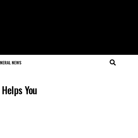
NERAL NEWS
 Helps You