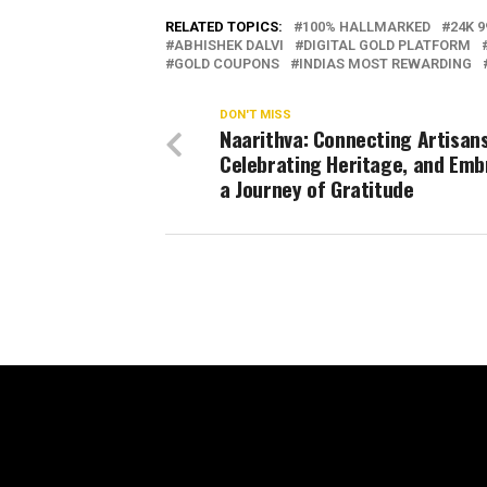
RELATED TOPICS:
100% HALLMARKED
24K 9
ABHISHEK DALVI
DIGITAL GOLD PLATFORM
GOLD COUPONS
INDIAS MOST REWARDING
DON'T MISS
Naarithva: Connecting Artisans
Celebrating Heritage, and Emb
a Journey of Gratitude