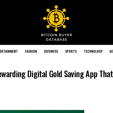
TERTAINMENT
FASHION
BUSINESS
SPORTS
TECHNOLOGY
GE
ewarding Digital Gold Saving App That