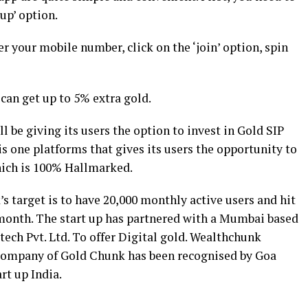
up’ option.
ter your mobile number, click on the ‘join’ option, spin
can get up to 5% extra gold.
l be giving its users the option to invest in Gold SIP
is one platforms that gives its users the opportunity to
which is 100% Hallmarked.
 target is to have 20,000 monthly active users and hit
 month. The start up has partnered with a Mumbai based
ch Pvt. Ltd. To offer Digital gold. Wealthchunk
company of Gold Chunk has been recognised by Goa
rt up India.