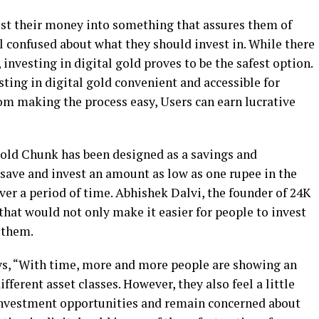
st their money into something that assures them of
l confused about what they should invest in. While there
nvesting in digital gold proves to be the safest option.
ing in digital gold convenient and accessible for
om making the process easy, Users can earn lucrative
old Chunk has been designed as a savings and
 save and invest an amount as low as one rupee in the
ver a period of time. Abhishek Dalvi, the founder of 24K
hat would not only make it easier for people to invest
 them.
ys, “With time, more and more people are showing an
fferent asset classes. However, they also feel a little
 investment opportunities and remain concerned about