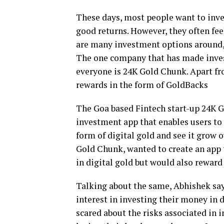
These days, most people want to inve
good returns. However, they often fee
are many investment options around, i
The one company that has made invest
everyone is 24K Gold Chunk. Apart fr
rewards in the form of GoldBacks
The Goa based Fintech start-up 24K G
investment app that enables users to
form of digital gold and see it grow o
Gold Chunk, wanted to create an app t
in digital gold but would also reward
Talking about the same, Abhishek sa
interest in investing their money in di
scared about the risks associated in