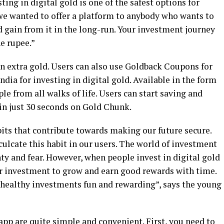
ing in digital gold is one of the safest options for
we wanted to offer a platform to anybody who wants to
d gain from it in the long-run. Your investment journey
e rupee.”
in extra gold. Users can also use Goldback Coupons for
India for investing in digital gold. Available in the form
e from all walks of life. Users can start saving and
in just 30 seconds on Gold Chunk.
its that contribute towards making our future secure.
culcate this habit in our users. The world of investment
y and fear. However, when people invest in digital gold
ir investment to grow and earn good rewards with time.
healthy investments fun and rewarding”, says the young
 app are quite simple and convenient. First, you need to