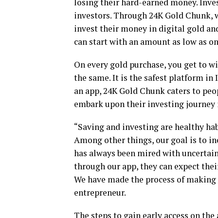
losing their hard-earned money. Invest
investors. Through 24K Gold Chunk, 
invest their money in digital gold an
can start with an amount as low as on
On every gold purchase, you get to w
the same. It is the safest platform in 
an app, 24K Gold Chunk caters to peopl
embark upon their investing journey 
“Saving and investing are healthy hab
Among other things, our goal is to in
has always been mired with uncertaint
through our app, they can expect the
We have made the process of making 
entrepreneur.
The steps to gain early access on the