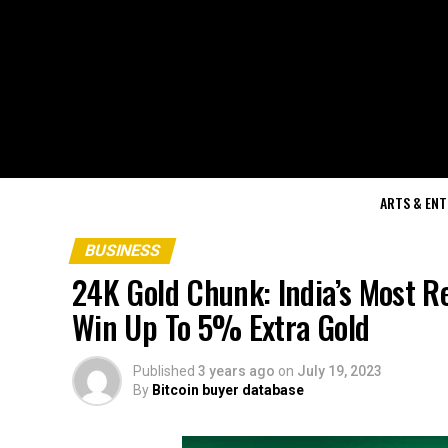
ARTS & EN
BUSINESS
24K Gold Chunk: India’s Most R
Win Up To 5% Extra Gold
Published
3 years ago
on
July 19, 2023
By
Bitcoin buyer database