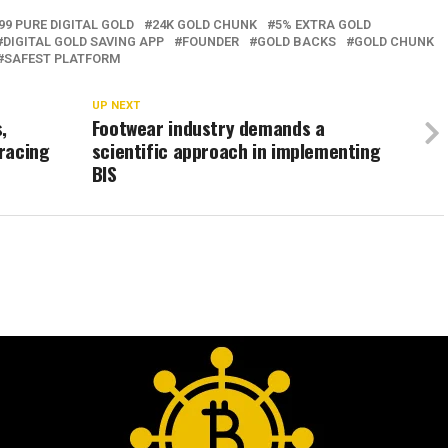
99 PURE DIGITAL GOLD
24K GOLD CHUNK
5% EXTRA GOLD
DIGITAL GOLD SAVING APP
FOUNDER
GOLD BACKS
GOLD CHUNK
SAFEST PLATFORM
UP NEXT
,
Footwear industry demands a
racing
scientific approach in implementing
BIS