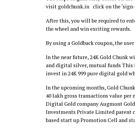
visit goldchunk.in click on the ‘sign-
After this, you will be required to en
the wheel and win exciting rewards.
By using a Goldback coupon, the user 
In the near future, 24K Gold Chunk wil
and digital silver, mutual funds This 
invest in 24K 999 pure digital gold 
In the upcoming months, Gold Chunk’s
40 lakh gross transactions value per
Digital Gold company Augmont Goldte
Investments Private Limited parent 
based start up Promotion Cell and sta