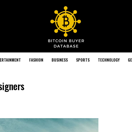
TERTAINMENT
FASHION
BUSINESS
SPORTS
TECHNOLOGY
GE
signers