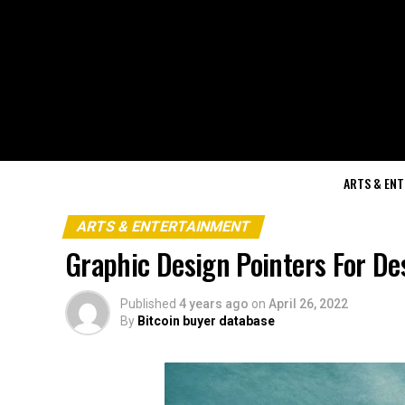
ARTS & EN
ARTS & ENTERTAINMENT
Graphic Design Pointers For De
Published
4 years ago
on
April 26, 2022
By
Bitcoin buyer database