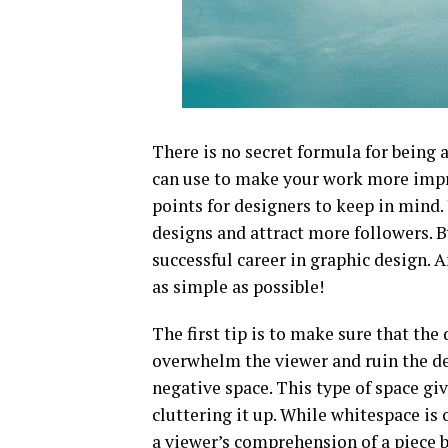
There is no secret formula for being a
can use to make your work more impre
points for designers to keep in mind.
designs and attract more followers. B
successful career in graphic design
as simple as possible!
The first tip is to make sure that th
overwhelm the viewer and ruin the de
negative space. This type of space gi
cluttering it up. While whitespace is 
a viewer’s comprehension of a piece 