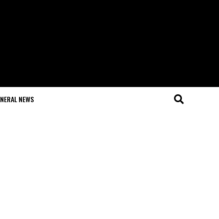
NERAL NEWS