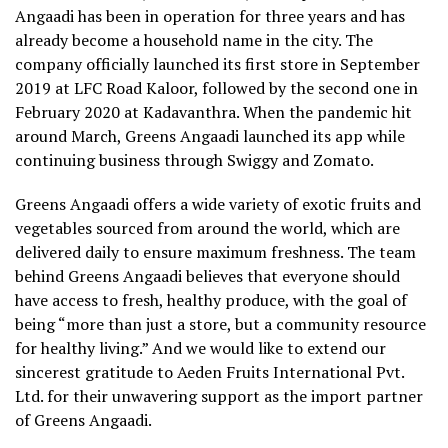
Angaadi has been in operation for three years and has
already become a household name in the city. The
company officially launched its first store in September
2019 at LFC Road Kaloor, followed by the second one in
February 2020 at Kadavanthra. When the pandemic hit
around March, Greens Angaadi launched its app while
continuing business through Swiggy and Zomato.
Greens Angaadi offers a wide variety of exotic fruits and
vegetables sourced from around the world, which are
delivered daily to ensure maximum freshness. The team
behind Greens Angaadi believes that everyone should
have access to fresh, healthy produce, with the goal of
being “more than just a store, but a community resource
for healthy living.” And we would like to extend our
sincerest gratitude to Aeden Fruits International Pvt.
Ltd. for their unwavering support as the import partner
of Greens Angaadi.