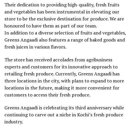
Their dedication to providing high-quality, fresh fruits
and vegetables has been instrumental in elevating our
store to be the exclusive destination for produce. We are
honoured to have them as part of our team.
In addition to a diverse selection of fruits and vegetables,
Greens Angaadi also features a range of baked goods and
fresh juices in various flavors.
The store has received accolades from agribusiness
experts and customers for its innovative approach to
retailing fresh produce. Currently, Greens Angaadi has
three locations in the city, with plans to expand to more
locations in the future, making it more convenient for
customers to access their fresh produce.
Greens Angaadi is celebrating its third anniversary while
continuing to carve out a niche in Kochi’s fresh produce
industry.