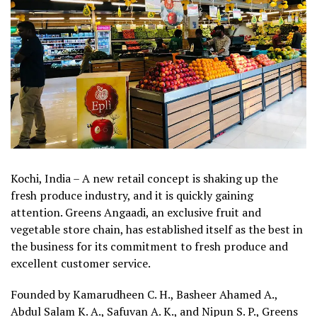
Kochi, India – A new retail concept is shaking up the
fresh produce industry, and it is quickly gaining
attention. Greens Angaadi, an exclusive fruit and
vegetable store chain, has established itself as the best in
the business for its commitment to fresh produce and
excellent customer service.
Founded by Kamarudheen C. H., Basheer Ahamed A.,
Abdul Salam K. A., Safuvan A. K., and Nipun S. P., Greens