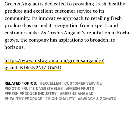
Greens Angaadi is dedicated to providing fresh, healthy
produce and excellent customer service to its
community. Its innovative approach to retailing fresh
produce has earned it recognition from experts and
customers alike. As Greens Angaadi’s reputation in Kochi
grows, the company has aspirations to broaden its
horizons.
https://www.instagram.com/greensangaadi/?
igshid=NDk5N2NlZjQ%3D
RELATED TOPICS:
EXCELLENT CUSTOMER SERVICE
EXOTIC FRUITS & VEGETABLES
FRESH FRUITS
FRESH PRODUCE INDUSTRY
GREENS ANGAADI
HEALTHY PRODUCE
HIGH-QUALITY
SWIGGY & ZOMATO