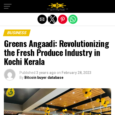
Exit mobile version
BUSINESS
Greens Angaadi: Revolutionizing
the Fresh Produce Industry in
Kochi Kerala
Published
3 years ago
on
February 28, 2023
By
Bitcoin buyer database