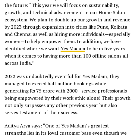
the future: “This year we will focus on sustainability,
growth, and technical advancement in our Home Salon
ecosystem. We plan to double up our growth and revenue
by 2023 through expansion into cities like Pune, Kolkata
and Chennai as well as hiring more individuals—especially
women—to help empower them. In addition, we have
identified where we want
Yes Madam
to be in five years
when it comes to having more than 100 offline salons all
across India.”
2022 was undoubtedly eventful for Yes Madam; they
managed to exceed half million bookings while
generating Rs 75 crore with 2000+ service professionals
being empowered by their work ethic alone! Their growth
not only surpasses any other previous year but also
serves testament of their success.
Aditya Arya says: “One of Yes Madam’s greatest
strengths lies in its loyal customer base even though we