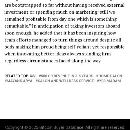
are bootstrapped so far without having received external
investment or spending much on marketing; still we
remained profitable from day one which is something
remarkable.” In anticipation of taking investors aboard
soon enough, he added that it has been inspiring how
team efforts managed to turn things around despite all
odds making him proud being self-reliant yet responsible
when innovating better ideas always standing firm
regardless circumstances faced along the way.
RELATED TOPICS:
500 CR REVENUE IN 3-5 YEARS
HOME SALON
MAYANK ARYA
SALON AND WELLNESS SERVICE
YES MADAM
Copyright © 2025 Bitcoin Buyer Database. All right are reserved.