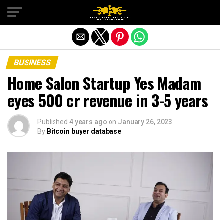
Exit mobile version
BUSINESS
Home Salon Startup Yes Madam
eyes 500 cr revenue in 3-5 years
Published
4 years ago
on
January 26, 2023
By
Bitcoin buyer database