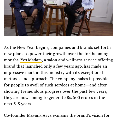
As the New Year begins, companies and brands set forth
new plans to power their growth over the forthcoming
months.
Yes Madam
, a salon and wellness service offering
brand that launched only a few years ago, has made an
impressive mark in this industry with its exceptional
methods and approach. The company makes it possible
for people to avail of such services at home—and after
showing tremendous progress over the past few years,
they are now aiming to generate Rs. 500 crores in the
next 3-5 years.
Co-founder Mayank Arya explains the brand’s vision for