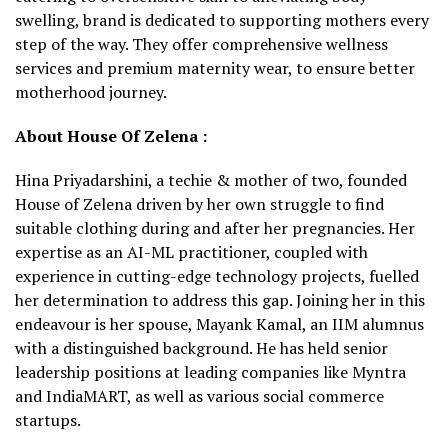
swelling, brand is dedicated to supporting mothers every
step of the way. They offer comprehensive wellness
services and premium maternity wear, to ensure better
motherhood journey.
About House Of Zelena :
Hina Priyadarshini, a techie & mother of two, founded
House of Zelena driven by her own struggle to find
suitable clothing during and after her pregnancies. Her
expertise as an AI-ML practitioner, coupled with
experience in cutting-edge technology projects, fuelled
her determination to address this gap. Joining her in this
endeavour is her spouse, Mayank Kamal, an IIM alumnus
with a distinguished background. He has held senior
leadership positions at leading companies like Myntra
and IndiaMART, as well as various social commerce
startups.