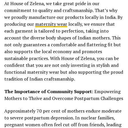
At House of Zelena, we take great pride in our
commitment to quality and craftsmanship. That’s why
we proudly manufacture our products locally in India. By
producing our
maternity wear
locally, we ensure that
each garment is tailored to perfection, taking into
account the diverse body shapes of Indian mothers. This
not only guarantees a comfortable and flattering fit but
also supports the local economy and promotes
sustainable practices. With House of Zelena, you can be
confident that you are not only investing in stylish and
functional maternity wear but also supporting the proud
tradition of Indian craftsmanship.
The Importance of Community Support:
Empowering
Mothers to Thrive and Overcome Postpartum Challenges
Approximately 70 per cent of mothers endure moderate
to severe postpartum depression. In nuclear families,
pregnant women often feel cut off from friends, leading