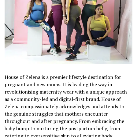
House of Zelena is a premier lifestyle destination for
pregnant and new moms. It is leading the way in
revolutionising maternity wear with a unique approach
as a community-led and digital-first brand. House of
Zelena compassionately acknowledges and attends to
the genuine struggles that mothers encounter
throughout and after pregnancy. From embracing the
baby bump to nurturing the postpartum belly, from
catering to oversensitive skin to alleviating body