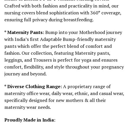
Crafted with both fashion and practicality in mind, our
nursing covers blend sophistication with 360° coverage,
ensuring full privacy during breastfeeding.
* Maternity Pants:
Bump into your Motherhood journey
with India’s first Adaptable Bump-friendly maternity
pants which offer the perfect blend of comfort and
fashion. Our collection, featuring Maternity pants,
leggings, and Trousers is perfect for yoga and ensures
comfort, flexibility, and style throughout your pregnancy
journey and beyond.
* Diverse Clothing Range:
A proprietary range of
maternity office wear, daily wear, ethnic, and casual wear,
specifically designed for new mothers & all their
maternity wear needs.
Proudly Made in India: