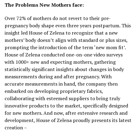
The Problems New Mothers face:
Over 72% of mothers do not revert to their pre-
pregnancy body shape even three years postpartum. This
insight led House of Zelena to recognize that a new
mothers’ body doesn’t align with standard or plus sizes,
prompting the introduction of the term ‘new mom fit’.
House of Zelena conducted one-on-one video surveys
with 1000+ new and expecting mothers, gathering
statistically significant insights about changes in body
measurements during and after pregnancy. With
accurate measurements in hand, the company then
embarked on developing proprietary fabrics,
collaborating with esteemed suppliers to bring truly
innovative products to the market, specifically designed
for new mothers. And now, after extensive research and
development, House of Zelena proudly presents its latest
creation –