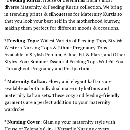
diverse Maternity & Feeding Kurtis collection. We bring
in trending prints & silhouettes for Maternity Kurtis so
that you look your best self in the motherhood journey,
making them perfect for different moods & occasions.
* Feeding Tops:
Widest Variety of Feeding Tops, Stylish
Western Nursing Tops & Ethnic Pregnancy Tops.
Available in Stylish Peplum, A-line, Fit & Flare, and Other
Styles. Your Summer Essential Feeding Tops Will Fit You
Throughout Pregnancy and Postpartum.
* Maternity Kaftan:
Flowy and elegant kaftans are
available as both individual maternity kaftans and
maternity kaftan sets. These cozy and feeding-friendly
garments are a perfect addition to your maternity
wardrobe.
* Nursing Cover:
Glam up your maternity style with
House of Zelena’s 6-in-1 Versatile Nursing covers.