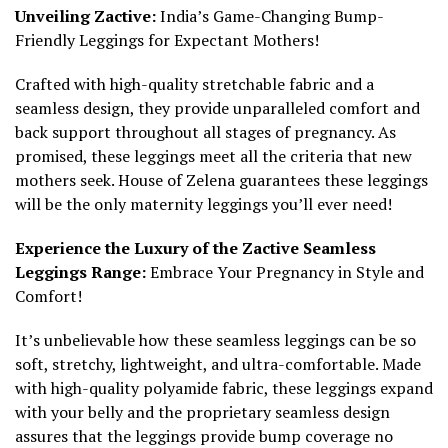
Unveiling Zactive:
India’s Game-Changing Bump-
Friendly Leggings for Expectant Mothers!
Crafted with high-quality stretchable fabric and a
seamless design, they provide unparalleled comfort and
back support throughout all stages of pregnancy. As
promised, these leggings meet all the criteria that new
mothers seek. House of Zelena guarantees these leggings
will be the only maternity leggings you’ll ever need!
Experience the Luxury of the Zactive Seamless
Leggings Range:
Embrace Your Pregnancy in Style and
Comfort!
It’s unbelievable how these seamless leggings can be so
soft, stretchy, lightweight, and ultra-comfortable. Made
with high-quality polyamide fabric, these leggings expand
with your belly and the proprietary seamless design
assures that the leggings provide bump coverage no