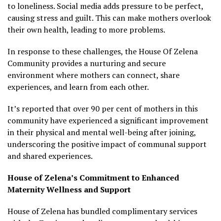
to loneliness. Social media adds pressure to be perfect,
causing stress and guilt. This can make mothers overlook
their own health, leading to more problems.
In response to these challenges, the House Of Zelena
Community provides a nurturing and secure
environment where mothers can connect, share
experiences, and learn from each other.
It’s reported that over 90 per cent of mothers in this
community have experienced a significant improvement
in their physical and mental well-being after joining,
underscoring the positive impact of communal support
and shared experiences.
House of Zelena’s Commitment to Enhanced
Maternity Wellness and Support
House of Zelena has bundled complimentary services