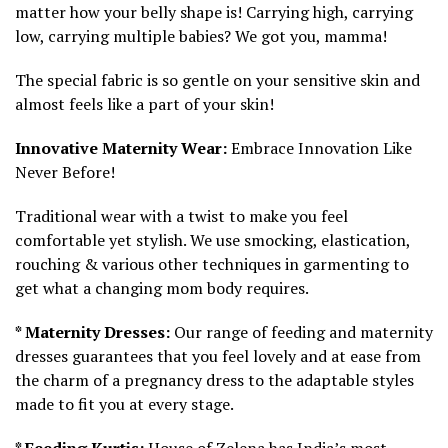
matter how your belly shape is! Carrying high, carrying
low, carrying multiple babies? We got you, mamma!
The special fabric is so gentle on your sensitive skin and
almost feels like a part of your skin!
Innovative Maternity Wear:
Embrace Innovation Like
Never Before!
Traditional wear with a twist to make you feel
comfortable yet stylish. We use smocking, elastication,
rouching & various other techniques in garmenting to
get what a changing mom body requires.
* Maternity Dresses:
Our range of feeding and maternity
dresses guarantees that you feel lovely and at ease from
the charm of a pregnancy dress to the adaptable styles
made to fit you at every stage.
* Feeding Kurtis:
House of Zelena has India’s most