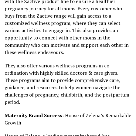
with the Zactive product line to ensure a healthier
pregnancy journey for all moms. Every customer who
buys from the Zactive range will gain access to a
customized wellness program, where they can select
various activities to engage in. This also provides an
opportunity to connect with other moms in the
community who can motivate and support each other in
these wellness endeavours.
They also offer various wellness programs in co-
ordination with highly skilled doctors & care givers.
These programs aim to provide comprehensive care,
guidance, and resources to help women navigate the
challenges of pregnancy, childbirth, and the postpartum
period.
Maternity Brand Success:
House of Zelena’s Remarkable
Growth
House of Zelena
, a leading maternity brand, has