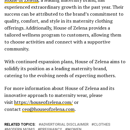
experienced extraordinary growth in the past year. Their
success can be attributed to the brand’s commitment to
quality, comfort, and style in its maternity clothing
offerings. Additionally, House of Zelena provides a
tailored wellness program to customers, allowing them
to choose activities and connect with a supportive
community.
With continued expansion plans, House of Zelena aims to
solidify its position as a leading maternity brand,
catering to the evolving needs of expecting mothers.
For more information about House of Zelena and its
innovative approach to maternity wear, please
visit
https://houseofzelena.com/
or
contact
ceo@houseofzelena.com
.
RELATED TOPICS:
ADVERTORIAL DISCLAIMER
CLOTHES
MODERN MOMS
PREGNANCY
WOMEN