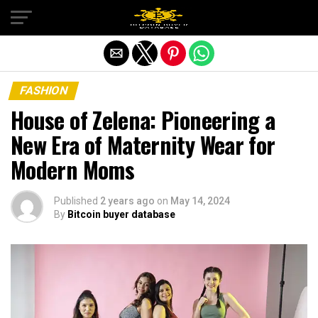
Exit mobile version
FASHION
House of Zelena: Pioneering a
New Era of Maternity Wear for
Modern Moms
Published
2 years ago
on
May 14, 2024
By
Bitcoin buyer database