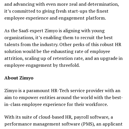
and advancing with even more zeal and determination,
it’s committed to giving fresh start-ups the finest
employee experience and engagement platform.
As the SaaS expert Zimyo is aligning with young
organizations, it’s enabling them to recruit the best
talents from the industry. Other perks of this robust HR
solution would be the exhausting rate of employee
attrition, scaling up of retention rate, and an upgrade in
employee engagement by threefold.
About Zimyo
Zimyo is a paramount HR-Tech service provider with an
aim to empower entities around the world with the best-
in-class employee experience for their workforce.
With its suite of cloud-based HR, payroll software, a
performance management software (PMS), an applicant