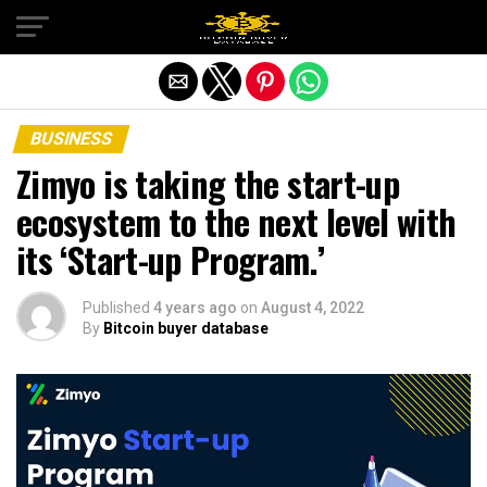
Exit mobile version
BUSINESS
Zimyo is taking the start-up
ecosystem to the next level with
its ‘Start-up Program.’
Published
4 years ago
on
August 4, 2022
By
Bitcoin buyer database