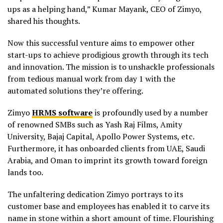
ups as a helping hand,” Kumar Mayank, CEO of Zimyo,
shared his thoughts.
Now this successful venture aims to empower other
start-ups to achieve prodigious growth through its tech
and innovation. The mission is to unshackle professionals
from tedious manual work from day 1 with the
automated solutions they’re offering.
Zimyo
HRMS software
is profoundly used by a number
of renowned SMBs such as Yash Raj Films, Amity
University, Bajaj Capital, Apollo Power Systems, etc.
Furthermore, it has onboarded clients from UAE, Saudi
Arabia, and Oman to imprint its growth toward foreign
lands too.
The unfaltering dedication Zimyo portrays to its
customer base and employees has enabled it to carve its
name in stone within a short amount of time. Flourishing