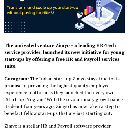
The unrivaled venture Zimyo – a leading HR-Tech
service provider, launched its new initiative for young
start-ups by offering a free HR and Payroll services
suite.
Gurugram:
The Indian start-up Zimyo stays true to its
promise of providing the highest quality employee
experience platform as they launched their very own
‘Start-up Program.’ With the revolutionary growth since
its debut four years ago, Zimyo has now taken a step to
benefact fellow start-ups that are just starting out.
Zimyo is a stellar HR and Payroll software provider