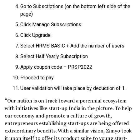
Go to Subscriptions (on the bottom left side of the
page)
Click Manage Subscriptions
Click Upgrade
Select HRMS BASIC + Add the number of users
Select Half Yearly Subscription
Apply coupon code – PRSP2022
Proceed to pay
User validation will take place by deduction of ₹1.
“Our nation is on track toward a perennial ecosystem
with initiatives like start-up India in the picture. To help
our economy and promote a culture of growth,
entrepreneurs establishing start-ups are being offered
extraordinary benefits. With a similar vision, Zimyo took
it upon itself to offer its product suite to young start-