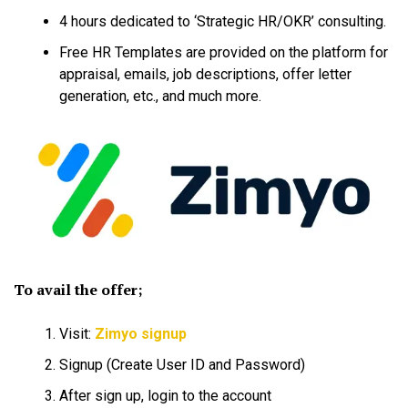
4 hours dedicated to ‘Strategic HR/OKR’ consulting.
Free HR Templates are provided on the platform for
appraisal, emails, job descriptions, offer letter
generation, etc., and much more.
To avail the offer;
Visit:
Zimyo signup
Signup (Create User ID and Password)
After sign up, login to the account