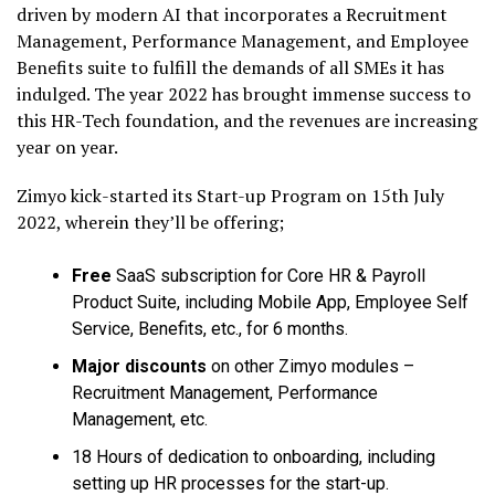
driven by modern AI that incorporates a Recruitment
Management, Performance Management, and Employee
Benefits suite to fulfill the demands of all SMEs it has
indulged. The year 2022 has brought immense success to
this HR-Tech foundation, and the revenues are increasing
year on year.
Zimyo kick-started its Start-up Program on 15th July
2022, wherein they’ll be offering;
Free
SaaS subscription for Core HR & Payroll
Product Suite, including Mobile App, Employee Self
Service, Benefits, etc., for 6 months.
Major discounts
on other Zimyo modules –
Recruitment Management, Performance
Management, etc.
18 Hours of dedication to onboarding, including
setting up HR processes for the start-up.