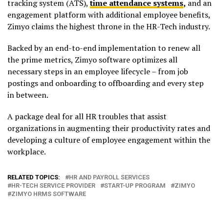
tracking system (ATS),
time attendance systems
,
and an
engagement platform with additional employee benefits,
Zimyo claims the highest throne in the HR-Tech industry.
Backed by an end-to-end implementation to renew all
the prime metrics, Zimyo software optimizes all
necessary steps in an employee lifecycle – from job
postings and onboarding to offboarding and every step
in between.
A package deal for all HR troubles that assist
organizations in augmenting their productivity rates and
developing a culture of employee engagement within the
workplace.
RELATED TOPICS:
HR AND PAYROLL SERVICES
HR-TECH SERVICE PROVIDER
START-UP PROGRAM
ZIMYO
ZIMYO HRMS SOFTWARE