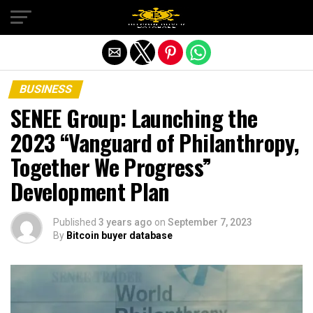
Exit mobile version
BUSINESS
SENEE Group: Launching the
2023 “Vanguard of Philanthropy,
Together We Progress”
Development Plan
Published
3 years ago
on
September 7, 2023
By
Bitcoin buyer database