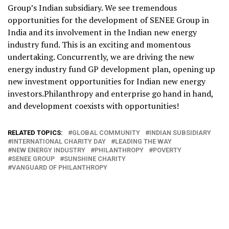
Group’s Indian subsidiary. We see tremendous
opportunities for the development of SENEE Group in
India and its involvement in the Indian new energy
industry fund. This is an exciting and momentous
undertaking. Concurrently, we are driving the new
energy industry fund GP development plan, opening up
new investment opportunities for Indian new energy
investors.Philanthropy and enterprise go hand in hand,
and development coexists with opportunities!
RELATED TOPICS:
GLOBAL COMMUNITY
INDIAN SUBSIDIARY
INTERNATIONAL CHARITY DAY
LEADING THE WAY
NEW ENERGY INDUSTRY
PHILANTHROPY
POVERTY
SENEE GROUP
SUNSHINE CHARITY
VANGUARD OF PHILANTHROPY