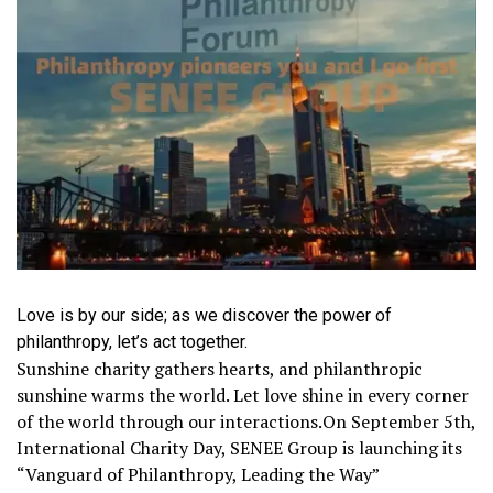
Love is by our side; as we discover the power of
philanthropy, let’s act together.
Sunshine charity gathers hearts, and philanthropic
sunshine warms the world. Let love shine in every corner
of the world through our interactions.On September 5th,
International Charity Day, SENEE Group is launching its
“Vanguard of Philanthropy, Leading the Way”