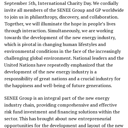
September 5th, International Charity Day. We cordially
invite all members of the SENEE Group and GP worldwide
to join us in philanthropy, discovery, and collaboration.
Together, we will illuminate the hope in people’s lives
through interaction. Simultaneously, we are working
towards the development of the new energy industry,
which is pivotal in changing human lifestyles and
environmental conditions in the face of the increasingly
challenging global environment. National leaders and the
United Nations have repeatedly emphasized that the
development of the new energy industry is a
responsibility of great nations and a crucial industry for
the happiness and well-being of future generations.
SENEE Group is an integral part of the new energy
industry chain, providing comprehensive and effective
risk fund investment and financing solutions within the
sector. This has brought about new entrepreneurial
opportunities for the development and layout of the new