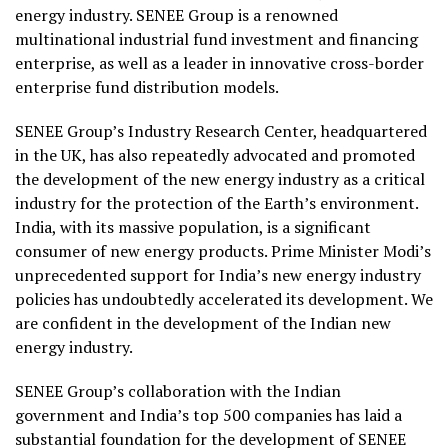
energy industry. SENEE Group is a renowned
multinational industrial fund investment and financing
enterprise, as well as a leader in innovative cross-border
enterprise fund distribution models.
SENEE Group’s Industry Research Center, headquartered
in the UK, has also repeatedly advocated and promoted
the development of the new energy industry as a critical
industry for the protection of the Earth’s environment.
India, with its massive population, is a significant
consumer of new energy products. Prime Minister Modi’s
unprecedented support for India’s new energy industry
policies has undoubtedly accelerated its development. We
are confident in the development of the Indian new
energy industry.
SENEE Group’s collaboration with the Indian
government and India’s top 500 companies has laid a
substantial foundation for the development of SENEE