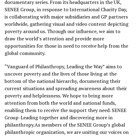
documentary series. From its headquarters in the UK,
SENEE Group, in response to International Charity Day,
is collaborating with major subsidiaries and GP partners
worldwide, gathering visual and video content depicting
poverty around us. Through our influence, we aim to
draw the world’s attention and provide more
opportunities for those in need to receive help from the
global community.
“Vanguard of Philanthropy, Leading the Way” aims to
uncover poverty and the lives of those living at the
bottom of the national hierarchy, documenting their
current situations and spreading awareness about their
poverty and helplessness. We hope to bring more
attention from both the world and national funds,
enabling them to receive the support they need. SENEE
Group-Leading together and discovering more in
philanthropy.As members of the SENEE Group’s global
philanthropic organization, we are uniting our voices on