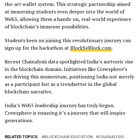
the-art wallet system. This strategic partnership aimed
at immersing students even deeper into the world of
Web3, allowing them a hands-on, real-world experience
of blockchain’s immense possibilities.
Students keen on joining this revolutionary journey can
sign up for the hackathon at
BlockSeBlock.com
.
Recent Chainalysis data spotlighted India’s meteoric rise
in the blockchain domain. Initiatives like Crewsphere’s
are driving this momentum, positioning India not merely
as a participant but as a trendsetter in the global
blockchain narrative.
India’s Web3 leadership journey has truly begun.
Crewsphere is ensuring it’s a journey that will inspire
generations.
RELATED TOPICS:
BLOCKCHAIN EDUCATION
CHAINALYSIS