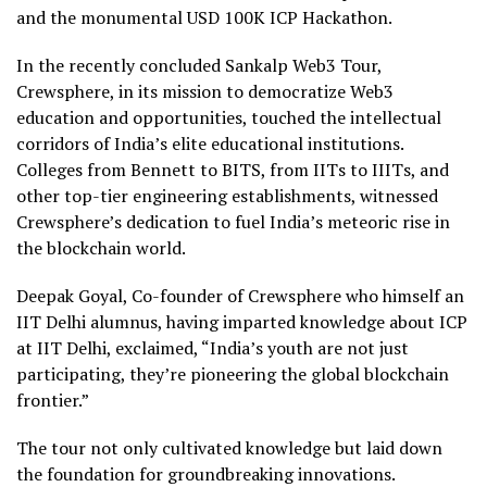
and the monumental USD 100K ICP Hackathon.
In the recently concluded Sankalp Web3 Tour,
Crewsphere, in its mission to democratize Web3
education and opportunities, touched the intellectual
corridors of India’s elite educational institutions.
Colleges from Bennett to BITS, from IITs to IIITs, and
other top-tier engineering establishments, witnessed
Crewsphere’s dedication to fuel India’s meteoric rise in
the blockchain world.
Deepak Goyal, Co-founder of Crewsphere who himself an
IIT Delhi alumnus, having imparted knowledge about ICP
at IIT Delhi, exclaimed, “India’s youth are not just
participating, they’re pioneering the global blockchain
frontier.”
The tour not only cultivated knowledge but laid down
the foundation for groundbreaking innovations.