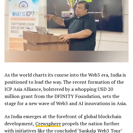
As the world charts its course into the Web3 era, India is
positioned to lead the way. The recent formation of the
ICP Asia Alliance, bolstered by a whopping USD 20
million grant from the DFINITY Foundation, sets the
stage for a new wave of Web3 and AI innovations in Asia.
As India emerges at the forefront of global blockchain
development,
Crewsphere
propels the nation further
with initiatives like the concluded ‘Sankalp Web3 Tour’