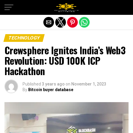
Exit mobile version
TECHNOLOGY
Crewsphere Ignites India’s Web3
Revolution: USD 100K ICP
Hackathon
Published
3 years ago
on
November 1, 2023
By
Bitcoin buyer database