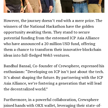
However, the journey doesn’t end with a mere prize. The
winners of the National Hackathon have the golden
opportunity awaiting them. They stand to secure
potential funding from the esteemed ICP Asia Alliance
who have announced a 20 million USD fund, offering
them a chance to transform their innovative blockchain
ideas into full-fledged Web3 ventures.
Bandhul Bansal, Co-founder of Crewsphere, expressed his
enthusiasm: “Developing on ICP isn’t just about the tech.
It’s about shaping the future. By partnering with the ICP
Asia Alliance, we’re fostering a generation that will lead
the decentralized world.”
Furthermore, in a powerful collaboration, Crewsphere
joined hands with OKX wallet, leveraging their state-of-