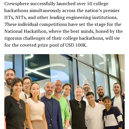
Crewsphere successfully launched over 50 college
hackathons simultaneously across the nation’s premier
IITs, NITs, and other leading engineering institutions.
These individual competitions have set the stage for the
National Hackathon, where the best minds, honed by the
rigorous challenges of their college hackathons, will vie
for the coveted prize pool of USD 100K.